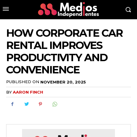
HOW CORPORATE CAR
RENTAL IMPROVES
PRODUCTIVITY AND
CONVENIENCE
PUBLISHED ON
NOVEMBER 20, 2025
BY
AARON FINCH