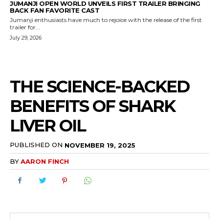
JUMANJI OPEN WORLD UNVEILS FIRST TRAILER BRINGING
BACK FAN FAVORITE CAST
Jumanji enthusiasts have much to rejoice with the release of the first
trailer for...
July 29, 2026