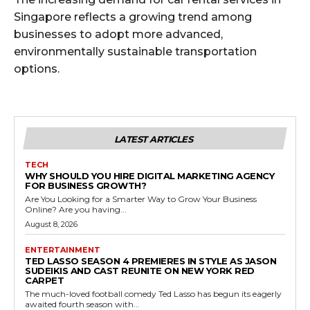
Singapore reflects a growing trend among
businesses to adopt more advanced,
environmentally sustainable transportation
options.
LATEST ARTICLES
TECH
WHY SHOULD YOU HIRE DIGITAL MARKETING AGENCY
FOR BUSINESS GROWTH?
Are You Looking for a Smarter Way to Grow Your Business
Online? Are you having...
August 8, 2026
ENTERTAINMENT
TED LASSO SEASON 4 PREMIERES IN STYLE AS JASON
SUDEIKIS AND CAST REUNITE ON NEW YORK RED
CARPET
The much-loved football comedy Ted Lasso has begun its eagerly
awaited fourth season with...