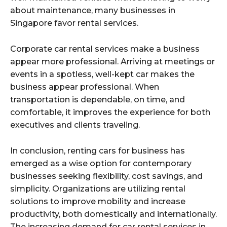
about maintenance, many businesses in
Singapore favor rental services.
Corporate car rental services make a business
appear more professional. Arriving at meetings or
events in a spotless, well-kept car makes the
business appear professional. When
transportation is dependable, on time, and
comfortable, it improves the experience for both
executives and clients traveling.
In conclusion, renting cars for business has
emerged as a wise option for contemporary
businesses seeking flexibility, cost savings, and
simplicity. Organizations are utilizing rental
solutions to improve mobility and increase
productivity, both domestically and internationally.
The increasing demand for car rental services in