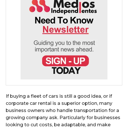
If buying a fleet of cars is still a good idea, or if
corporate car rental is a superior option, many
business owners who handle transportation for a
growing company ask. Particularly for businesses
looking to cut costs, be adaptable, and make