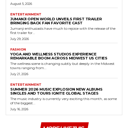
August 5, 2026
ENTERTAINMENT
JUMANJI OPEN WORLD UNVEILS FIRST TRAILER
BRINGING BACK FAN FAVORITE CAST
Jumanji enthusiasts have much to rejoice with the release of the
first trailer for...
July 29, 2026
FASHION
YOGA AND WELLNESS STUDIOS EXPERIENCE
REMARKABLE BOOM ACROSS MIDWEST US CITIES
The wellness scene is changing subtly but deeply in the Midwest
towns ranging from...
July 21, 2026
ENTERTAINMENT
SUMMER 2026 MUSIC EXPLOSION NEW ALBUMS
SINGLES AND TOURS IGNITE GLOBAL STAGES
The music industry is currently very exciting this month, as some
of the biggest...
July 16, 2026