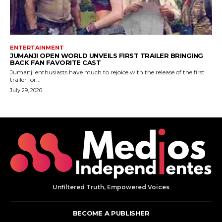
Unfiltered Truth, Empowered Voices
BECOME A PUBLISHER