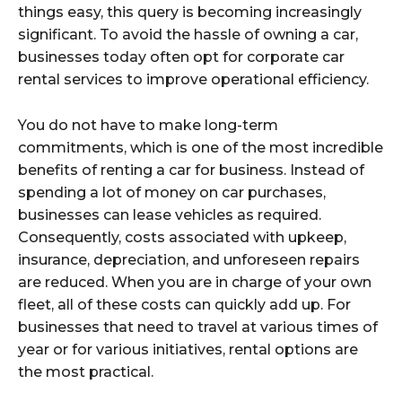
things easy, this query is becoming increasingly
significant. To avoid the hassle of owning a car,
businesses today often opt for corporate car
rental services to improve operational efficiency.
You do not have to make long-term
commitments, which is one of the most incredible
benefits of renting a car for business. Instead of
spending a lot of money on car purchases,
businesses can lease vehicles as required.
Consequently, costs associated with upkeep,
insurance, depreciation, and unforeseen repairs
are reduced. When you are in charge of your own
fleet, all of these costs can quickly add up. For
businesses that need to travel at various times of
year or for various initiatives, rental options are
the most practical.