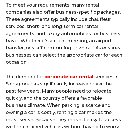
To meet your requirements, many rental
companies also offer business-specific packages.
These agreements typically include chauffeur
services, short- and long-term car rental
agreements, and luxury automobiles for business
travel. Whether it’s a client meeting, an airport
transfer, or staff commuting to work, this ensures
businesses can select the appropriate car for each
occasion.
The demand for
corporate car rental
services in
Singapore has significantly increased over the
past few years. Many people need to relocate
quickly, and the country offers a favorable
business climate. When parking is scarce and
owning a car is costly, renting a car makes the
most sense. Because they make it easy to access
well-maintained vehicles without having to worry