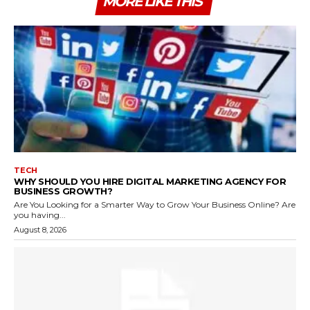
MORE LIKE THIS
TECH
WHY SHOULD YOU HIRE DIGITAL MARKETING AGENCY FOR
BUSINESS GROWTH?
Are You Looking for a Smarter Way to Grow Your Business Online? Are
you having...
August 8, 2026