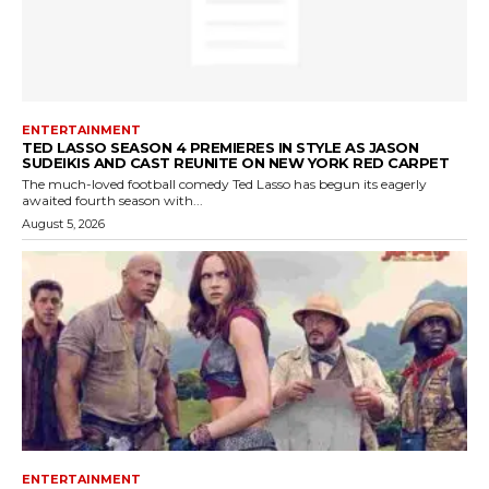
ENTERTAINMENT
TED LASSO SEASON 4 PREMIERES IN STYLE AS JASON
SUDEIKIS AND CAST REUNITE ON NEW YORK RED CARPET
The much-loved football comedy Ted Lasso has begun its eagerly
awaited fourth season with...
August 5, 2026
ENTERTAINMENT