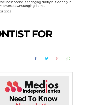
wellness scene is changing subtly but deeply in
 Midwest towns ranging from...
 21, 2026