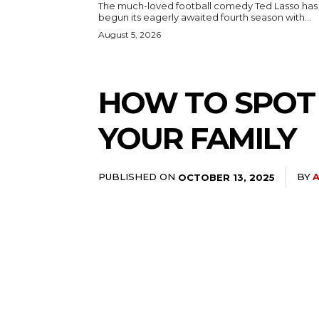
The much-loved football comedy Ted Lasso has
begun its eagerly awaited fourth season with...
August 5, 2026