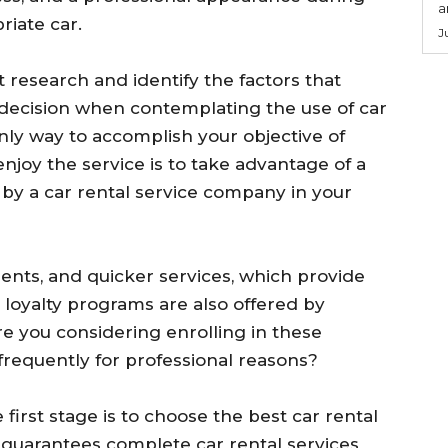
a
riate car.
J
ct research and identify the factors that
decision when contemplating the use of car
nly way to accomplish your objective of
njoy the service is to take advantage of a
by a car rental service company in your
ents, and quicker services, which provide
 loyalty programs are also offered by
e you considering enrolling in these
 frequently for professional reasons?
 first stage is to choose the best car rental
 guarantees complete car rental services