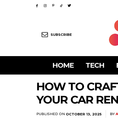
SUBSCRIBE
HOME
TECH
HOW TO CRAFT
YOUR CAR RE
PUBLISHED ON
BY
A
OCTOBER 13, 2025