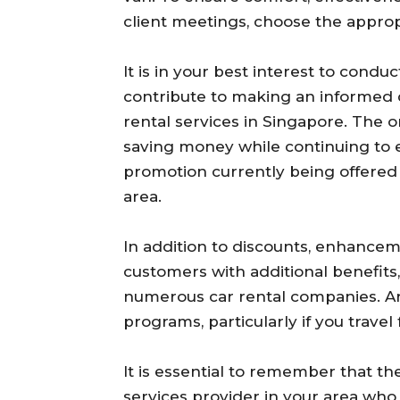
client meetings, choose the approp
It is in your best interest to condu
contribute to making an informed 
rental services in Singapore. The o
saving money while continuing to e
promotion currently being offered 
area.
In addition to discounts, enhancem
customers with additional benefits,
numerous car rental companies. Ar
programs, particularly if you travel
It is essential to remember that the
services provider in your area who