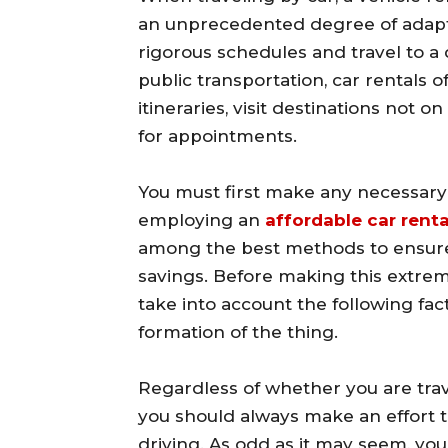
an unprecedented degree of adaptab
rigorous schedules and travel to a 
public transportation, car rentals o
itineraries, visit destinations not o
for appointments.
You must first make any necessary 
employing an
affordable car renta
among the best methods to ensure 
savings. Before making this extreme
take into account the following fa
formation of the thing.
Regardless of whether you are trave
you should always make an effort 
driving. As odd as it may seem, you