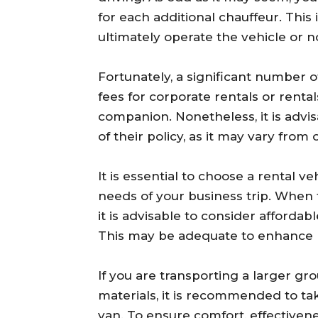
for each additional chauffeur. This
ultimately operate the vehicle or n
Fortunately, a significant number 
fees for corporate rentals or rent
companion. Nonetheless, it is adv
of their policy, as it may vary from
It is essential to choose a rental v
needs of your business trip. When 
it is advisable to consider affordabl
This may be adequate to enhance p
If you are transporting a larger gr
materials, it is recommended to tak
van. To ensure comfort, effectiven