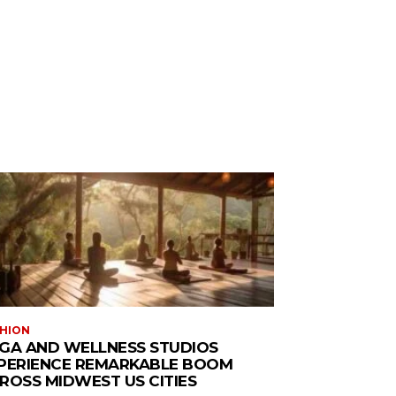
HION
GA AND WELLNESS STUDIOS
PERIENCE REMARKABLE BOOM
ROSS MIDWEST US CITIES