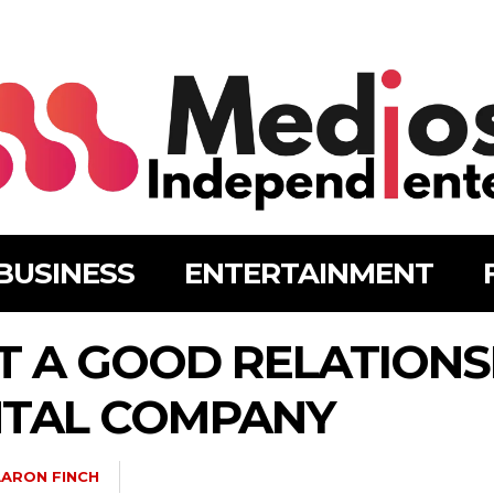
BUSINESS
ENTERTAINMENT
 A GOOD RELATIONS
NTAL COMPANY
ARON FINCH