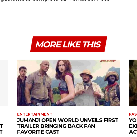
MORE LIKE THIS
ENTERTAINMENT
FAS
N
JUMANJI OPEN WORLD UNVEILS FIRST
YO
T
TRAILER BRINGING BACK FAN
EX
T
FAVORITE CAST
AC