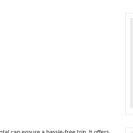
tal can ensure a hassle-free trip. It offers