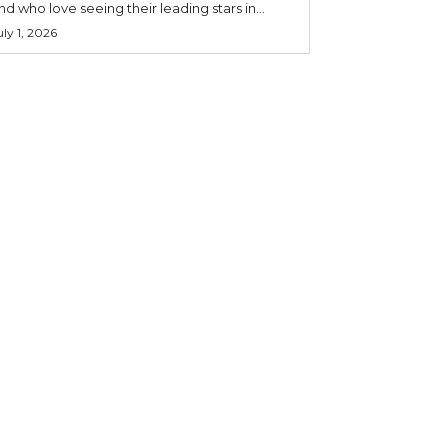
nd who love seeing their leading stars in...
uly 1, 2026