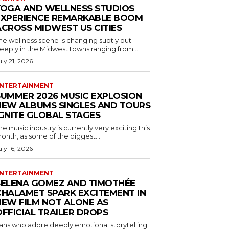
YOGA AND WELLNESS STUDIOS
EXPERIENCE REMARKABLE BOOM
ACROSS MIDWEST US CITIES
he wellness scene is changing subtly but
eeply in the Midwest towns ranging from...
uly 21, 2026
NTERTAINMENT
SUMMER 2026 MUSIC EXPLOSION
NEW ALBUMS SINGLES AND TOURS
IGNITE GLOBAL STAGES
he music industry is currently very exciting this
onth, as some of the biggest...
uly 16, 2026
NTERTAINMENT
SELENA GOMEZ AND TIMOTHÉE
CHALAMET SPARK EXCITEMENT IN
NEW FILM NOT ALONE AS
OFFICIAL TRAILER DROPS
ans who adore deeply emotional storytelling