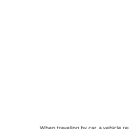
When traveling by car, a vehicle ren