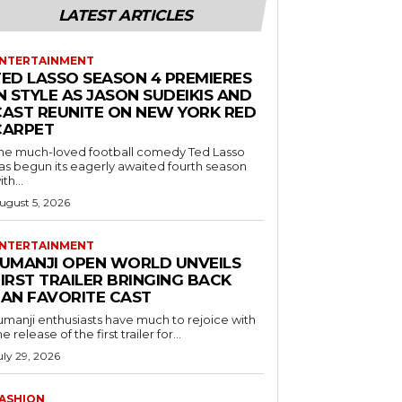
LATEST ARTICLES
NTERTAINMENT
TED LASSO SEASON 4 PREMIERES
N STYLE AS JASON SUDEIKIS AND
CAST REUNITE ON NEW YORK RED
CARPET
he much-loved football comedy Ted Lasso
as begun its eagerly awaited fourth season
ith...
ugust 5, 2026
NTERTAINMENT
JUMANJI OPEN WORLD UNVEILS
IRST TRAILER BRINGING BACK
FAN FAVORITE CAST
umanji enthusiasts have much to rejoice with
he release of the first trailer for...
uly 29, 2026
ASHION