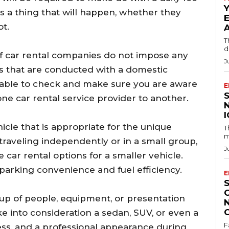
 is a thing that will happen, whether they
ot.
T
d
of car rental companies do not impose any
J
als that are conducted with a domestic
isable to check and make sure you are aware
E
 one car rental service provider to another.
ehicle that is appropriate for the unique
T
m
traveling independently or in a small group,
J
e car rental options for a smaller vehicle.
arking convenience and fuel efficiency.
E
oup of people, equipment, or presentation
e into consideration a sedan, SUV, or even a
F
ess, and a professional appearance during