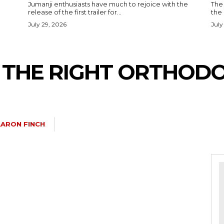
Jumanji enthusiasts have much to rejoice with the
The 
release of the first trailer for...
the
July 29, 2026
July