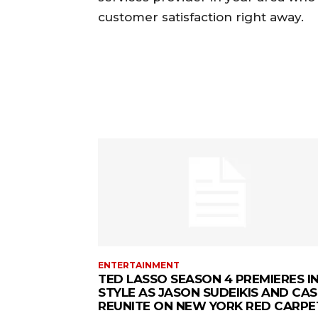
customer satisfaction right away.
ENTERTAINMENT
TED LASSO SEASON 4 PREMIERES I
STYLE AS JASON SUDEIKIS AND CAS
REUNITE ON NEW YORK RED CARPE