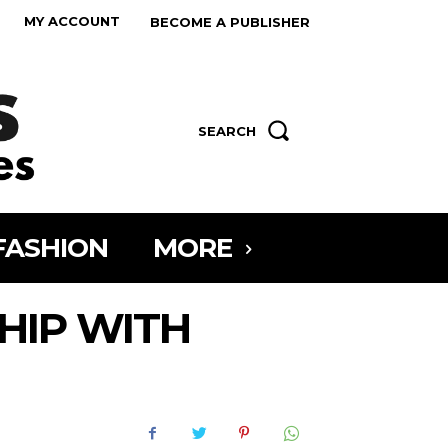
MY ACCOUNT
BECOME A PUBLISHER
SEARCH
FASHION
MORE
HIP WITH