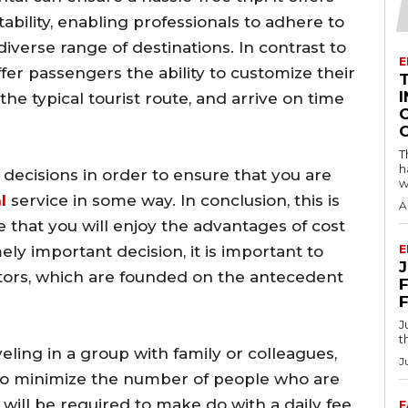
ility, enabling professionals to adhere to
diverse range of destinations. In contrast to
E
ffer passengers the ability to customize their
I
n the typical tourist route, and arrive on time
T
h
decisions in order to ensure that you are
w
l
service in some way. In conclusion, this is
A
that you will enjoy the advantages of cost
ly important decision, it is important to
E
ctors, which are founded on the antecedent
F
J
t
ling in a group with family or colleagues,
J
to minimize the number of people who are
 will be required to make do with a daily fee
F