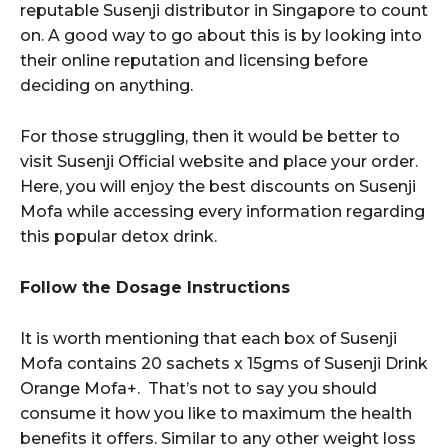
reputable Susenji distributor in Singapore to count
on. A good way to go about this is by looking into
their online reputation and licensing before
deciding on anything.
For those struggling, then it would be better to
visit Susenji Official website and place your order.
Here, you will enjoy the best discounts on Susenji
Mofa while accessing every information regarding
this popular detox drink.
Follow the Dosage Instructions
It is worth mentioning that each box of Susenji
Mofa contains 20 sachets x 15gms of Susenji Drink
Orange Mofa+. That’s not to say you should
consume it how you like to maximum the health
benefits it offers. Similar to any other weight loss