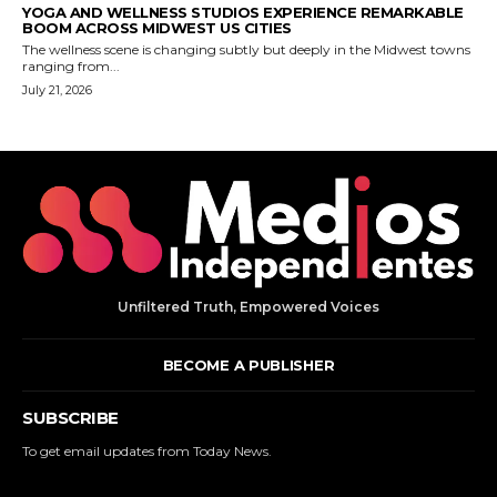
Unfiltered Truth, Empowered Voices
BECOME A PUBLISHER
SUBSCRIBE
To get email updates from Today News.