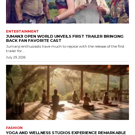
ENTERTAINMENT
JUMANJI OPEN WORLD UNVEILS FIRST TRAILER BRINGING
BACK FAN FAVORITE CAST
Jumanji enthusiasts have much to rejoice with the release of the first
trailer for...
July 29, 2026
FASHION
YOGA AND WELLNESS STUDIOS EXPERIENCE REMARKABLE