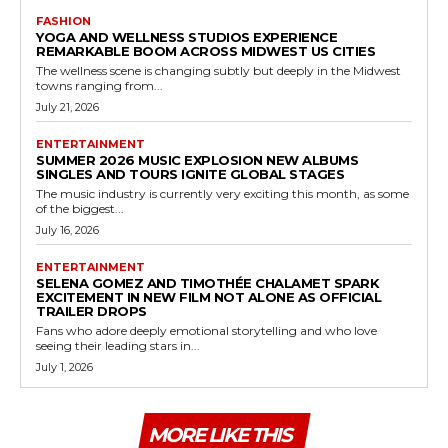
FASHION
YOGA AND WELLNESS STUDIOS EXPERIENCE
REMARKABLE BOOM ACROSS MIDWEST US CITIES
The wellness scene is changing subtly but deeply in the Midwest
towns ranging from...
July 21, 2026
ENTERTAINMENT
SUMMER 2026 MUSIC EXPLOSION NEW ALBUMS
SINGLES AND TOURS IGNITE GLOBAL STAGES
The music industry is currently very exciting this month, as some
of the biggest...
July 16, 2026
ENTERTAINMENT
SELENA GOMEZ AND TIMOTHÉE CHALAMET SPARK
EXCITEMENT IN NEW FILM NOT ALONE AS OFFICIAL
TRAILER DROPS
Fans who adore deeply emotional storytelling and who love
seeing their leading stars in...
July 1, 2026
MORE LIKE THIS