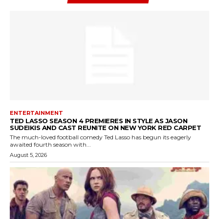
ENTERTAINMENT
TED LASSO SEASON 4 PREMIERES IN STYLE AS JASON
SUDEIKIS AND CAST REUNITE ON NEW YORK RED CARPET
The much-loved football comedy Ted Lasso has begun its eagerly
awaited fourth season with...
August 5, 2026