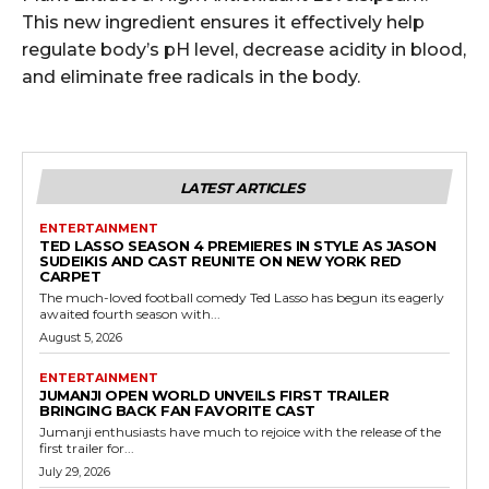
This new ingredient ensures it effectively help
regulate body’s pH level, decrease acidity in blood,
and eliminate free radicals in the body.
LATEST ARTICLES
ENTERTAINMENT
TED LASSO SEASON 4 PREMIERES IN STYLE AS JASON
SUDEIKIS AND CAST REUNITE ON NEW YORK RED
CARPET
The much-loved football comedy Ted Lasso has begun its eagerly
awaited fourth season with...
August 5, 2026
ENTERTAINMENT
JUMANJI OPEN WORLD UNVEILS FIRST TRAILER
BRINGING BACK FAN FAVORITE CAST
Jumanji enthusiasts have much to rejoice with the release of the
first trailer for...
July 29, 2026