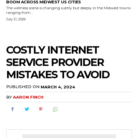
BOOM ACROSS MIDWEST US CITIES
The wellness scene is changing subtly but deeply in the Midwest towns
ranging from...
July 21, 2026