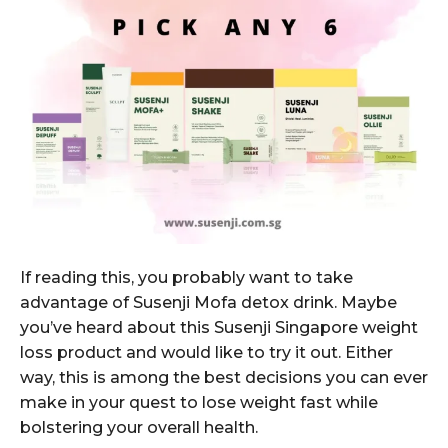
If reading this, you probably want to take
advantage of Susenji Mofa detox drink. Maybe
you’ve heard about this Susenji Singapore weight
loss product and would like to try it out. Either
way, this is among the best decisions you can ever
make in your quest to lose weight fast while
bolstering your overall health.