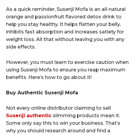
As a quick reminder, Susenji Mofa is an all-natural
orange and passionfruit flavored detox drink to
help you stay healthy. It helps flatten your belly,
inhibits fast absorption and increases satiety for
weight loss. All that without leaving you with any
side effects.
However, you must learn to exercise caution when
using Susenji Mofa to ensure you reap maximum
benefits. Here’s how to go about it!
Buy Authentic Susenji Mofa
Not every online distributor claiming to sell
Susenji authentic
slimming products mean it.
Some only say this to win your business. That’s
why you should research around and find a