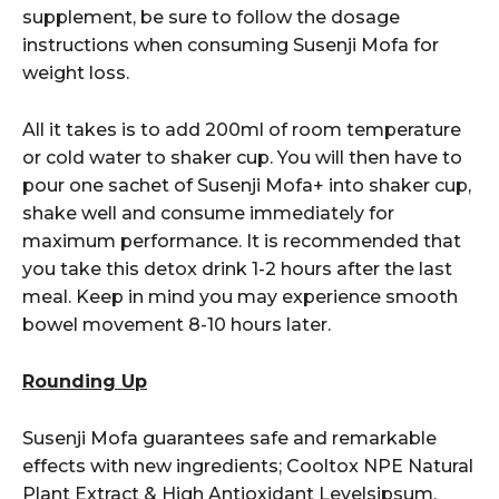
supplement, be sure to follow the dosage
instructions when consuming Susenji Mofa for
weight loss.
All it takes is to add 200ml of room temperature
or cold water to shaker cup. You will then have to
pour one sachet of Susenji Mofa+ into shaker cup,
shake well and consume immediately for
maximum performance. It is recommended that
you take this detox drink 1-2 hours after the last
meal. Keep in mind you may experience smooth
bowel movement 8-10 hours later.
Rounding Up
Susenji Mofa guarantees safe and remarkable
effects with new ingredients; Cooltox NPE Natural
Plant Extract & High Antioxidant Levelsipsum.