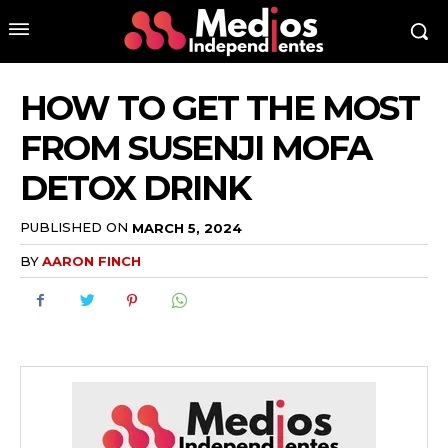
HOW TO GET THE MOST
FROM SUSENJI MOFA
DETOX DRINK
PUBLISHED ON
MARCH 5, 2024
BY
AARON FINCH