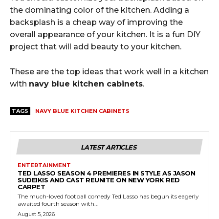
the dominating color of the kitchen. Adding a
backsplash is a cheap way of improving the
overall appearance of your kitchen. It is a fun DIY
project that will add beauty to your kitchen.
These are the top ideas that work well in a kitchen
with
navy blue kitchen cabinets
.
TAGS
NAVY BLUE KITCHEN CABINETS
LATEST ARTICLES
ENTERTAINMENT
TED LASSO SEASON 4 PREMIERES IN STYLE AS JASON
SUDEIKIS AND CAST REUNITE ON NEW YORK RED
CARPET
The much-loved football comedy Ted Lasso has begun its eagerly
awaited fourth season with...
August 5, 2026