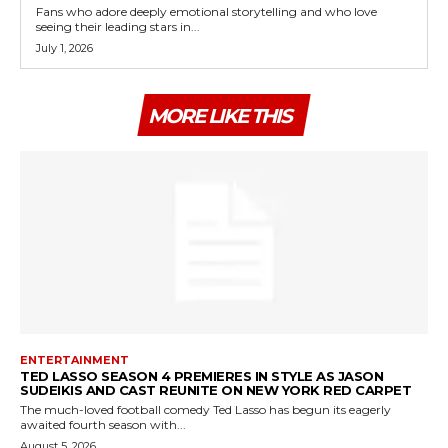
Fans who adore deeply emotional storytelling and who love
seeing their leading stars in...
July 1, 2026
MORE LIKE THIS
ENTERTAINMENT
TED LASSO SEASON 4 PREMIERES IN STYLE AS JASON
SUDEIKIS AND CAST REUNITE ON NEW YORK RED CARPET
The much-loved football comedy Ted Lasso has begun its eagerly
awaited fourth season with...
August 5, 2026