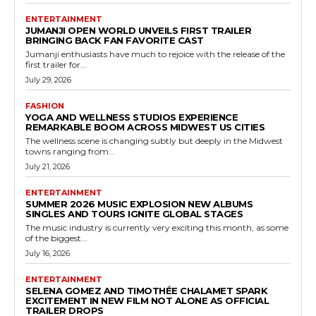
ENTERTAINMENT
JUMANJI OPEN WORLD UNVEILS FIRST TRAILER
BRINGING BACK FAN FAVORITE CAST
Jumanji enthusiasts have much to rejoice with the release of the
first trailer for...
July 29, 2026
FASHION
YOGA AND WELLNESS STUDIOS EXPERIENCE
REMARKABLE BOOM ACROSS MIDWEST US CITIES
The wellness scene is changing subtly but deeply in the Midwest
towns ranging from...
July 21, 2026
ENTERTAINMENT
SUMMER 2026 MUSIC EXPLOSION NEW ALBUMS
SINGLES AND TOURS IGNITE GLOBAL STAGES
The music industry is currently very exciting this month, as some
of the biggest...
July 16, 2026
ENTERTAINMENT
SELENA GOMEZ AND TIMOTHÉE CHALAMET SPARK
EXCITEMENT IN NEW FILM NOT ALONE AS OFFICIAL
TRAILER DROPS