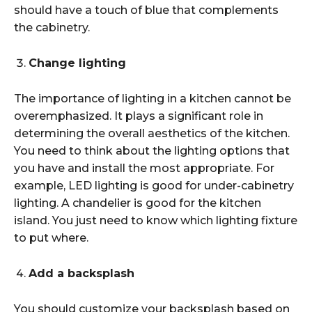
should have a touch of blue that complements
the cabinetry.
Change lighting
The importance of lighting in a kitchen cannot be
overemphasized. It plays a significant role in
determining the overall aesthetics of the kitchen.
You need to think about the lighting options that
you have and install the most appropriate. For
example, LED lighting is good for under-cabinetry
lighting. A chandelier is good for the kitchen
island. You just need to know which lighting fixture
to put where.
Add a backsplash
You should customize your backsplash based on