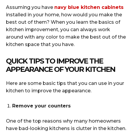
Assuming you have
navy blue kitchen cabinets
installed in your home, how would you make the
best out of them? When you learn the basics of
kitchen improvement, you can always work
around with any color to make the best out of the
kitchen space that you have.
QUICK TIPS TO IMPROVE THE
APPEARANCE OF YOUR KITCHEN
Here are some basic tips that you can use in your
kitchen to improve the appearance.
Remove your counters
One of the top reasons why many homeowners
have bad-looking kitchens is clutter in the kitchen.