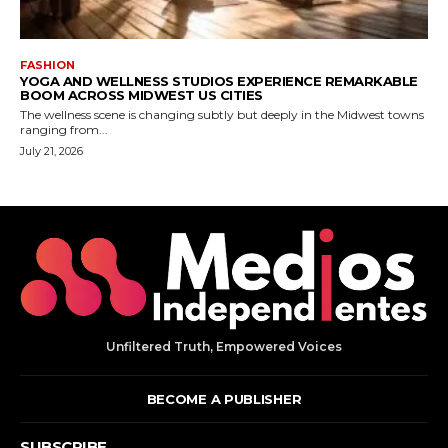
Unfiltered Truth, Empowered Voices
BECOME A PUBLISHER
SUBSCRIBE