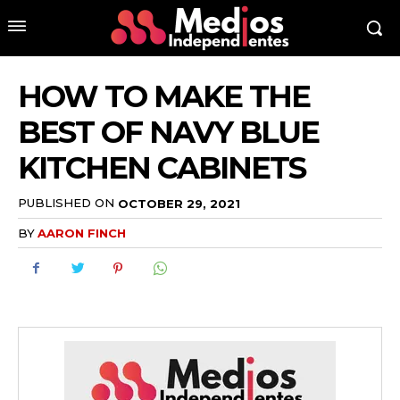
HOW TO MAKE THE
BEST OF NAVY BLUE
KITCHEN CABINETS
PUBLISHED ON
OCTOBER 29, 2021
BY
AARON FINCH