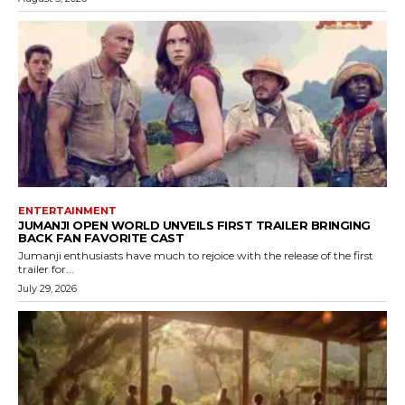
ENTERTAINMENT
JUMANJI OPEN WORLD UNVEILS FIRST TRAILER BRINGING
BACK FAN FAVORITE CAST
Jumanji enthusiasts have much to rejoice with the release of the first
trailer for...
July 29, 2026