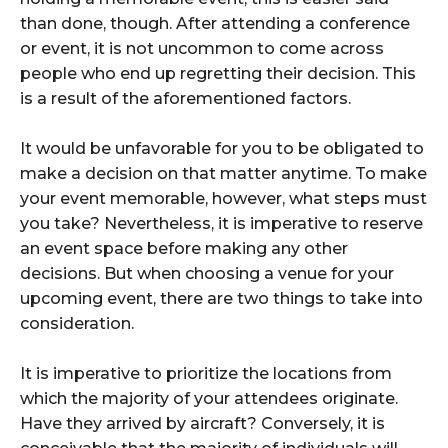
than done, though. After attending a conference
or event, it is not uncommon to come across
people who end up regretting their decision. This
is a result of the aforementioned factors.
It would be unfavorable for you to be obligated to
make a decision on that matter anytime. To make
your event memorable, however, what steps must
you take? Nevertheless, it is imperative to reserve
an event space before making any other
decisions. But when choosing a venue for your
upcoming event, there are two things to take into
consideration.
It is imperative to prioritize the locations from
which the majority of your attendees originate.
Have they arrived by aircraft? Conversely, it is