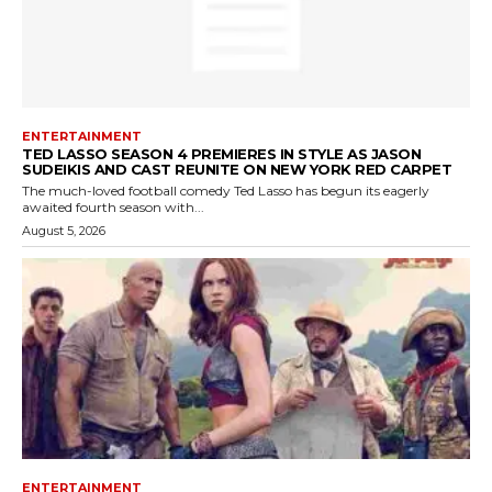
ENTERTAINMENT
TED LASSO SEASON 4 PREMIERES IN STYLE AS JASON
SUDEIKIS AND CAST REUNITE ON NEW YORK RED CARPET
The much-loved football comedy Ted Lasso has begun its eagerly
awaited fourth season with...
August 5, 2026
ENTERTAINMENT