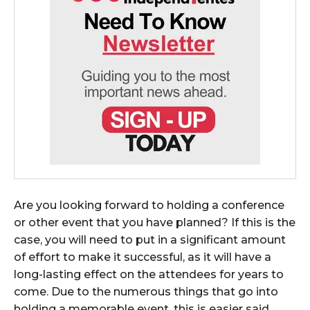
Are you looking forward to holding a conference
or other event that you have planned? If this is the
case, you will need to put in a significant amount
of effort to make it successful, as it will have a
long-lasting effect on the attendees for years to
come. Due to the numerous things that go into
holding a memorable event, this is easier said