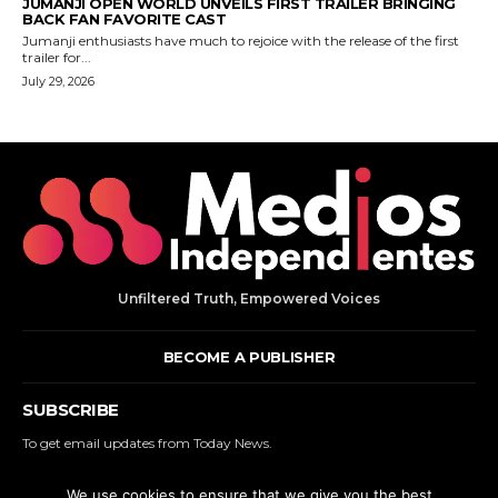
Unfiltered Truth, Empowered Voices
BECOME A PUBLISHER
SUBSCRIBE
To get email updates from Today News.
We use cookies to ensure that we give you the best