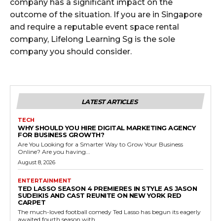
company has a significant impact on the
outcome of the situation. If you are in Singapore
and require a reputable event space rental
company, Lifelong Learning Sg is the sole
company you should consider.
LATEST ARTICLES
TECH
WHY SHOULD YOU HIRE DIGITAL MARKETING AGENCY
FOR BUSINESS GROWTH?
Are You Looking for a Smarter Way to Grow Your Business
Online? Are you having...
August 8, 2026
ENTERTAINMENT
TED LASSO SEASON 4 PREMIERES IN STYLE AS JASON
SUDEIKIS AND CAST REUNITE ON NEW YORK RED
CARPET
The much-loved football comedy Ted Lasso has begun its eagerly
awaited fourth season with...