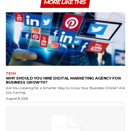
MORE LIKE THIS
TECH
WHY SHOULD YOU HIRE DIGITAL MARKETING AGENCY FOR
BUSINESS GROWTH?
Are You Looking for a Smarter Way to Grow Your Business Online? Are
you having...
August 8, 2026