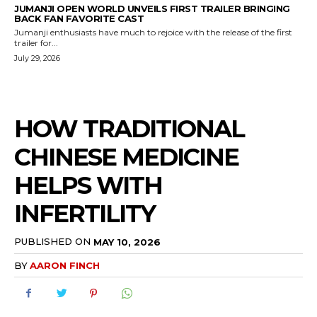
JUMANJI OPEN WORLD UNVEILS FIRST TRAILER BRINGING
BACK FAN FAVORITE CAST
Jumanji enthusiasts have much to rejoice with the release of the first
trailer for...
July 29, 2026