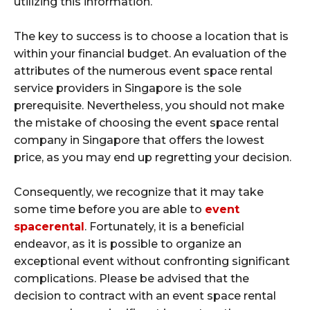
utilizing this information.
The key to success is to choose a location that is
within your financial budget. An evaluation of the
attributes of the numerous event space rental
service providers in Singapore is the sole
prerequisite. Nevertheless, you should not make
the mistake of choosing the event space rental
company in Singapore that offers the lowest
price, as you may end up regretting your decision.
Consequently, we recognize that it may take
some time before you are able to
event
spacerental
. Fortunately, it is a beneficial
endeavor, as it is possible to organize an
exceptional event without confronting significant
complications. Please be advised that the
decision to contract with an event space rental