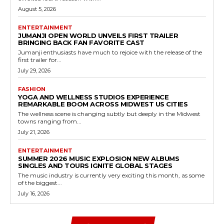
August 5, 2026
ENTERTAINMENT
JUMANJI OPEN WORLD UNVEILS FIRST TRAILER
BRINGING BACK FAN FAVORITE CAST
Jumanji enthusiasts have much to rejoice with the release of the
first trailer for...
July 29, 2026
FASHION
YOGA AND WELLNESS STUDIOS EXPERIENCE
REMARKABLE BOOM ACROSS MIDWEST US CITIES
The wellness scene is changing subtly but deeply in the Midwest
towns ranging from...
July 21, 2026
ENTERTAINMENT
SUMMER 2026 MUSIC EXPLOSION NEW ALBUMS
SINGLES AND TOURS IGNITE GLOBAL STAGES
The music industry is currently very exciting this month, as some
of the biggest...
July 16, 2026