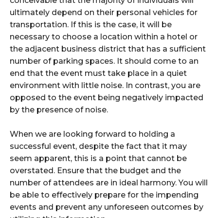
conceivable that the majority of individuals will
ultimately depend on their personal vehicles for
transportation. If this is the case, it will be
necessary to choose a location within a hotel or
the adjacent business district that has a sufficient
number of parking spaces. It should come to an
end that the event must take place in a quiet
environment with little noise. In contrast, you are
opposed to the event being negatively impacted
by the presence of noise.
When we are looking forward to holding a
successful event, despite the fact that it may
seem apparent, this is a point that cannot be
overstated. Ensure that the budget and the
number of attendees are in ideal harmony. You will
be able to effectively prepare for the impending
events and prevent any unforeseen outcomes by