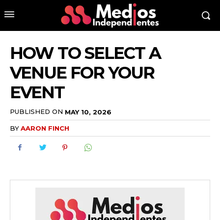
HOW TO SELECT A
VENUE FOR YOUR
EVENT
PUBLISHED ON
MAY 10, 2026
BY
AARON FINCH