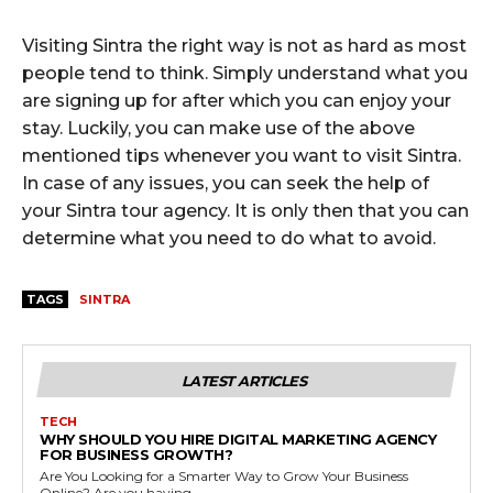
Visiting Sintra the right way is not as hard as most
people tend to think. Simply understand what you
are signing up for after which you can enjoy your
stay. Luckily, you can make use of the above
mentioned tips whenever you want to visit Sintra.
In case of any issues, you can seek the help of
your Sintra tour agency. It is only then that you can
determine what you need to do what to avoid.
TAGS
SINTRA
LATEST ARTICLES
TECH
WHY SHOULD YOU HIRE DIGITAL MARKETING AGENCY
FOR BUSINESS GROWTH?
Are You Looking for a Smarter Way to Grow Your Business
Online? Are you having...