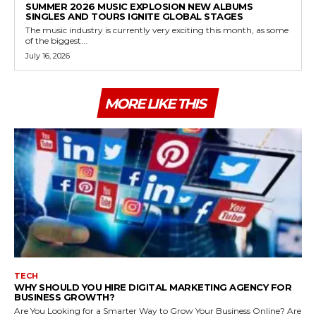
SUMMER 2026 MUSIC EXPLOSION NEW ALBUMS
SINGLES AND TOURS IGNITE GLOBAL STAGES
The music industry is currently very exciting this month, as some
of the biggest...
July 16, 2026
MORE LIKE THIS
TECH
WHY SHOULD YOU HIRE DIGITAL MARKETING AGENCY FOR
BUSINESS GROWTH?
Are You Looking for a Smarter Way to Grow Your Business Online? Are