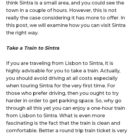
think Sintra is a small area, and you could see the
town in a couple of hours. However, this is not
really the case considering it has more to offer. In
this post, we will examine how you can visit Sintra
the right way.
Take a Train to Sintra
If you are traveling from Lisbon to Sintra, it is
highly advisable for you to take a train. Actually,
you should avoid driving at all costs especially
when touring Sintra for the very first time. For
those who prefer driving, then you ought to try
harder in order to get parking space. So, why go
through all this yet you can enjoy a one-hour train
from Lisbon to Sintra. What is even more
fascinating is the fact that the train is clean and
comfortable. Better a round trip train ticket is very