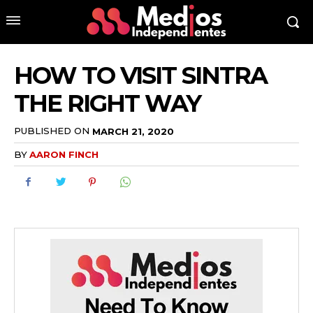
HOW TO VISIT SINTRA
THE RIGHT WAY
PUBLISHED ON
MARCH 21, 2020
BY
AARON FINCH