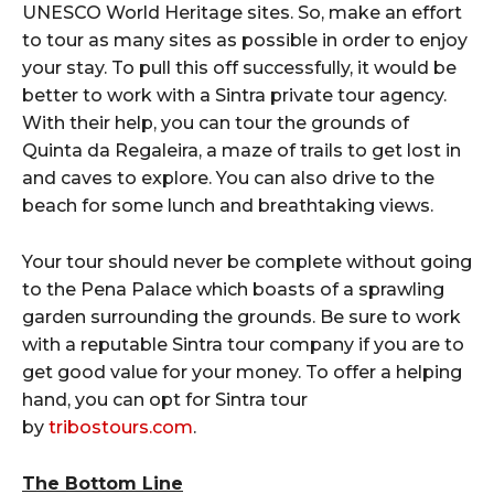
UNESCO World Heritage sites. So, make an effort
to tour as many sites as possible in order to enjoy
your stay. To pull this off successfully, it would be
better to work with a Sintra private tour agency.
With their help, you can tour the grounds of
Quinta da Regaleira, a maze of trails to get lost in
and caves to explore. You can also drive to the
beach for some lunch and breathtaking views.
Your tour should never be complete without going
to the Pena Palace which boasts of a sprawling
garden surrounding the grounds. Be sure to work
with a reputable Sintra tour company if you are to
get good value for your money. To offer a helping
hand, you can opt for Sintra tour
by
tribostours.com
.
The Bottom Line