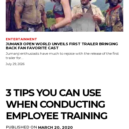
ENTERTAINMENT
JUMANJI OPEN WORLD UNVEILS FIRST TRAILER BRINGING
BACK FAN FAVORITE CAST
Jumanji enthusiasts have much to rejoice with the release of the first
trailer for...
July 29, 2026