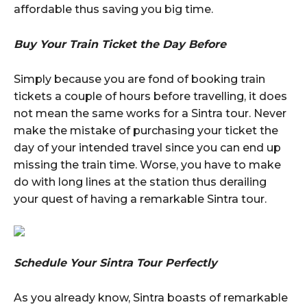
affordable thus saving you big time.
Buy Your Train Ticket the Day Before
Simply because you are fond of booking train
tickets a couple of hours before travelling, it does
not mean the same works for a Sintra tour. Never
make the mistake of purchasing your ticket the
day of your intended travel since you can end up
missing the train time. Worse, you have to make
do with long lines at the station thus derailing
your quest of having a remarkable Sintra tour.
Schedule Your Sintra Tour Perfectly
As you already know, Sintra boasts of remarkable