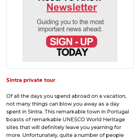
Sintra private tour
Of all the days you spend abroad on a vacation,
not many things can blow you away as a day
spent in Sintra. This remarkable town in Portugal
boasts of remarkable UNESCO World Heritage
sites that will definitely leave you yearning for
more. Unfortunately, quite a number of people