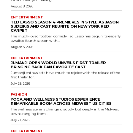
August 8, 2026
ENTERTAINMENT
TED LASSO SEASON 4 PREMIERES IN STYLE AS JASON
SUDEIKIS AND CAST REUNITE ON NEW YORK RED
CARPET
The much-loved football comedy Ted Lasso has begun its eagerly
awaited fourth season with...
August 5, 2026
ENTERTAINMENT
JUMANJI OPEN WORLD UNVEILS FIRST TRAILER
BRINGING BACK FAN FAVORITE CAST
Jumanji enthusiasts have much to rejoice with the release of the
first trailer for...
July 29, 2026
FASHION
YOGA AND WELLNESS STUDIOS EXPERIENCE
REMARKABLE BOOM ACROSS MIDWEST US CITIES
The wellness scene is changing subtly but deeply in the Midwest
towns ranging from...
July 21, 2026
ENTERTAINMENT