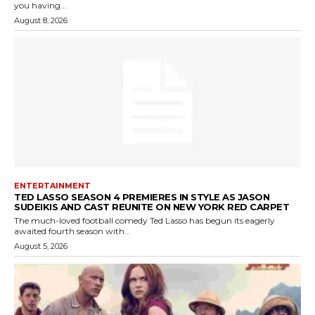
you having...
August 8, 2026
ENTERTAINMENT
TED LASSO SEASON 4 PREMIERES IN STYLE AS JASON
SUDEIKIS AND CAST REUNITE ON NEW YORK RED CARPET
The much-loved football comedy Ted Lasso has begun its eagerly
awaited fourth season with...
August 5, 2026