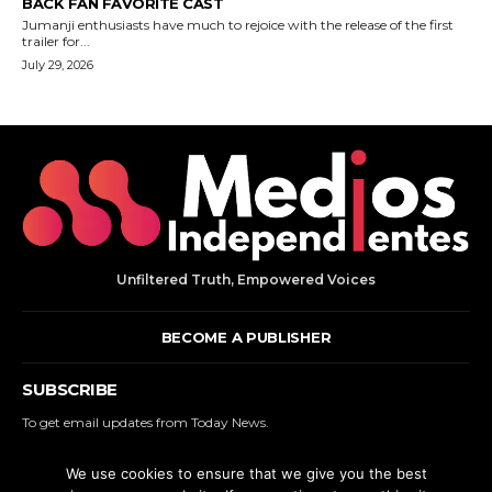
Unfiltered Truth, Empowered Voices
BECOME A PUBLISHER
SUBSCRIBE
To get email updates from Today News.
We use cookies to ensure that we give you the best
SUBSCRIBE