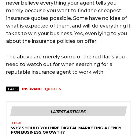
never believe everything your agent tells you
merely because you want to find the cheapest
insurance quotes possible. Some have no idea of
what is expected of them, and will do everything it
takes to win your business. Yes, even lying to you
about the insurance policies on offer.
The above are merely some of the red flags you
need to watch out for when searching for a
reputable insurance agent to work with.
TAGS
INSURANCE QUOTES
LATEST ARTICLES
TECH
WHY SHOULD YOU HIRE DIGITAL MARKETING AGENCY
FOR BUSINESS GROWTH?