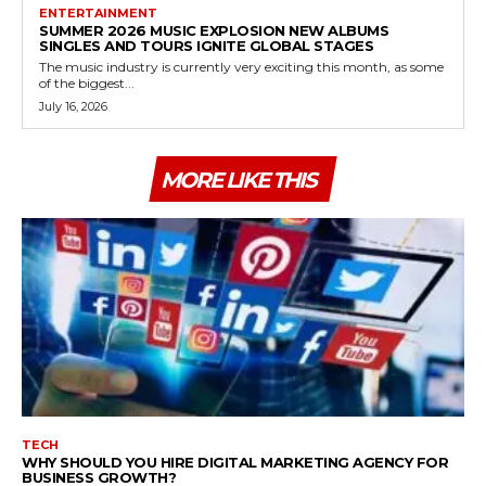
ENTERTAINMENT
SUMMER 2026 MUSIC EXPLOSION NEW ALBUMS
SINGLES AND TOURS IGNITE GLOBAL STAGES
The music industry is currently very exciting this month, as some
of the biggest...
July 16, 2026
MORE LIKE THIS
TECH
WHY SHOULD YOU HIRE DIGITAL MARKETING AGENCY FOR
BUSINESS GROWTH?