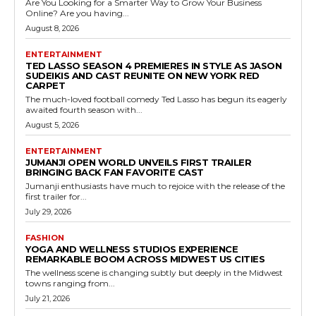
Are You Looking for a Smarter Way to Grow Your Business
Online? Are you having...
August 8, 2026
ENTERTAINMENT
TED LASSO SEASON 4 PREMIERES IN STYLE AS JASON
SUDEIKIS AND CAST REUNITE ON NEW YORK RED
CARPET
The much-loved football comedy Ted Lasso has begun its eagerly
awaited fourth season with...
August 5, 2026
ENTERTAINMENT
JUMANJI OPEN WORLD UNVEILS FIRST TRAILER
BRINGING BACK FAN FAVORITE CAST
Jumanji enthusiasts have much to rejoice with the release of the
first trailer for...
July 29, 2026
FASHION
YOGA AND WELLNESS STUDIOS EXPERIENCE
REMARKABLE BOOM ACROSS MIDWEST US CITIES
The wellness scene is changing subtly but deeply in the Midwest
towns ranging from...
July 21, 2026