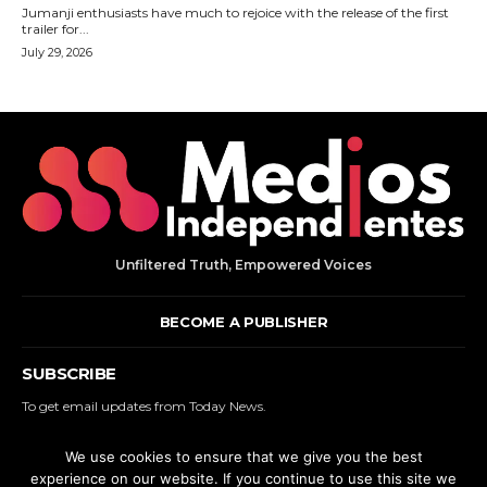
Unfiltered Truth, Empowered Voices
BECOME A PUBLISHER
SUBSCRIBE
To get email updates from Today News.
We use cookies to ensure that we give you the best
SUBSCRIBE
experience on our website. If you continue to use this site we