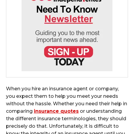
When you hire an insurance agent or company,
you expect them to help you meet your needs
without the hassle. Whether you need their help in
comparing
insurance quotes
or understanding
the different insurance terminologies, they should
precisely do that. Unfortunately, it is difficult to
know the integrity of an insurance agent until you