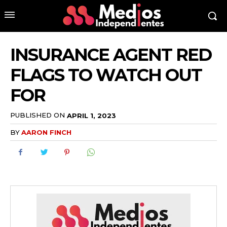
INSURANCE AGENT RED
FLAGS TO WATCH OUT
FOR
PUBLISHED ON
APRIL 1, 2023
BY
AARON FINCH