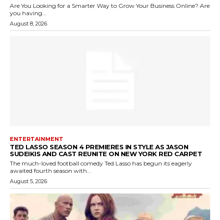
Are You Looking for a Smarter Way to Grow Your Business Online? Are
you having...
August 8, 2026
ENTERTAINMENT
TED LASSO SEASON 4 PREMIERES IN STYLE AS JASON
SUDEIKIS AND CAST REUNITE ON NEW YORK RED CARPET
The much-loved football comedy Ted Lasso has begun its eagerly
awaited fourth season with...
August 5, 2026