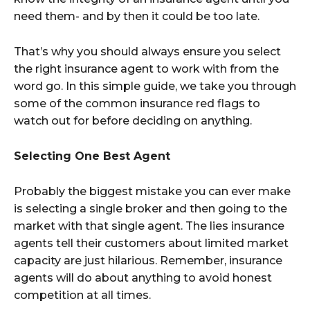
need them- and by then it could be too late.
That’s why you should always ensure you select
the right insurance agent to work with from the
word go. In this simple guide, we take you through
some of the common insurance red flags to
watch out for before deciding on anything.
Selecting One Best Agent
Probably the biggest mistake you can ever make
is selecting a single broker and then going to the
market with that single agent. The lies insurance
agents tell their customers about limited market
capacity are just hilarious. Remember, insurance
agents will do about anything to avoid honest
competition at all times.