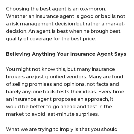
Choosing the best agent is an oxymoron.
Whether an insurance agent is good or bad is not
a risk management decision but rather a market-
decision. An agent is best when he brough best
quality of coverage for the best price.
Believing Anything Your Insurance Agent Says
You might not know this, but many insurance
brokers are just glorified vendors. Many are fond
of selling promises and opinions, not facts and
barely any-one back-tests their ideas. Every time
an insurance agent proposes an approach, it
would be better to go ahead and test in the
market to avoid last-minute surprises.
What we are trying to imply is that you should