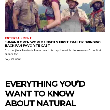
ENTERTAINMENT
JUMANJI OPEN WORLD UNVEILS FIRST TRAILER BRINGING
BACK FAN FAVORITE CAST
Jumanji enthusiasts have much to rejoice with the release of the first
trailer for...
July 29, 2026