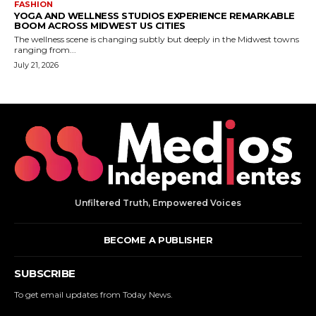
Unfiltered Truth, Empowered Voices
BECOME A PUBLISHER
SUBSCRIBE
To get email updates from Today News.