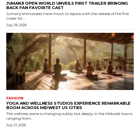
JUMANJI OPEN WORLD UNVEILS FIRST TRAILER BRINGING
BACK FAN FAVORITE CAST
Jumanji enthusiasts have much to rejoice with the release of the first
trailer for...
July 29, 2026
FASHION
YOGA AND WELLNESS STUDIOS EXPERIENCE REMARKABLE
BOOM ACROSS MIDWEST US CITIES
The wellness scene is changing subtly but deeply in the Midwest towns
ranging from...
July 21, 2026