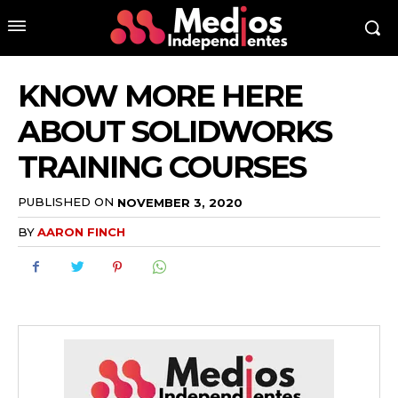
KNOW MORE HERE
ABOUT SOLIDWORKS
TRAINING COURSES
PUBLISHED ON
NOVEMBER 3, 2020
BY
AARON FINCH