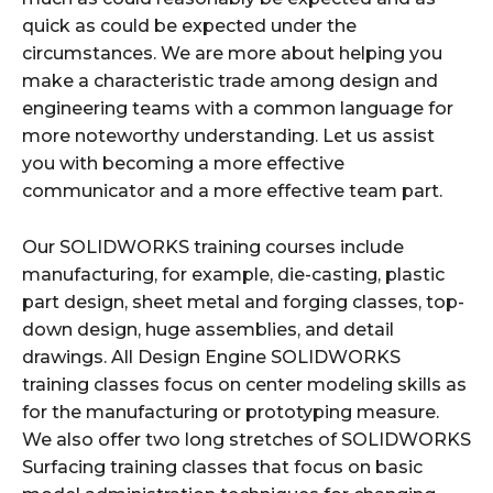
quick as could be expected under the
circumstances. We are more about helping you
make a characteristic trade among design and
engineering teams with a common language for
more noteworthy understanding. Let us assist
you with becoming a more effective
communicator and a more effective team part.
Our SOLIDWORKS training courses include
manufacturing, for example, die-casting, plastic
part design, sheet metal and forging classes, top-
down design, huge assemblies, and detail
drawings. All Design Engine SOLIDWORKS
training classes focus on center modeling skills as
for the manufacturing or prototyping measure.
We also offer two long stretches of SOLIDWORKS
Surfacing training classes that focus on basic