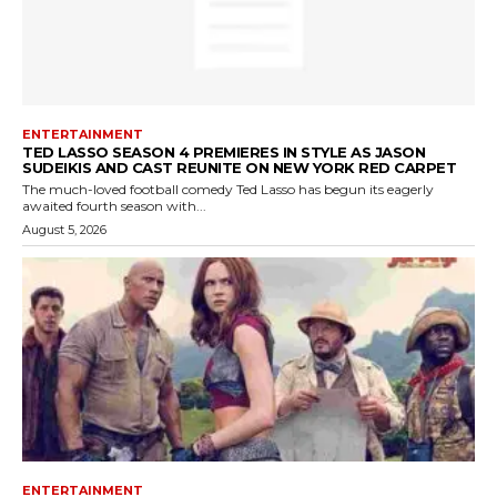
ENTERTAINMENT
TED LASSO SEASON 4 PREMIERES IN STYLE AS JASON
SUDEIKIS AND CAST REUNITE ON NEW YORK RED CARPET
The much-loved football comedy Ted Lasso has begun its eagerly
awaited fourth season with...
August 5, 2026
ENTERTAINMENT