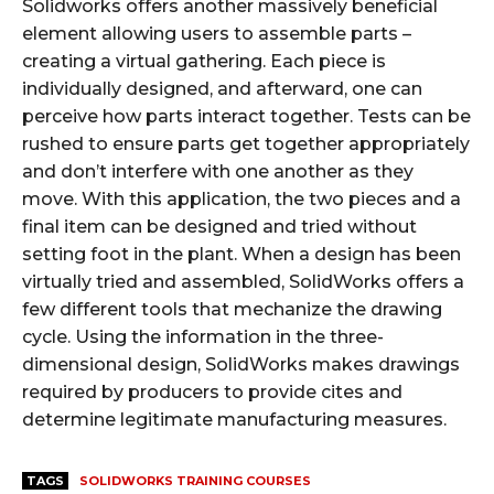
Solidworks offers another massively beneficial
element allowing users to assemble parts –
creating a virtual gathering. Each piece is
individually designed, and afterward, one can
perceive how parts interact together. Tests can be
rushed to ensure parts get together appropriately
and don’t interfere with one another as they
move. With this application, the two pieces and a
final item can be designed and tried without
setting foot in the plant. When a design has been
virtually tried and assembled, SolidWorks offers a
few different tools that mechanize the drawing
cycle. Using the information in the three-
dimensional design, SolidWorks makes drawings
required by producers to provide cites and
determine legitimate manufacturing measures.
TAGS
SOLIDWORKS TRAINING COURSES