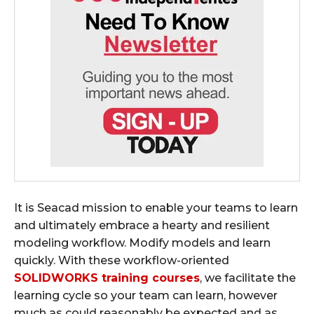
It is Seacad mission to enable your teams to learn
and ultimately embrace a hearty and resilient
modeling workflow. Modify models and learn
quickly. With these workflow-oriented
SOLIDWORKS training courses
, we facilitate the
learning cycle so your team can learn, however
much as could reasonably be expected and as