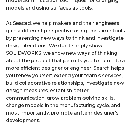
model administration techniques for changing
models and using surfaces as tools.
At Seacad, we help makers and their engineers
gain a different perspective using the same tools
by presenting new ways to think and investigate
design iterations. We don’t simply show
SOLIDWORKS; we show new ways of thinking
about the product that permits you to turn into a
more efficient designer or engineer. Search helps
you renew yourself, extend your team’s services,
build collaborative relationships, investigate new
design measures, establish better
communication, grow problem-solving skills,
change models in the manufacturing cycle, and,
most importantly, promote an item designer’s
development.