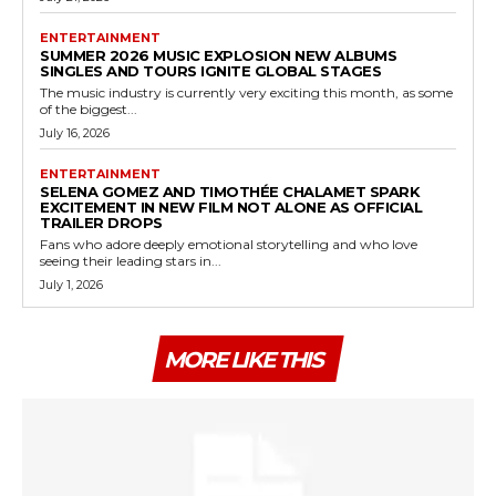
ENTERTAINMENT
SUMMER 2026 MUSIC EXPLOSION NEW ALBUMS
SINGLES AND TOURS IGNITE GLOBAL STAGES
The music industry is currently very exciting this month, as some
of the biggest...
July 16, 2026
ENTERTAINMENT
SELENA GOMEZ AND TIMOTHÉE CHALAMET SPARK
EXCITEMENT IN NEW FILM NOT ALONE AS OFFICIAL
TRAILER DROPS
Fans who adore deeply emotional storytelling and who love
seeing their leading stars in...
July 1, 2026
MORE LIKE THIS