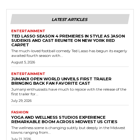
LATEST ARTICLES
ENTERTAINMENT
TED LASSO SEASON 4 PREMIERES IN STYLE AS JASON
SUDEIKIS AND CAST REUNITE ON NEW YORK RED
CARPET
The much-loved football comedy Ted Lasso has begun its eagerly
awaited fourth season with...
August 5, 2026
ENTERTAINMENT
JUMANJI OPEN WORLD UNVEILS FIRST TRAILER
BRINGING BACK FAN FAVORITE CAST
Jumanji enthusiasts have much to rejoice with the release of the
first trailer for...
July 29, 2026
FASHION
YOGA AND WELLNESS STUDIOS EXPERIENCE
REMARKABLE BOOM ACROSS MIDWEST US CITIES
The wellness scene is changing subtly but deeply in the Midwest
towns ranging from...
July 21, 2026