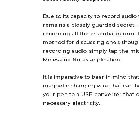
Due to its capacity to record audio
remains a closely guarded secret. 
recording all the essential informa
method for discussing one’s thoug
recording audio, simply tap the mi
Moleskine Notes application.
It is imperative to bear in mind th
magnetic charging wire that can be
your pen to a USB converter that op
necessary electricity.