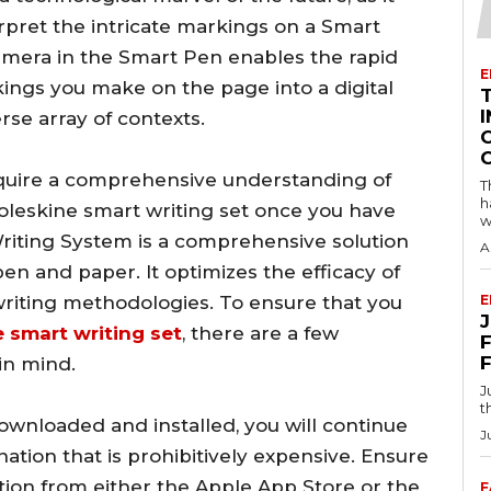
pret the intricate markings on a Smart
era in the Smart Pen enables the rapid
E
kings you make on the page into a digital
I
erse array of contexts.
 acquire a comprehensive understanding of
T
h
oleskine smart writing set once you have
w
Writing System is a comprehensive solution
A
pen and paper. It optimizes the efficacy of
writing methodologies. To ensure that you
E
 smart writing set
, there are a few
F
in mind.
J
t
ownloaded and installed, you will continue
J
ion that is prohibitively expensive. Ensure
tion from either the Apple App Store or the
F