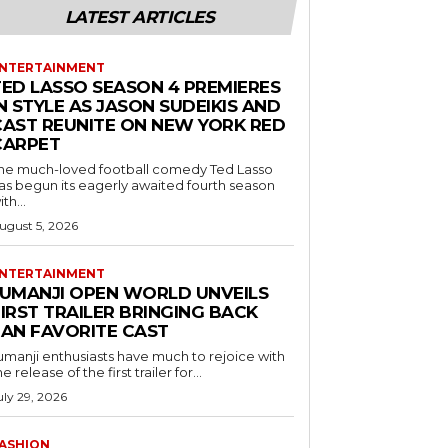
LATEST ARTICLES
NTERTAINMENT
TED LASSO SEASON 4 PREMIERES
N STYLE AS JASON SUDEIKIS AND
CAST REUNITE ON NEW YORK RED
CARPET
he much-loved football comedy Ted Lasso
as begun its eagerly awaited fourth season
ith...
ugust 5, 2026
NTERTAINMENT
JUMANJI OPEN WORLD UNVEILS
IRST TRAILER BRINGING BACK
FAN FAVORITE CAST
umanji enthusiasts have much to rejoice with
he release of the first trailer for...
uly 29, 2026
ASHION