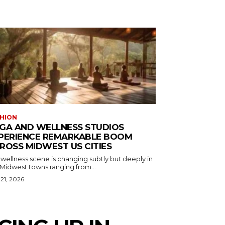
HION
GA AND WELLNESS STUDIOS
PERIENCE REMARKABLE BOOM
ROSS MIDWEST US CITIES
wellness scene is changing subtly but deeply in
 Midwest towns ranging from...
 21, 2026