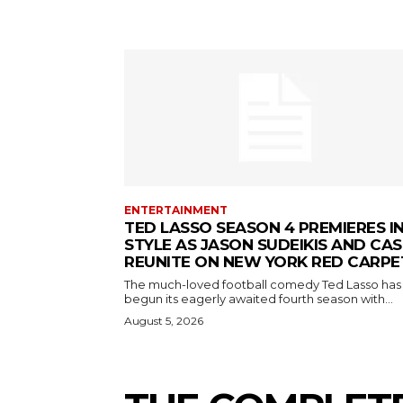
ENTERTAINMENT
TED LASSO SEASON 4 PREMIERES I
STYLE AS JASON SUDEIKIS AND CAS
REUNITE ON NEW YORK RED CARPE
The much-loved football comedy Ted Lasso has
begun its eagerly awaited fourth season with...
August 5, 2026