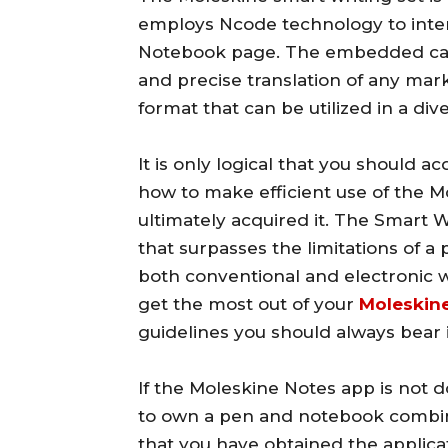
employs Ncode technology to inter
Notebook page. The embedded cam
and precise translation of any mar
format that can be utilized in a div
It is only logical that you should
how to make efficient use of the M
ultimately acquired it. The Smart 
that surpasses the limitations of a 
both conventional and electronic 
get the most out of your
Moleskine
guidelines you should always bear 
If the Moleskine Notes app is not d
to own a pen and notebook combinat
that you have obtained the applica