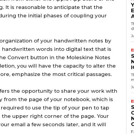
 It is reasonable to anticipate that the
during the initial phases of coupling your
T
d
J
he organization of your handwritten notes by
 handwritten words into digital text that is
E
 the Convert button in the Moleskine Notes
tion, you will have the capacity to alter the
ore, emphasize the most critical passages.
T
m
J
fers the opportunity to share your work with
ly from the page of your notebook, which is
E
 required to use the tip of your pen to tap
n the upper right corner of the page. Your
r email a few seconds later, and it will
F