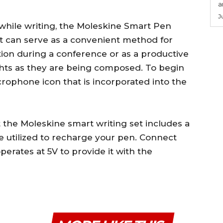
a
J
 while writing, the Moleskine Smart Pen
It can serve as a convenient method for
tion during a conference or as a productive
hts as they are being composed. To begin
crophone icon that is incorporated into the
at the Moleskine smart writing set includes a
 utilized to recharge your pen. Connect
erates at 5V to provide it with the