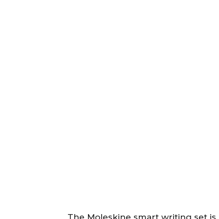
The Moleskine smart writing set is a