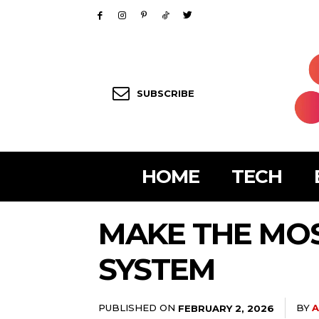
SUBSCRIBE
HOME
TECH
MAKE THE MOS
SYSTEM
PUBLISHED ON
BY
A
FEBRUARY 2, 2026