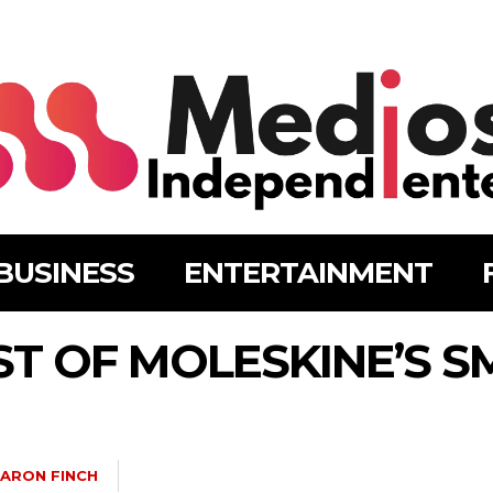
BUSINESS
ENTERTAINMENT
T OF MOLESKINE’S S
ARON FINCH