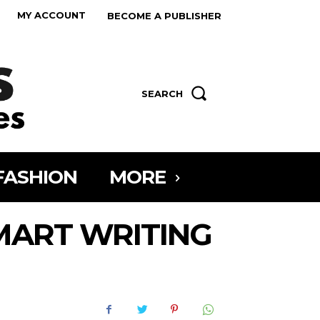
MY ACCOUNT
BECOME A PUBLISHER
SEARCH
FASHION
MORE
MART WRITING