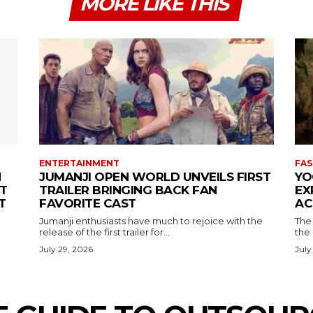
MORE LIKE THIS
ENTERTAINMENT
FAS
N
JUMANJI OPEN WORLD UNVEILS FIRST
YO
T
TRAILER BRINGING BACK FAN
EX
T
FAVORITE CAST
AC
Jumanji enthusiasts have much to rejoice with the
The 
release of the first trailer for...
the
July 29, 2026
July