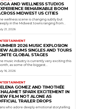
YOGA AND WELLNESS STUDIOS
EXPERIENCE REMARKABLE BOOM
ACROSS MIDWEST US CITIES
he wellness scene is changing subtly but
eeply in the Midwest towns ranging from...
uly 21, 2026
NTERTAINMENT
SUMMER 2026 MUSIC EXPLOSION
NEW ALBUMS SINGLES AND TOURS
IGNITE GLOBAL STAGES
he music industry is currently very exciting this
onth, as some of the biggest...
uly 16, 2026
NTERTAINMENT
SELENA GOMEZ AND TIMOTHÉE
CHALAMET SPARK EXCITEMENT IN
NEW FILM NOT ALONE AS
OFFICIAL TRAILER DROPS
ans who adore deeply emotional storytelling