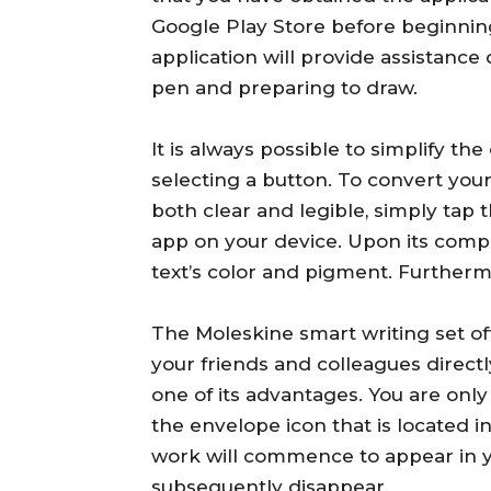
Google Play Store before beginning.
application will provide assistance 
pen and preparing to draw.
It is always possible to simplify t
selecting a button. To convert your
both clear and legible, simply tap
app on your device. Upon its comple
text’s color and pigment. Furtherm
The Moleskine smart writing set of
your friends and colleagues direct
one of its advantages. You are only
the envelope icon that is located i
work will commence to appear in you
subsequently disappear.