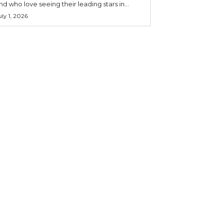
nd who love seeing their leading stars in...
uly 1, 2026