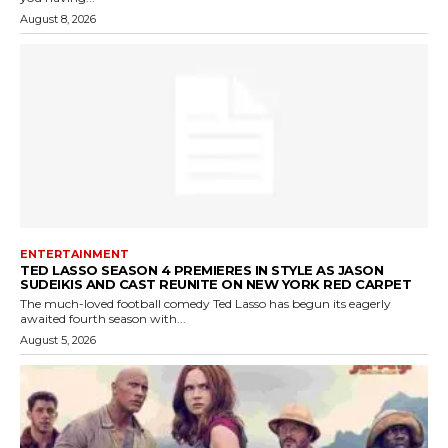
August 8, 2026
ENTERTAINMENT
TED LASSO SEASON 4 PREMIERES IN STYLE AS JASON
SUDEIKIS AND CAST REUNITE ON NEW YORK RED CARPET
The much-loved football comedy Ted Lasso has begun its eagerly
awaited fourth season with...
August 5, 2026