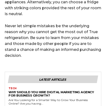
appliances. Alternatively, you can choose a fridge
with striking colors provided the rest of your room
is neutral.
Never let simple mistakes be the underlying
reason why you cannot get the most out of True
refrigeration. Be sure to learn from your mistakes
and those made by other people if you are to
stand a chance of making an informed purchasing
decision.
LATEST ARTICLES
TECH
WHY SHOULD YOU HIRE DIGITAL MARKETING AGENCY
FOR BUSINESS GROWTH?
Are You Looking for a Smarter Way to Grow Your Business
Online? Are you having...