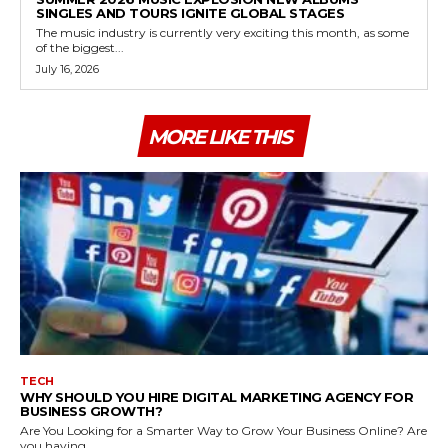
SINGLES AND TOURS IGNITE GLOBAL STAGES
The music industry is currently very exciting this month, as some
of the biggest...
July 16, 2026
MORE LIKE THIS
TECH
WHY SHOULD YOU HIRE DIGITAL MARKETING AGENCY FOR
BUSINESS GROWTH?
Are You Looking for a Smarter Way to Grow Your Business Online? Are
you having...