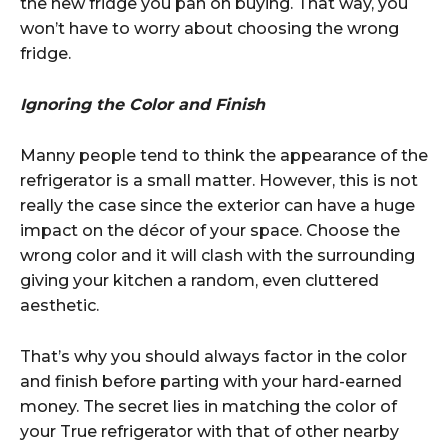
the new fridge you pan on buying. That way, you
won’t have to worry about choosing the wrong
fridge.
Ignoring the Color and Finish
Manny people tend to think the appearance of the
refrigerator is a small matter. However, this is not
really the case since the exterior can have a huge
impact on the décor of your space. Choose the
wrong color and it will clash with the surrounding
giving your kitchen a random, even cluttered
aesthetic.
That’s why you should always factor in the color
and finish before parting with your hard-earned
money. The secret lies in matching the color of
your True refrigerator with that of other nearby