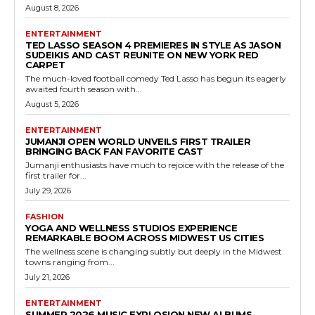
August 8, 2026
ENTERTAINMENT
TED LASSO SEASON 4 PREMIERES IN STYLE AS JASON
SUDEIKIS AND CAST REUNITE ON NEW YORK RED
CARPET
The much-loved football comedy Ted Lasso has begun its eagerly
awaited fourth season with...
August 5, 2026
ENTERTAINMENT
JUMANJI OPEN WORLD UNVEILS FIRST TRAILER
BRINGING BACK FAN FAVORITE CAST
Jumanji enthusiasts have much to rejoice with the release of the
first trailer for...
July 29, 2026
FASHION
YOGA AND WELLNESS STUDIOS EXPERIENCE
REMARKABLE BOOM ACROSS MIDWEST US CITIES
The wellness scene is changing subtly but deeply in the Midwest
towns ranging from...
July 21, 2026
ENTERTAINMENT
SUMMER 2026 MUSIC EXPLOSION NEW ALBUMS