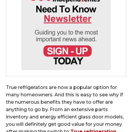
True refrigerators are now a popular option for
many homeowners. And this is easy to see why if
the numerous benefits they have to offer are
anything to go by. From an extensive parts
inventory and energy efficient glass door models,
you will definitely get good value for your money
after making the switch to
True refrigeration
.