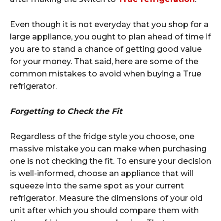
Even though it is not everyday that you shop for a
large appliance, you ought to plan ahead of time if
you are to stand a chance of getting good value
for your money. That said, here are some of the
common mistakes to avoid when buying a True
refrigerator.
Forgetting to Check the Fit
Regardless of the fridge style you choose, one
massive mistake you can make when purchasing
one is not checking the fit. To ensure your decision
is well-informed, choose an appliance that will
squeeze into the same spot as your current
refrigerator. Measure the dimensions of your old
unit after which you should compare them with