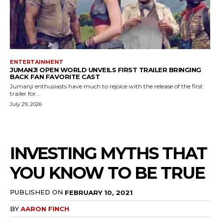
ENTERTAINMENT
JUMANJI OPEN WORLD UNVEILS FIRST TRAILER BRINGING
BACK FAN FAVORITE CAST
Jumanji enthusiasts have much to rejoice with the release of the first
trailer for...
July 29, 2026