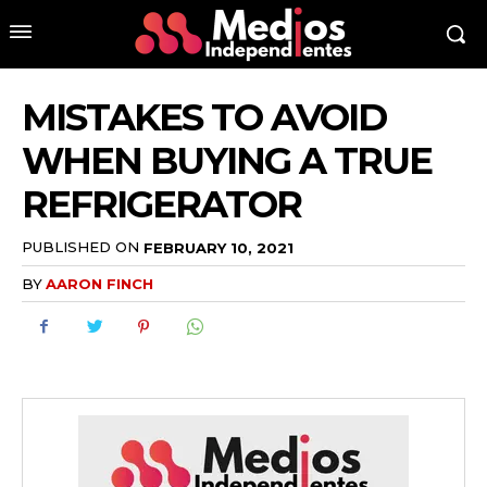
MISTAKES TO AVOID
WHEN BUYING A TRUE
REFRIGERATOR
PUBLISHED ON
FEBRUARY 10, 2021
BY
AARON FINCH