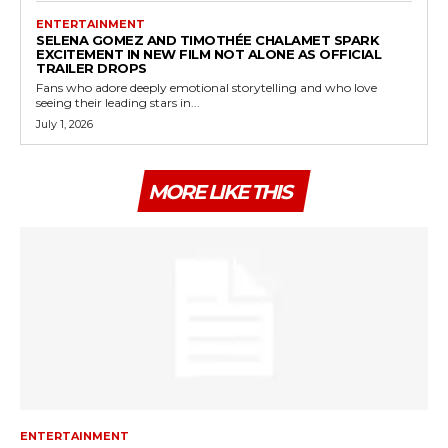
ENTERTAINMENT
SELENA GOMEZ AND TIMOTHÉE CHALAMET SPARK
EXCITEMENT IN NEW FILM NOT ALONE AS OFFICIAL
TRAILER DROPS
Fans who adore deeply emotional storytelling and who love
seeing their leading stars in...
July 1, 2026
MORE LIKE THIS
ENTERTAINMENT