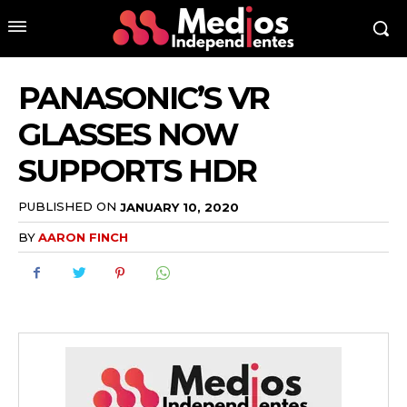
PANASONIC’S VR
GLASSES NOW
SUPPORTS HDR
PUBLISHED ON
JANUARY 10, 2020
BY
AARON FINCH