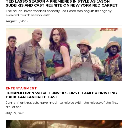
TED LASSO SEASON 4 PREMIERES IN STYLE AS JASON
SUDEIKIS AND CAST REUNITE ON NEW YORK RED CARPET
The much-loved football comedy Ted Lasso has begun its eagerly
awaited fourth season with...
August 5, 2026
ENTERTAINMENT
JUMANJI OPEN WORLD UNVEILS FIRST TRAILER BRINGING
BACK FAN FAVORITE CAST
Jumanji enthusiasts have much to rejoice with the release of the first
trailer for...
July 29, 2026