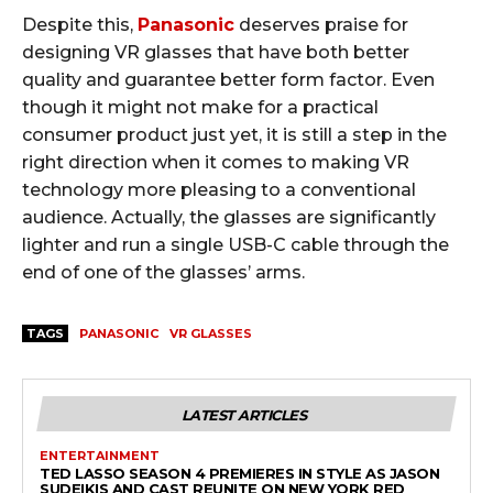
Despite this,
Panasonic
deserves praise for
designing VR glasses that have both better
quality and guarantee better form factor. Even
though it might not make for a practical
consumer product just yet, it is still a step in the
right direction when it comes to making VR
technology more pleasing to a conventional
audience. Actually, the glasses are significantly
lighter and run a single USB-C cable through the
end of one of the glasses’ arms.
TAGS
PANASONIC
VR GLASSES
LATEST ARTICLES
ENTERTAINMENT
TED LASSO SEASON 4 PREMIERES IN STYLE AS JASON
SUDEIKIS AND CAST REUNITE ON NEW YORK RED