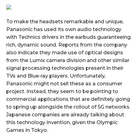
To make the headsets remarkable and unique,
Panasonic has used its own audio technology
with Technics drivers in the earbuds guaranteeing
rich, dynamic sound. Reports from the company
also indicate they made use of optical designs
from the Lumix camera division and other similar
signal processing technologies present in their
TVs and Blue-ray players. Unfortunately,
Panasonic might not sell these as a consumer
project. Instead, they seem to be pointing to
commercial applications that are definitely going
to spring up alongside the rollout of 5G networks.
Japanese companies are already talking about
this technology invention, given the Olympic
Games in Tokyo.