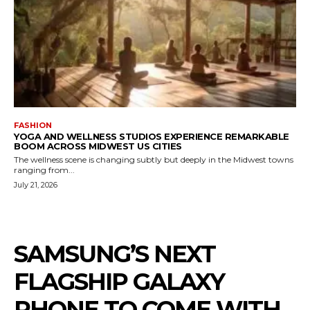
FASHION
YOGA AND WELLNESS STUDIOS EXPERIENCE REMARKABLE
BOOM ACROSS MIDWEST US CITIES
The wellness scene is changing subtly but deeply in the Midwest towns
ranging from...
July 21, 2026