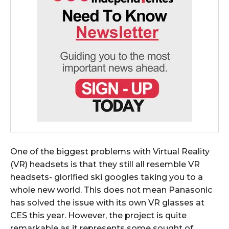
One of the biggest problems with Virtual Reality
(VR) headsets is that they still all resemble VR
headsets- glorified ski googles taking you to a
whole new world. This does not mean Panasonic
has solved the issue with its own VR glasses at
CES this year. However, the project is quite
remarkable as it represents some sought of