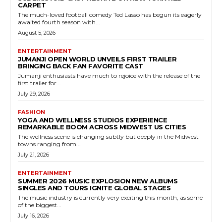
CARPET
The much-loved football comedy Ted Lasso has begun its eagerly
awaited fourth season with...
August 5, 2026
ENTERTAINMENT
JUMANJI OPEN WORLD UNVEILS FIRST TRAILER
BRINGING BACK FAN FAVORITE CAST
Jumanji enthusiasts have much to rejoice with the release of the
first trailer for...
July 29, 2026
FASHION
YOGA AND WELLNESS STUDIOS EXPERIENCE
REMARKABLE BOOM ACROSS MIDWEST US CITIES
The wellness scene is changing subtly but deeply in the Midwest
towns ranging from...
July 21, 2026
ENTERTAINMENT
SUMMER 2026 MUSIC EXPLOSION NEW ALBUMS
SINGLES AND TOURS IGNITE GLOBAL STAGES
The music industry is currently very exciting this month, as some
of the biggest...
July 16, 2026