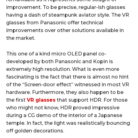
improvement. To be precise, regular-ish glasses
having a dash of steampunk aviator style. The VR
glasses from Panasonic offer technical
improvements over other solutions available in
the market.
This one of a kind micro OLED panel co-
developed by both Panasonic and Kopin is
extremely high resolution. What is even more
fascinating is the fact that there is almost no hint
of the “Screen-door effect” witnessed in most VR
hardware. Furthermore, they also happen to be
the first
VR glasses
that support HDR. For those
who might not know, HDR proved impressive
during a CG demo of the interior of a Japanese
temple. In fact, the light was realistically bouncing
off golden decorations.