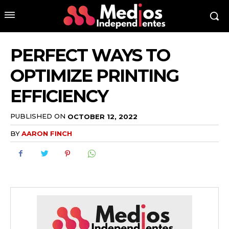
PERFECT WAYS TO
OPTIMIZE PRINTING
EFFICIENCY
PUBLISHED ON
OCTOBER 12, 2022
BY
AARON FINCH