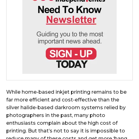
While home-based inkjet printing remains to be
far more efficient and cost-effective than the
silver halide-based darkroom systems relied by
photographers in the past, many photo
enthusiasts complain about the high cost of
printing. But that’s not to say it is impossible to
reduce many of these costs and get more ‘bang