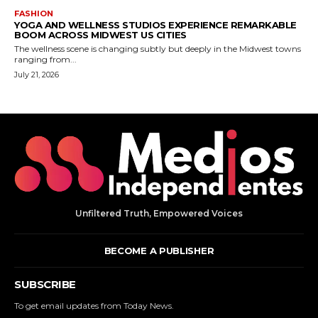
Unfiltered Truth, Empowered Voices
BECOME A PUBLISHER
SUBSCRIBE
To get email updates from Today News.