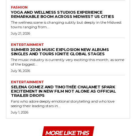
FASHION
YOGA AND WELLNESS STUDIOS EXPERIENCE
REMARKABLE BOOM ACROSS MIDWEST US CITIES
The wellness scene is changing subtly but deeply in the Midwest
towns ranging from...
July 21, 2026
ENTERTAINMENT
SUMMER 2026 MUSIC EXPLOSION NEW ALBUMS
SINGLES AND TOURS IGNITE GLOBAL STAGES
The music industry is currently very exciting this month, as some
of the biggest...
July 16, 2026
ENTERTAINMENT
SELENA GOMEZ AND TIMOTHÉE CHALAMET SPARK
EXCITEMENT IN NEW FILM NOT ALONE AS OFFICIAL
TRAILER DROPS
Fans who adore deeply emotional storytelling and who love
seeing their leading stars in...
July 1, 2026
MORE LIKE THIS