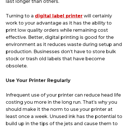
last longer than others.
Turning to a
digital label printer
will certainly
work to your advantage as it has the ability to
print low quality orders while remaining cost
effective. Better, digital printing is good for the
environment as it reduces waste during setup and
production. Businesses don’t have to store bulk
stock or trash old labels that have become
obsolete.
Use Your Printer Regularly
Infrequent use of your printer can reduce head life
costing you more in the long run. That’s why you
should make it the norm to use your printer at
least once a week. Unused ink has the potential to
build up in the tips of the jets and cause them to