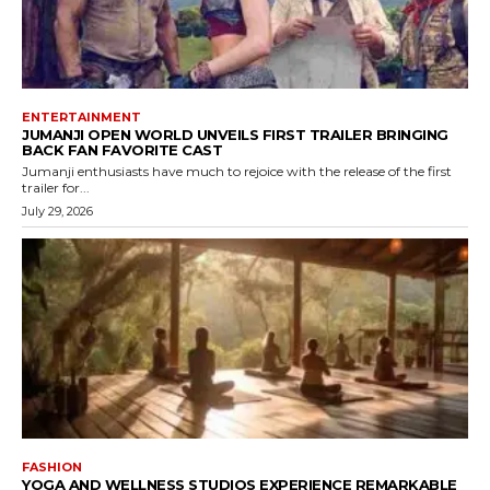
ENTERTAINMENT
JUMANJI OPEN WORLD UNVEILS FIRST TRAILER BRINGING
BACK FAN FAVORITE CAST
Jumanji enthusiasts have much to rejoice with the release of the first
trailer for...
July 29, 2026
FASHION
YOGA AND WELLNESS STUDIOS EXPERIENCE REMARKABLE