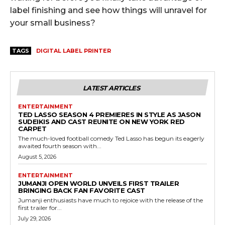
label finishing and see how things will unravel for
your small business?
TAGS
DIGITAL LABEL PRINTER
LATEST ARTICLES
ENTERTAINMENT
TED LASSO SEASON 4 PREMIERES IN STYLE AS JASON
SUDEIKIS AND CAST REUNITE ON NEW YORK RED
CARPET
The much-loved football comedy Ted Lasso has begun its eagerly
awaited fourth season with...
August 5, 2026
ENTERTAINMENT
JUMANJI OPEN WORLD UNVEILS FIRST TRAILER
BRINGING BACK FAN FAVORITE CAST
Jumanji enthusiasts have much to rejoice with the release of the
first trailer for...
July 29, 2026