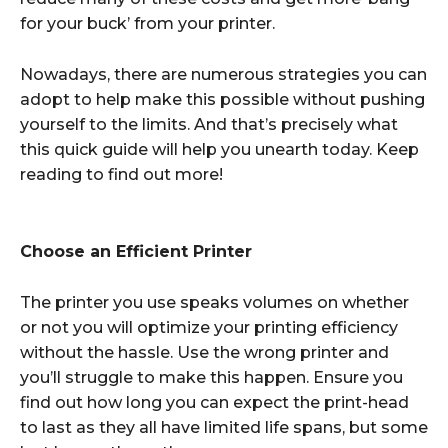
for your buck’ from your printer.
Nowadays, there are numerous strategies you can
adopt to help make this possible without pushing
yourself to the limits. And that’s precisely what
this quick guide will help you unearth today. Keep
reading to find out more!
Choose an Efficient Printer
The printer you use speaks volumes on whether
or not you will optimize your printing efficiency
without the hassle. Use the wrong printer and
you’ll struggle to make this happen. Ensure you
find out how long you can expect the print-head
to last as they all have limited life spans, but some