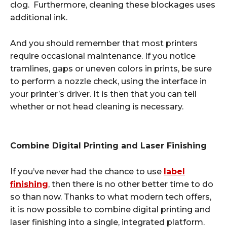
clog. Furthermore, cleaning these blockages uses
additional ink.
And you should remember that most printers
require occasional maintenance. If you notice
tramlines, gaps or uneven colors in prints, be sure
to perform a nozzle check, using the interface in
your printer’s driver. It is then that you can tell
whether or not head cleaning is necessary.
Combine Digital Printing and Laser Finishing
If you’ve never had the chance to use
label
finishing
, then there is no other better time to do
so than now. Thanks to what modern tech offers,
it is now possible to combine digital printing and
laser finishing into a single, integrated platform.