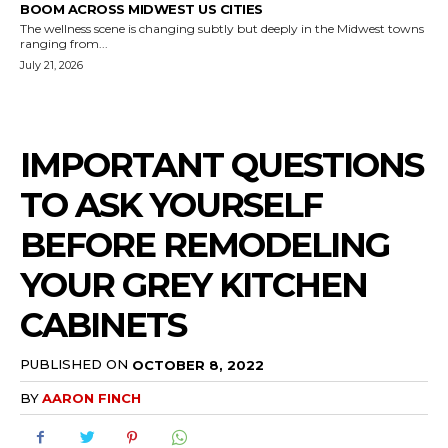
BOOM ACROSS MIDWEST US CITIES
The wellness scene is changing subtly but deeply in the Midwest towns
ranging from...
July 21, 2026