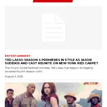
ENTERTAINMENT
TED LASSO SEASON 4 PREMIERES IN STYLE AS JASON
SUDEIKIS AND CAST REUNITE ON NEW YORK RED CARPET
The much-loved football comedy Ted Lasso has begun its eagerly
awaited fourth season with...
August 5, 2026