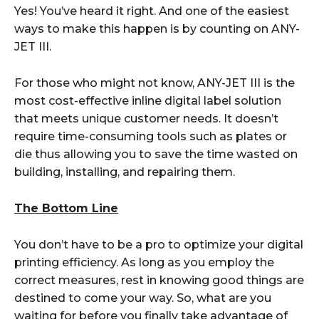
Yes! You’ve heard it right. And one of the easiest
ways to make this happen is by counting on ANY-
JET III.
For those who might not know, ANY-JET III is the
most cost-effective inline digital label solution
that meets unique customer needs. It doesn’t
require time-consuming tools such as plates or
die thus allowing you to save the time wasted on
building, installing, and repairing them.
The Bottom Line
You don’t have to be a pro to optimize your digital
printing efficiency. As long as you employ the
correct measures, rest in knowing good things are
destined to come your way. So, what are you
waiting for before you finally take advantage of