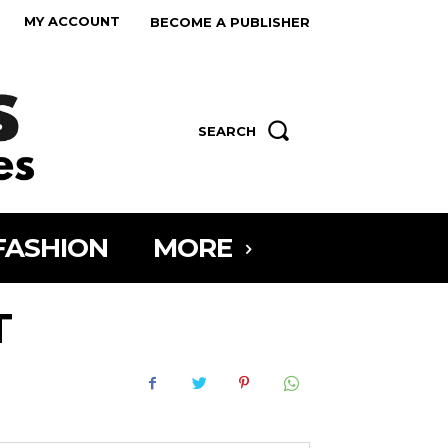
MY ACCOUNT
BECOME A PUBLISHER
SEARCH
FASHION
MORE
T