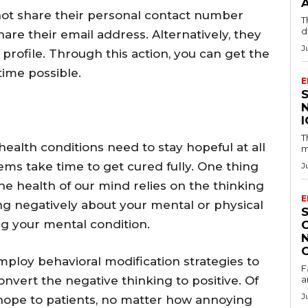
nnot share their personal contact number
T
d
hare their email address. Alternatively, they
J
 profile. Through this action, you can get the
time possible.
E
T
health conditions need to stay hopeful at all
m
ems take time to get cured fully. One thing
J
he health of our mind relies on the thinking
E
king negatively about your mental or physical
g your mental condition.
ploy behavioral modification strategies to
F
onvert the negative thinking to positive. Of
a
J
ve hope to patients, no matter how annoying