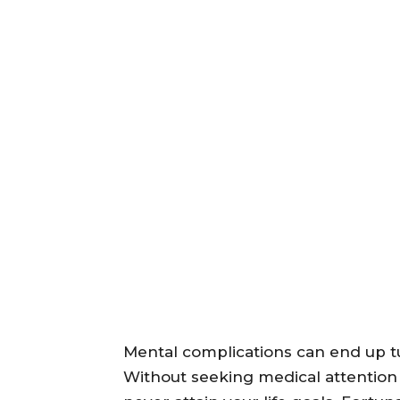
Mental complications can end up tur
Without seeking medical attention 