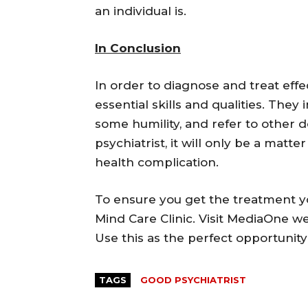
an individual is.
In Conclusion
In order to diagnose and treat effe
essential skills and qualities. They 
some humility, and refer to other 
psychiatrist, it will only be a matt
health complication.
To ensure you get the treatment y
Mind Care Clinic. Visit MediaOne we
Use this as the perfect opportunity
TAGS
GOOD PSYCHIATRIST