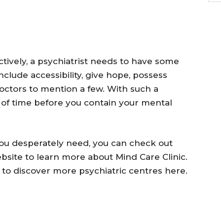
ctively, a psychiatrist needs to have some
include accessibility, give hope, possess
doctors to mention a few. With such a
er of time before you contain your mental
ou desperately need, you can check out
bsite to learn more about Mind Care Clinic.
 to discover more psychiatric centres here.