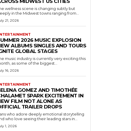
ACROSS MIDWEST US CITIES
he wellness scene is changing subtly but
eeply in the Midwest towns ranging from...
uly 21, 2026
NTERTAINMENT
SUMMER 2026 MUSIC EXPLOSION
NEW ALBUMS SINGLES AND TOURS
IGNITE GLOBAL STAGES
he music industry is currently very exciting this
onth, as some of the biggest...
uly 16, 2026
NTERTAINMENT
SELENA GOMEZ AND TIMOTHÉE
CHALAMET SPARK EXCITEMENT IN
NEW FILM NOT ALONE AS
OFFICIAL TRAILER DROPS
ans who adore deeply emotional storytelling
nd who love seeing their leading stars in...
uly 1, 2026