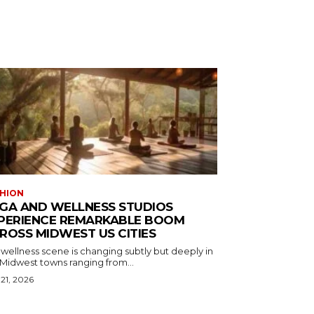
HION
GA AND WELLNESS STUDIOS
PERIENCE REMARKABLE BOOM
ROSS MIDWEST US CITIES
wellness scene is changing subtly but deeply in
 Midwest towns ranging from...
 21, 2026