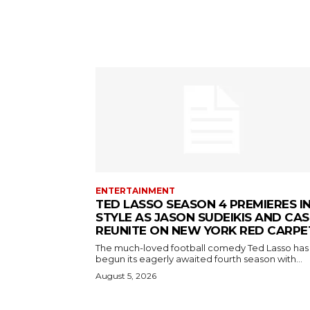
ENTERTAINMENT
TED LASSO SEASON 4 PREMIERES I
STYLE AS JASON SUDEIKIS AND CAS
REUNITE ON NEW YORK RED CARPE
The much-loved football comedy Ted Lasso has
begun its eagerly awaited fourth season with...
August 5, 2026