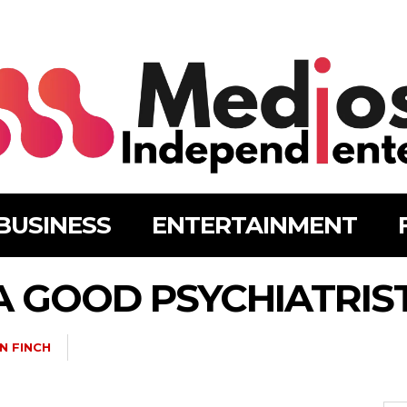
BUSINESS
ENTERTAINMENT
 A GOOD PSYCHIATRIS
N FINCH