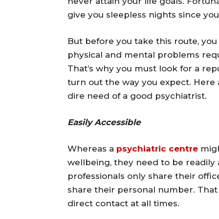
never attain your life goals. Fortun
give you sleepless nights since you
But before you take this route, you
physical and mental problems requir
That’s why you must look for a repu
turn out the way you expect. Here a
dire need of a good psychiatrist.
Easily Accessible
Whereas a
psychiatric centre
migh
wellbeing, they need to be readil
professionals only share their off
share their personal number. That w
direct contact at all times.