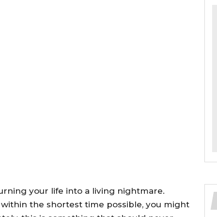
ning your life into a living nightmare.
within the shortest time possible, you might