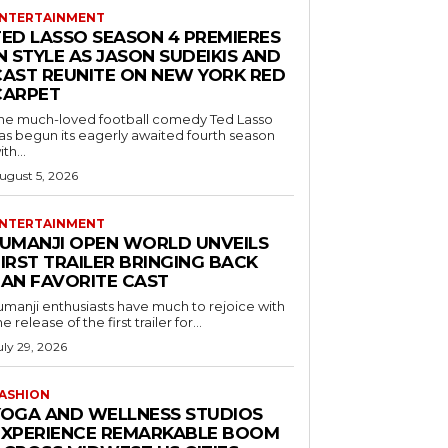
NTERTAINMENT
TED LASSO SEASON 4 PREMIERES
N STYLE AS JASON SUDEIKIS AND
CAST REUNITE ON NEW YORK RED
CARPET
he much-loved football comedy Ted Lasso
as begun its eagerly awaited fourth season
ith...
ugust 5, 2026
NTERTAINMENT
JUMANJI OPEN WORLD UNVEILS
IRST TRAILER BRINGING BACK
FAN FAVORITE CAST
umanji enthusiasts have much to rejoice with
he release of the first trailer for...
uly 29, 2026
ASHION
YOGA AND WELLNESS STUDIOS
EXPERIENCE REMARKABLE BOOM