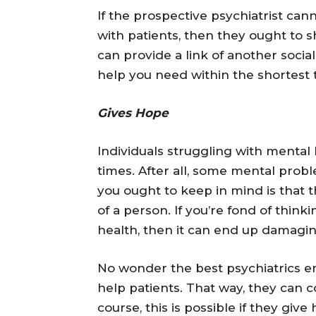
If the prospective psychiatrist ca
with patients, then they ought to s
can provide a link of another social
help you need within the shortest 
Gives Hope
Individuals struggling with mental 
times. After all, some mental probl
you ought to keep in mind is that t
of a person. If you’re fond of thin
health, then it can end up damagin
No wonder the best psychiatrics em
help patients. That way, they can c
course, this is possible if they gi