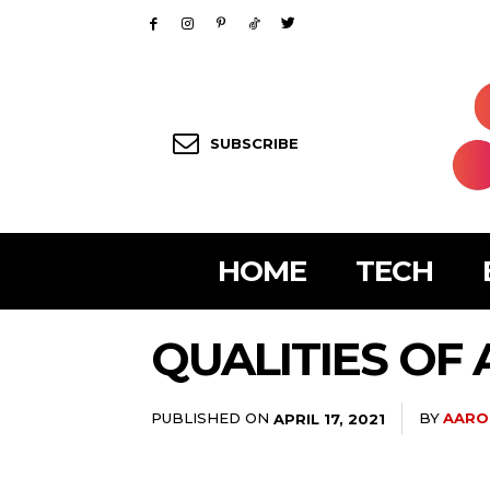
SUBSCRIBE
HOME
TECH
QUALITIES OF
PUBLISHED ON
BY
AARO
APRIL 17, 2021