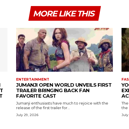
MORE LIKE THIS
ENTERTAINMENT
FAS
N
JUMANJI OPEN WORLD UNVEILS FIRST
YO
T
TRAILER BRINGING BACK FAN
EX
T
FAVORITE CAST
AC
Jumanji enthusiasts have much to rejoice with the
The 
release of the first trailer for...
the
July 29, 2026
July