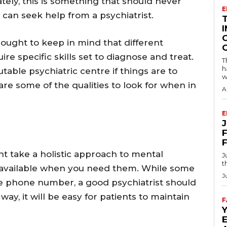
ately, this is something that should never
E
 can seek help from a psychiatrist.
I
 ought to keep in mind that different
e specific skills set to diagnose and treat.
T
h
table psychiatric centre if things are to
w
re some of the qualities to look for when in
A
E
F
t take a holistic approach to mental
J
t
y available when you need them. While some
J
ice phone number, a good psychiatrist should
ay, it will be easy for patients to maintain
F