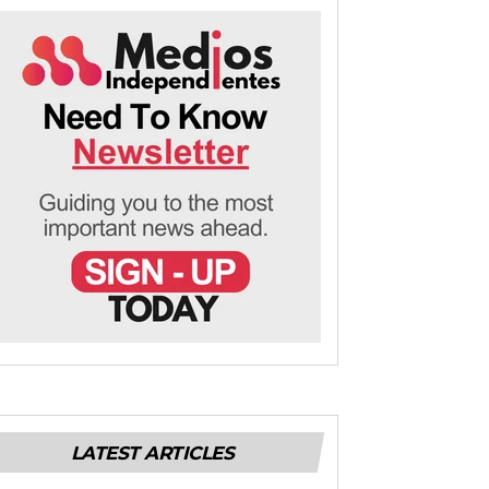
LATEST ARTICLES