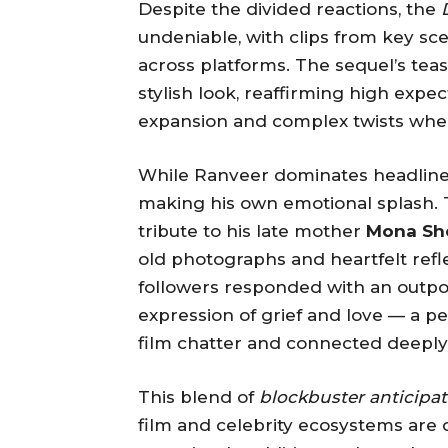
Despite the divided reactions, the
undeniable, with clips from key sc
across platforms. The sequel’s te
stylish look, reaffirming high expect
expansion and complex twists when i
While Ranveer dominates headlines
making his own emotional splash. T
tribute to his late mother
Mona Sh
old photographs and heartfelt ref
followers responded with an outpou
expression of grief and love — a 
film chatter and connected deepl
This blend of
blockbuster anticipat
film and celebrity ecosystems are 