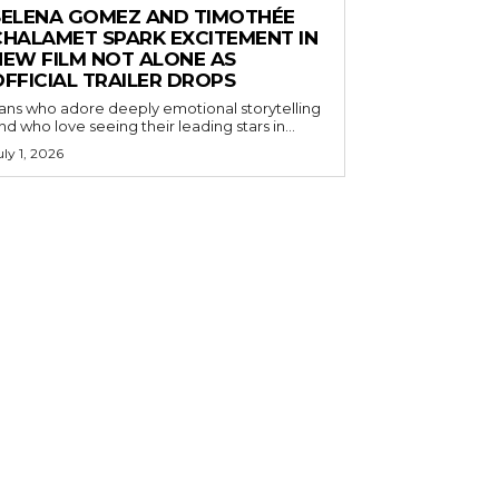
SELENA GOMEZ AND TIMOTHÉE
CHALAMET SPARK EXCITEMENT IN
NEW FILM NOT ALONE AS
OFFICIAL TRAILER DROPS
ans who adore deeply emotional storytelling
nd who love seeing their leading stars in...
uly 1, 2026