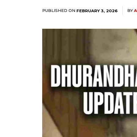
PUBLISHED ON
BY
A
FEBRUARY 3, 2026