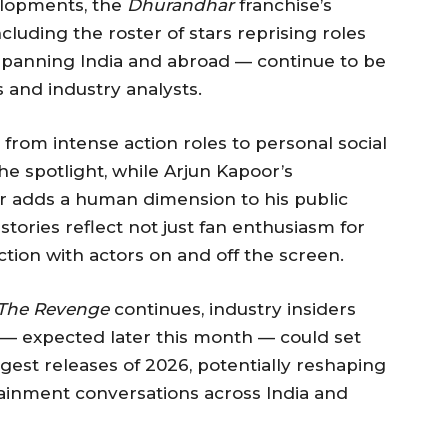
velopments, the
Dhurandhar
franchise’s
cluding the roster of stars reprising roles
 spanning India and abroad — continue to be
 and industry analysts.
n from intense action roles to personal social
 spotlight, while Arjun Kapoor’s
er adds a human dimension to his public
tories reflect not just fan enthusiasm for
tion with actors on and off the screen.
The Revenge
continues, industry insiders
er — expected later this month — could set
gest releases of 2026, potentially reshaping
tainment conversations across India and