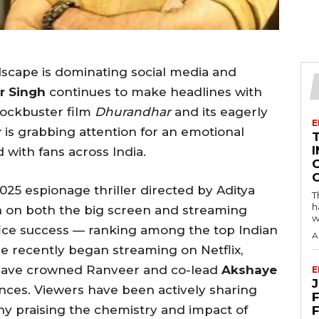
scape is dominating social media and
r Singh
continues to make headlines with
lockbuster film
Dhurandhar
and its eagerly
E
r
is grabbing attention for an emotional
I
 with fans across India.
2025 espionage thriller directed by Aditya
T
h
n on both the big screen and streaming
w
ffice success — ranking among the top Indian
A
vie recently began streaming on Netflix,
e have crowned Ranveer and co-lead
Akshaye
E
nces. Viewers have been actively sharing
F
any praising the chemistry and impact of