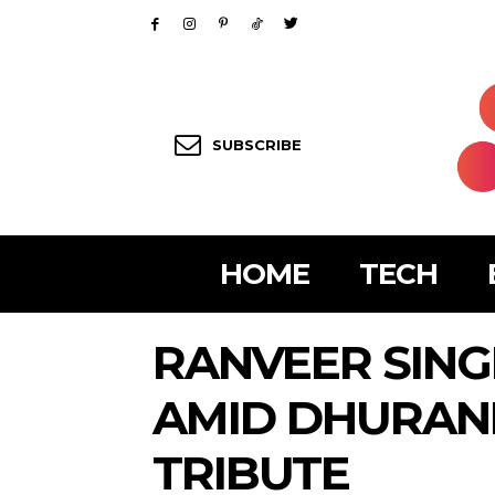
SUBSCRIBE
HOME
TECH
RANVEER SIN
AMID DHURAN
TRIBUTE