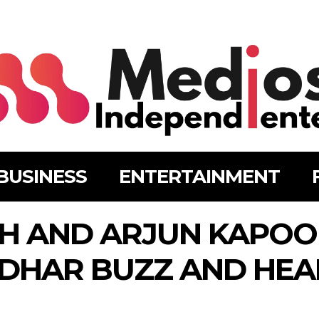
BUSINESS
ENTERTAINMENT
GH AND ARJUN KAPOO
DHAR BUZZ AND HEA