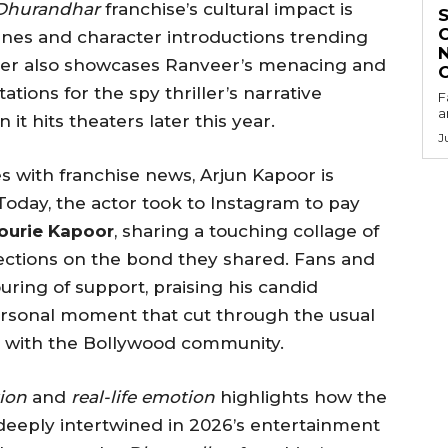
Dhurandhar
franchise’s cultural impact is
enes and character introductions trending
aser also showcases Ranveer’s menacing and
ations for the spy thriller’s narrative
F
a
t hits theaters later this year.
J
 with franchise news, Arjun Kapoor is
oday, the actor took to Instagram to pay
ourie Kapoor
, sharing a touching collage of
lections on the bond they shared. Fans and
ring of support, praising his candid
personal moment that cut through the usual
y with the Bollywood community.
ion
and
real-life emotion
highlights how the
deeply intertwined in 2026’s entertainment