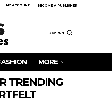
MY ACCOUNT
BECOME A PUBLISHER
SEARCH
FASHION
MORE
R TRENDING
RTFELT