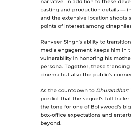
narrative. In addition to these de
casting and production details — in
and the extensive location shoots
points of interest among cinephiles
Ranveer Singh’s ability to transitio
media engagement keeps him in the
vulnerability in honoring his moth
persona. Together, these trending s
cinema but also the public’s connec
As the countdown to
Dhurandhar: 
predict that the sequel’s full trail
the tone for one of Bollywood’s big
box-office expectations and enter
beyond.