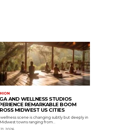
HION
GA AND WELLNESS STUDIOS
PERIENCE REMARKABLE BOOM
ROSS MIDWEST US CITIES
wellness scene is changing subtly but deeply in
 Midwest towns ranging from...
 21, 2026