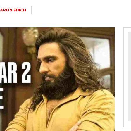
ARON FINCH