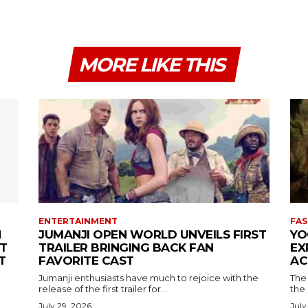
MORE LIKE THIS
ENTERTAINMENT
FAS
N
JUMANJI OPEN WORLD UNVEILS FIRST
YO
T
TRAILER BRINGING BACK FAN
EX
T
FAVORITE CAST
AC
Jumanji enthusiasts have much to rejoice with the
The 
release of the first trailer for...
the
July 29, 2026
July