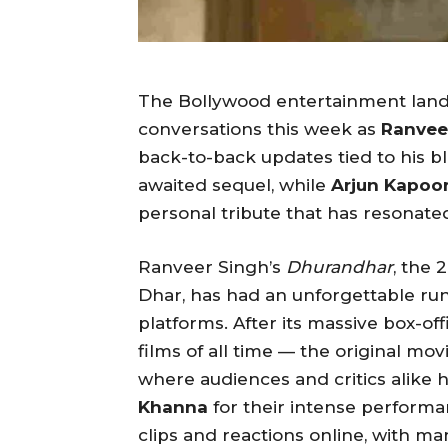
The Bollywood entertainment land
conversations this week as
Ranvee
back-to-back updates tied to his b
awaited sequel, while
Arjun Kapoo
personal tribute that has resonated
Ranveer Singh’s
Dhurandhar
, the 
Dhar, has had an unforgettable ru
platforms. After its massive box-o
films of all time — the original mo
where audiences and critics alik
Khanna
for their intense performa
clips and reactions online, with m