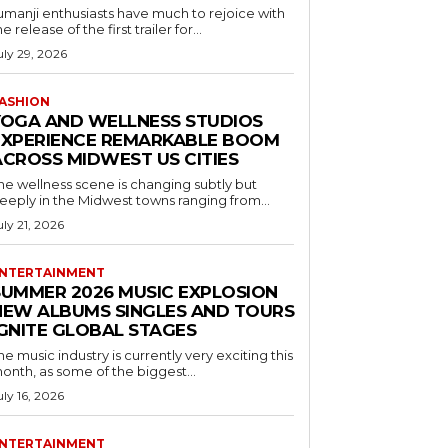
umanji enthusiasts have much to rejoice with
he release of the first trailer for...
uly 29, 2026
ASHION
YOGA AND WELLNESS STUDIOS
EXPERIENCE REMARKABLE BOOM
ACROSS MIDWEST US CITIES
he wellness scene is changing subtly but
eeply in the Midwest towns ranging from...
uly 21, 2026
NTERTAINMENT
SUMMER 2026 MUSIC EXPLOSION
NEW ALBUMS SINGLES AND TOURS
IGNITE GLOBAL STAGES
he music industry is currently very exciting this
onth, as some of the biggest...
uly 16, 2026
NTERTAINMENT