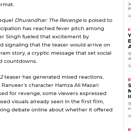
ormat.
J
t
J
sequel
Dhurandhar: The Revenge
is poised to
ticipation has reached fever pitch among
F
er Singh fueled that excitement by
nd signaling that the teaser would arrive on
gram story, a cryptic message that set social
T
d
nd countdowns.
J
2
teaser has generated mixed reactions.
E
e Ranveer’s character Hamza Ali Mazari
oised for revenge, some viewers expressed
ed visuals already seen in the first film,
T
m
king debate online about whether it offered
J
E