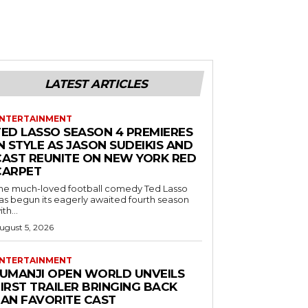
LATEST ARTICLES
NTERTAINMENT
TED LASSO SEASON 4 PREMIERES
N STYLE AS JASON SUDEIKIS AND
CAST REUNITE ON NEW YORK RED
CARPET
he much-loved football comedy Ted Lasso
as begun its eagerly awaited fourth season
ith...
ugust 5, 2026
NTERTAINMENT
JUMANJI OPEN WORLD UNVEILS
IRST TRAILER BRINGING BACK
FAN FAVORITE CAST