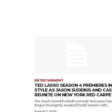
ENTERTAINMENT
TED LASSO SEASON 4 PREMIERES I
STYLE AS JASON SUDEIKIS AND CAS
REUNITE ON NEW YORK RED CARPE
The much-loved football comedy Ted Lasso has
begun its eagerly awaited fourth season with...
August 5, 2026