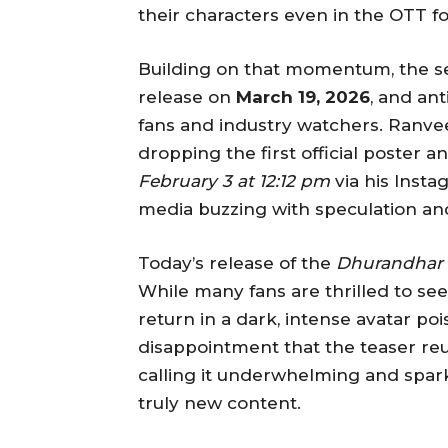
their characters even in the OTT f
Building on that momentum, the 
release on
March 19, 2026
, and an
fans and industry watchers. Ranve
dropping the first official poster a
February 3 at 12:12 pm
via his Insta
media buzzing with speculation a
Today’s release of the
Dhurandhar 
While many fans are thrilled to se
return in a dark, intense avatar p
disappointment that the teaser reus
calling it underwhelming and spar
truly new content.