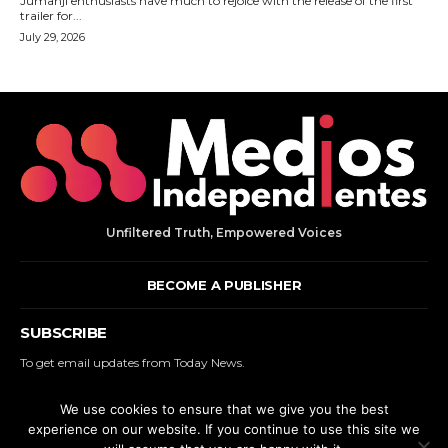
Jumanji enthusiasts have much to rejoice with the release of the first
trailer for...
July 29, 2026
Unfiltered Truth, Empowered Voices
BECOME A PUBLISHER
SUBSCRIBE
To get email updates from Today News.
We use cookies to ensure that we give you the best
SUBSCRIBE
experience on our website. If you continue to use this site we