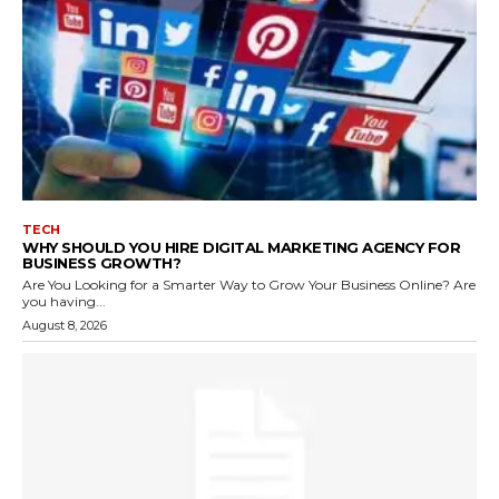
TECH
WHY SHOULD YOU HIRE DIGITAL MARKETING AGENCY FOR
BUSINESS GROWTH?
Are You Looking for a Smarter Way to Grow Your Business Online? Are
you having...
August 8, 2026