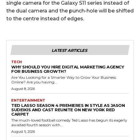
single camera for the Galaxy S11 series instead of
the dual camera and the punch-hole will be shifted
to the centre instead of edges.
LATEST ARTICLES
TECH
WHY SHOULD YOU HIRE DIGITAL MARKETING AGENCY
FOR BUSINESS GROWTH?
Are You Looking for a Smarter Way to Grow Your Business
Online? Are you having...
August 8, 2026
ENTERTAINMENT
TED LASSO SEASON 4 PREMIERES IN STYLE AS JASON
SUDEIKIS AND CAST REUNITE ON NEW YORK RED
CARPET
The much-loved football comedy Ted Lasso has begun its eagerly
awaited fourth season with...
August 5, 2026