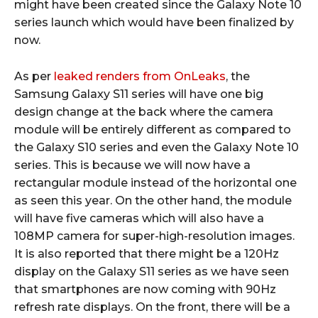
might have been created since the Galaxy Note 10
series launch which would have been finalized by
now.
As per
leaked renders from OnLeaks
, the
Samsung Galaxy S11 series will have one big
design change at the back where the camera
module will be entirely different as compared to
the Galaxy S10 series and even the Galaxy Note 10
series. This is because we will now have a
rectangular module instead of the horizontal one
as seen this year. On the other hand, the module
will have five cameras which will also have a
108MP camera for super-high-resolution images.
It is also reported that there might be a 120Hz
display on the Galaxy S11 series as we have seen
that smartphones are now coming with 90Hz
refresh rate displays. On the front, there will be a