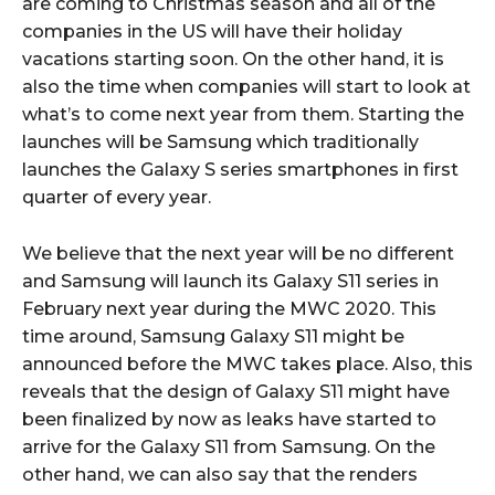
are coming to Christmas season and all of the
companies in the US will have their holiday
vacations starting soon. On the other hand, it is
also the time when companies will start to look at
what’s to come next year from them. Starting the
launches will be Samsung which traditionally
launches the Galaxy S series smartphones in first
quarter of every year.
We believe that the next year will be no different
and Samsung will launch its Galaxy S11 series in
February next year during the MWC 2020. This
time around, Samsung Galaxy S11 might be
announced before the MWC takes place. Also, this
reveals that the design of Galaxy S11 might have
been finalized by now as leaks have started to
arrive for the Galaxy S11 from Samsung. On the
other hand, we can also say that the renders