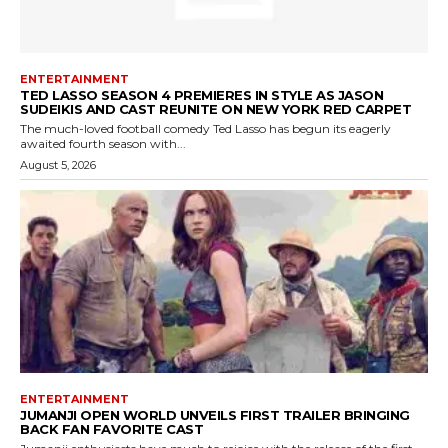
ENTERTAINMENT
TED LASSO SEASON 4 PREMIERES IN STYLE AS JASON
SUDEIKIS AND CAST REUNITE ON NEW YORK RED CARPET
The much-loved football comedy Ted Lasso has begun its eagerly
awaited fourth season with...
August 5, 2026
ENTERTAINMENT
JUMANJI OPEN WORLD UNVEILS FIRST TRAILER BRINGING
BACK FAN FAVORITE CAST