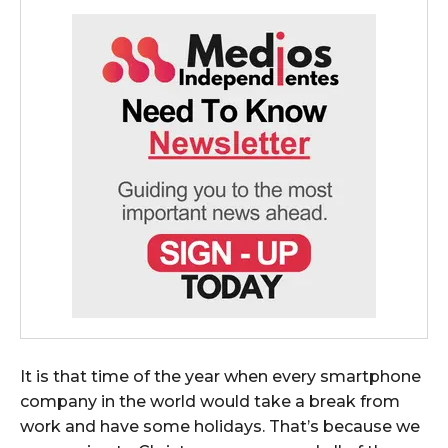
It is that time of the year when every smartphone
company in the world would take a break from
work and have some holidays. That’s because we