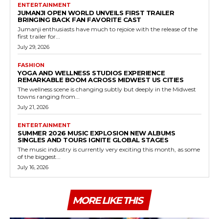
ENTERTAINMENT
JUMANJI OPEN WORLD UNVEILS FIRST TRAILER
BRINGING BACK FAN FAVORITE CAST
Jumanji enthusiasts have much to rejoice with the release of the
first trailer for...
July 29, 2026
FASHION
YOGA AND WELLNESS STUDIOS EXPERIENCE
REMARKABLE BOOM ACROSS MIDWEST US CITIES
The wellness scene is changing subtly but deeply in the Midwest
towns ranging from...
July 21, 2026
ENTERTAINMENT
SUMMER 2026 MUSIC EXPLOSION NEW ALBUMS
SINGLES AND TOURS IGNITE GLOBAL STAGES
The music industry is currently very exciting this month, as some
of the biggest...
July 16, 2026
MORE LIKE THIS