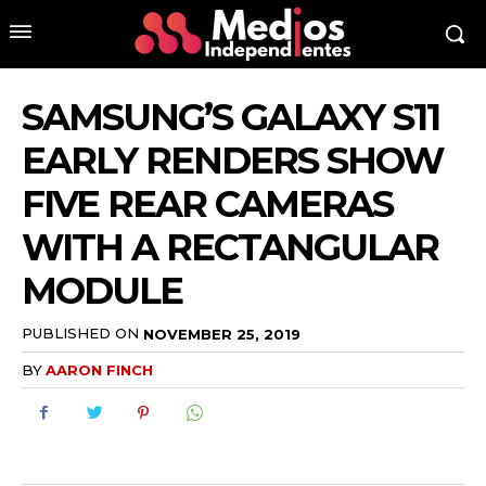
SAMSUNG’S GALAXY S11
EARLY RENDERS SHOW
FIVE REAR CAMERAS
WITH A RECTANGULAR
MODULE
PUBLISHED ON
NOVEMBER 25, 2019
BY
AARON FINCH