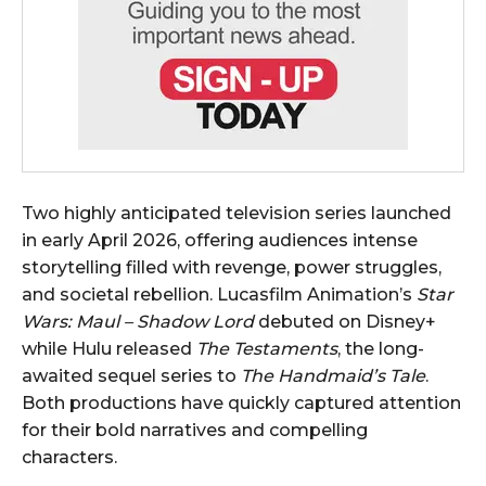
Two highly anticipated television series launched
in early April 2026, offering audiences intense
storytelling filled with revenge, power struggles,
and societal rebellion. Lucasfilm Animation’s
Star
Wars: Maul – Shadow Lord
debuted on Disney+
while Hulu released
The Testaments
, the long-
awaited sequel series to
The Handmaid’s Tale
.
Both productions have quickly captured attention
for their bold narratives and compelling
characters.