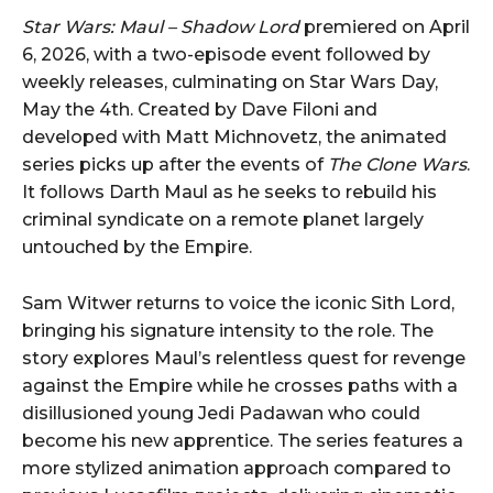
Star Wars: Maul – Shadow Lord
premiered on April
6, 2026, with a two-episode event followed by
weekly releases, culminating on Star Wars Day,
May the 4th. Created by Dave Filoni and
developed with Matt Michnovetz, the animated
series picks up after the events of
The Clone Wars
.
It follows Darth Maul as he seeks to rebuild his
criminal syndicate on a remote planet largely
untouched by the Empire.
Sam Witwer returns to voice the iconic Sith Lord,
bringing his signature intensity to the role. The
story explores Maul’s relentless quest for revenge
against the Empire while he crosses paths with a
disillusioned young Jedi Padawan who could
become his new apprentice. The series features a
more stylized animation approach compared to