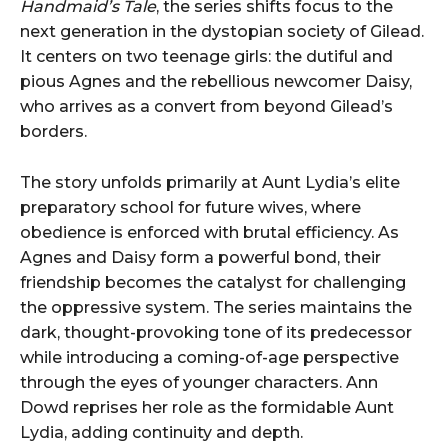
Handmaid’s Tale
, the series shifts focus to the
next generation in the dystopian society of Gilead.
It centers on two teenage girls: the dutiful and
pious Agnes and the rebellious newcomer Daisy,
who arrives as a convert from beyond Gilead’s
borders.
The story unfolds primarily at Aunt Lydia’s elite
preparatory school for future wives, where
obedience is enforced with brutal efficiency. As
Agnes and Daisy form a powerful bond, their
friendship becomes the catalyst for challenging
the oppressive system. The series maintains the
dark, thought-provoking tone of its predecessor
while introducing a coming-of-age perspective
through the eyes of younger characters. Ann
Dowd reprises her role as the formidable Aunt
Lydia, adding continuity and depth.