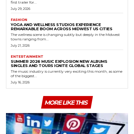
first trailer for...
July 29, 2026
FASHION
YOGA AND WELLNESS STUDIOS EXPERIENCE
REMARKABLE BOOM ACROSS MIDWEST US CITIES
The wellness scene is changing subtly but deeply in the Midwest
towns ranging from...
July 21, 2026
ENTERTAINMENT
SUMMER 2026 MUSIC EXPLOSION NEW ALBUMS
SINGLES AND TOURS IGNITE GLOBAL STAGES
The music industry is currently very exciting this month, as some
of the biggest...
July 16, 2026
MORE LIKE THIS