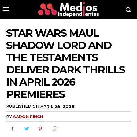
STAR WARS MAUL
SHADOW LORD AND
THE TESTAMENTS
DELIVER DARK THRILLS
IN APRIL 2026
PREMIERES
PUBLISHED ON
APRIL 28, 2026
BY
AARON FINCH