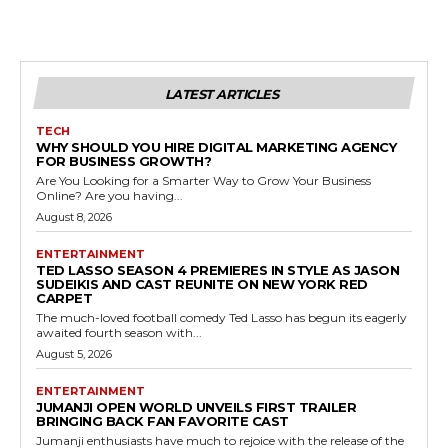
LATEST ARTICLES
TECH
WHY SHOULD YOU HIRE DIGITAL MARKETING AGENCY
FOR BUSINESS GROWTH?
Are You Looking for a Smarter Way to Grow Your Business
Online? Are you having...
August 8, 2026
ENTERTAINMENT
TED LASSO SEASON 4 PREMIERES IN STYLE AS JASON
SUDEIKIS AND CAST REUNITE ON NEW YORK RED
CARPET
The much-loved football comedy Ted Lasso has begun its eagerly
awaited fourth season with...
August 5, 2026
ENTERTAINMENT
JUMANJI OPEN WORLD UNVEILS FIRST TRAILER
BRINGING BACK FAN FAVORITE CAST
Jumanji enthusiasts have much to rejoice with the release of the