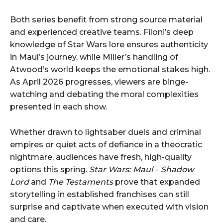
Both series benefit from strong source material
and experienced creative teams. Filoni’s deep
knowledge of Star Wars lore ensures authenticity
in Maul’s journey, while Miller’s handling of
Atwood’s world keeps the emotional stakes high.
As April 2026 progresses, viewers are binge-
watching and debating the moral complexities
presented in each show.
Whether drawn to lightsaber duels and criminal
empires or quiet acts of defiance in a theocratic
nightmare, audiences have fresh, high-quality
options this spring.
Star Wars: Maul – Shadow
Lord
and
The Testaments
prove that expanded
storytelling in established franchises can still
surprise and captivate when executed with vision
and care.