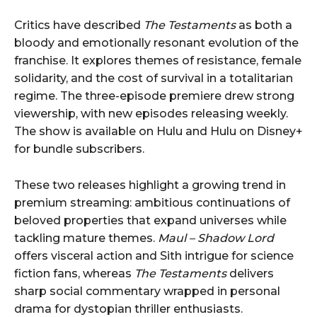
Critics have described
The Testaments
as both a
bloody and emotionally resonant evolution of the
franchise. It explores themes of resistance, female
solidarity, and the cost of survival in a totalitarian
regime. The three-episode premiere drew strong
viewership, with new episodes releasing weekly.
The show is available on Hulu and Hulu on Disney+
for bundle subscribers.
These two releases highlight a growing trend in
premium streaming: ambitious continuations of
beloved properties that expand universes while
tackling mature themes.
Maul – Shadow Lord
offers visceral action and Sith intrigue for science
fiction fans, whereas
The Testaments
delivers
sharp social commentary wrapped in personal
drama for dystopian thriller enthusiasts.