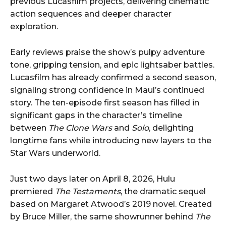
previous Lucasfilm projects, delivering cinematic
action sequences and deeper character
exploration.
Early reviews praise the show’s pulpy adventure
tone, gripping tension, and epic lightsaber battles.
Lucasfilm has already confirmed a second season,
signaling strong confidence in Maul’s continued
story. The ten-episode first season has filled in
significant gaps in the character’s timeline
between
The Clone Wars
and
Solo
, delighting
longtime fans while introducing new layers to the
Star Wars underworld.
Just two days later on April 8, 2026, Hulu
premiered
The Testaments
, the dramatic sequel
based on Margaret Atwood’s 2019 novel. Created
by Bruce Miller, the same showrunner behind
The