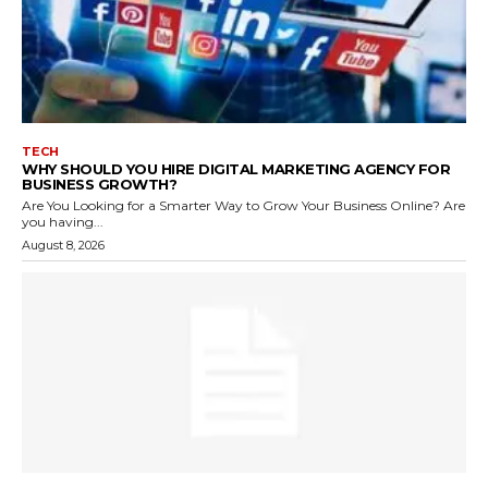
TECH
WHY SHOULD YOU HIRE DIGITAL MARKETING AGENCY FOR
BUSINESS GROWTH?
Are You Looking for a Smarter Way to Grow Your Business Online? Are
you having...
August 8, 2026