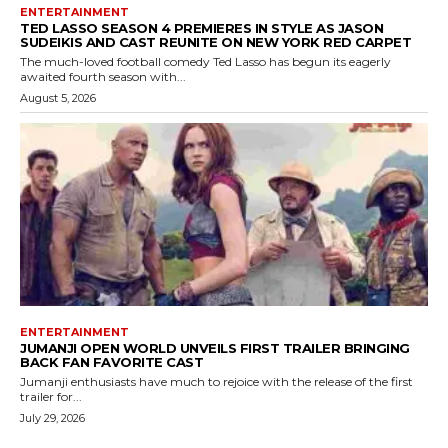
ENTERTAINMENT
TED LASSO SEASON 4 PREMIERES IN STYLE AS JASON
SUDEIKIS AND CAST REUNITE ON NEW YORK RED CARPET
The much-loved football comedy Ted Lasso has begun its eagerly
awaited fourth season with...
August 5, 2026
ENTERTAINMENT
JUMANJI OPEN WORLD UNVEILS FIRST TRAILER BRINGING
BACK FAN FAVORITE CAST
Jumanji enthusiasts have much to rejoice with the release of the first
trailer for...
July 29, 2026