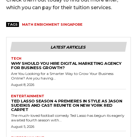
which you can pay for their tuition services.
TAGS
MATH ENRICHMENT SINGAPORE
LATEST ARTICLES
TECH
WHY SHOULD YOU HIRE DIGITAL MARKETING AGENCY
FOR BUSINESS GROWTH?
Are You Looking for a Smarter Way to Grow Your Business
Online? Are you having...
August 8, 2026
ENTERTAINMENT
TED LASSO SEASON 4 PREMIERES IN STYLE AS JASON
SUDEIKIS AND CAST REUNITE ON NEW YORK RED
CARPET
The much-loved football comedy Ted Lasso has begun its eagerly
awaited fourth season with...
August 5, 2026