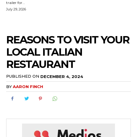
trailer for...
July 29, 2026