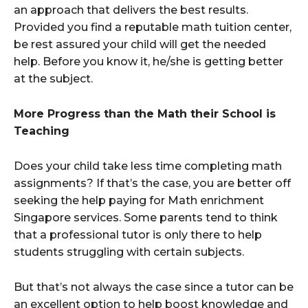
an approach that delivers the best results.
Provided you find a reputable math tuition center,
be rest assured your child will get the needed
help. Before you know it, he/she is getting better
at the subject.
More Progress than the Math their School is
Teaching
Does your child take less time completing math
assignments? If that’s the case, you are better off
seeking the help paying for Math enrichment
Singapore services. Some parents tend to think
that a professional tutor is only there to help
students struggling with certain subjects.
But that’s not always the case since a tutor can be
an excellent option to help boost knowledge and