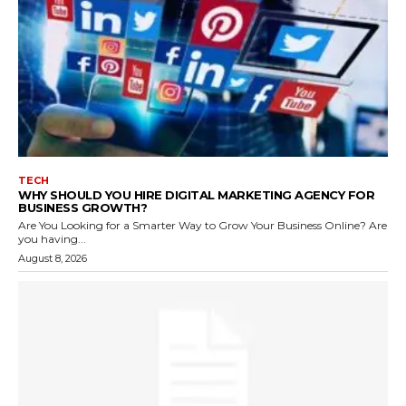
TECH
WHY SHOULD YOU HIRE DIGITAL MARKETING AGENCY FOR
BUSINESS GROWTH?
Are You Looking for a Smarter Way to Grow Your Business Online? Are
you having...
August 8, 2026