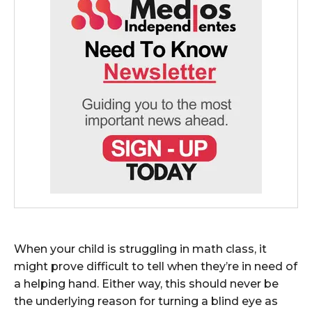
When your child is struggling in math class, it
might prove difficult to tell when they’re in need of
a helping hand. Either way, this should never be
the underlying reason for turning a blind eye as