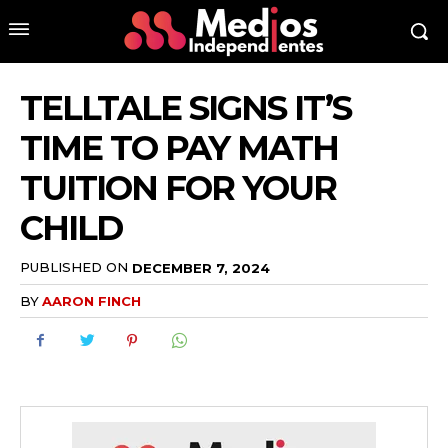
TELLTALE SIGNS IT’S
TIME TO PAY MATH
TUITION FOR YOUR
CHILD
PUBLISHED ON
DECEMBER 7, 2024
BY
AARON FINCH