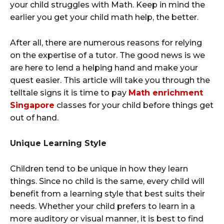
your child struggles with Math. Keep in mind the
earlier you get your child math help, the better.
After all, there are numerous reasons for relying
on the expertise of a tutor. The good news is we
are here to lend a helping hand and make your
quest easier. This article will take you through the
telltale signs it is time to pay
Math enrichment
Singapore
classes for your child before things get
out of hand.
Unique Learning Style
Children tend to be unique in how they learn
things. Since no child is the same, every child will
benefit from a learning style that best suits their
needs. Whether your child prefers to learn in a
more auditory or visual manner, it is best to find