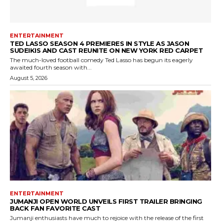
ENTERTAINMENT
TED LASSO SEASON 4 PREMIERES IN STYLE AS JASON
SUDEIKIS AND CAST REUNITE ON NEW YORK RED CARPET
The much-loved football comedy Ted Lasso has begun its eagerly
awaited fourth season with...
August 5, 2026
ENTERTAINMENT
JUMANJI OPEN WORLD UNVEILS FIRST TRAILER BRINGING
BACK FAN FAVORITE CAST
Jumanji enthusiasts have much to rejoice with the release of the first