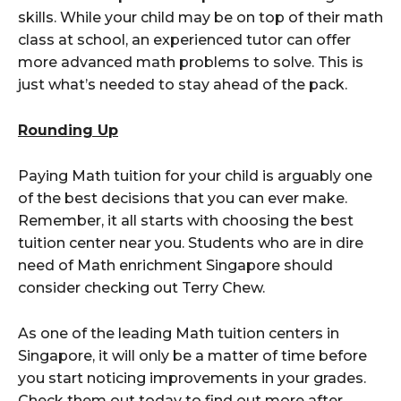
skills. While your child may be on top of their math
class at school, an experienced tutor can offer
more advanced math problems to solve. This is
just what’s needed to stay ahead of the pack.
Rounding Up
Paying Math tuition for your child is arguably one
of the best decisions that you can ever make.
Remember, it all starts with choosing the best
tuition center near you. Students who are in dire
need of Math enrichment Singapore should
consider checking out Terry Chew.
As one of the leading Math tuition centers in
Singapore, it will only be a matter of time before
you start noticing improvements in your grades.
Check them out today to find out more after,