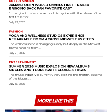
ENTERTAINMENT
JUMANJI OPEN WORLD UNVEILS FIRST TRAILER
BRINGING BACK FAN FAVORITE CAST
Jumanji enthusiasts have much to rejoice with the release of the
first trailer for...
July 29, 2026
FASHION
YOGA AND WELLNESS STUDIOS EXPERIENCE
REMARKABLE BOOM ACROSS MIDWEST US CITIES
The wellness scene is changing subtly but deeply in the Midwest
towns ranging from...
July 21, 2026
ENTERTAINMENT
SUMMER 2026 MUSIC EXPLOSION NEW ALBUMS
SINGLES AND TOURS IGNITE GLOBAL STAGES
The music industry is currently very exciting this month, as some
of the biggest...
July 16, 2026
MORE LIKE THIS