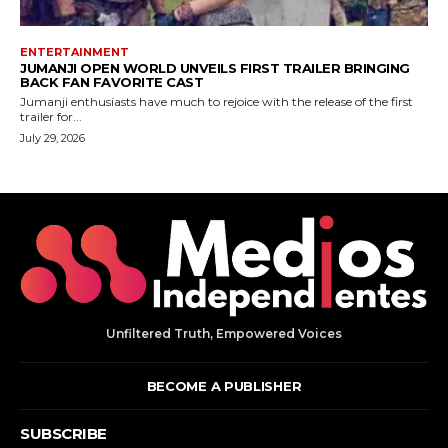
Unfiltered Truth, Empowered Voices
BECOME A PUBLISHER
SUBSCRIBE