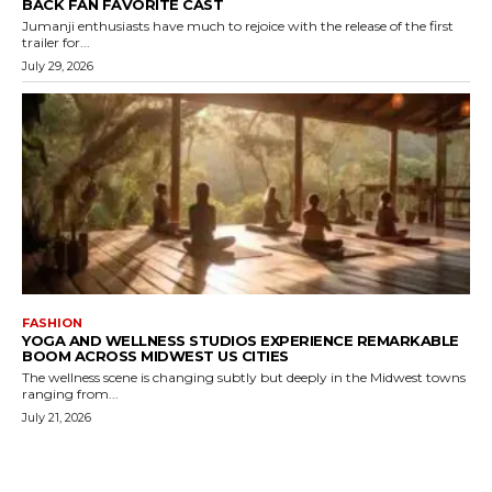
BACK FAN FAVORITE CAST
Jumanji enthusiasts have much to rejoice with the release of the first
trailer for...
July 29, 2026
FASHION
YOGA AND WELLNESS STUDIOS EXPERIENCE REMARKABLE
BOOM ACROSS MIDWEST US CITIES
The wellness scene is changing subtly but deeply in the Midwest towns
ranging from...
July 21, 2026