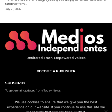
Unfiltered Truth, Empowered Voices
BECOME A PUBLISHER
SUBSCRIBE
To get email updates from Today News.
We use cookies to ensure that we give you the best
SUBSCRIBE
experience on our website. If you continue to use this site we