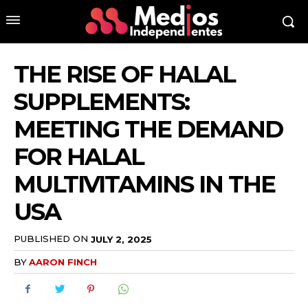
THE RISE OF HALAL
SUPPLEMENTS:
MEETING THE DEMAND
FOR HALAL
MULTIVITAMINS IN THE
USA
PUBLISHED ON
JULY 2, 2025
BY
AARON FINCH