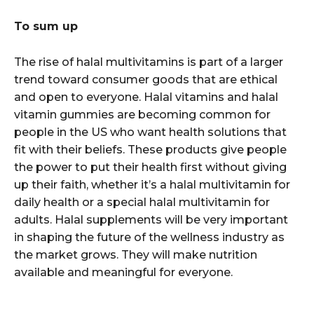
To sum up
The rise of halal multivitamins is part of a larger
trend toward consumer goods that are ethical
and open to everyone. Halal vitamins and halal
vitamin gummies are becoming common for
people in the US who want health solutions that
fit with their beliefs. These products give people
the power to put their health first without giving
up their faith, whether it’s a halal multivitamin for
daily health or a special halal multivitamin for
adults. Halal supplements will be very important
in shaping the future of the wellness industry as
the market grows. They will make nutrition
available and meaningful for everyone.