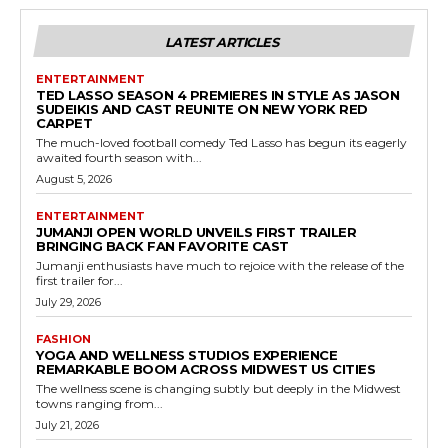
LATEST ARTICLES
ENTERTAINMENT
TED LASSO SEASON 4 PREMIERES IN STYLE AS JASON
SUDEIKIS AND CAST REUNITE ON NEW YORK RED
CARPET
The much-loved football comedy Ted Lasso has begun its eagerly
awaited fourth season with...
August 5, 2026
ENTERTAINMENT
JUMANJI OPEN WORLD UNVEILS FIRST TRAILER
BRINGING BACK FAN FAVORITE CAST
Jumanji enthusiasts have much to rejoice with the release of the
first trailer for...
July 29, 2026
FASHION
YOGA AND WELLNESS STUDIOS EXPERIENCE
REMARKABLE BOOM ACROSS MIDWEST US CITIES
The wellness scene is changing subtly but deeply in the Midwest
towns ranging from...
July 21, 2026