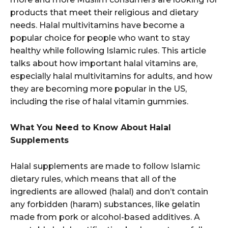
products that meet their religious and dietary
needs. Halal multivitamins have become a
popular choice for people who want to stay
healthy while following Islamic rules. This article
talks about how important halal vitamins are,
especially halal multivitamins for adults, and how
they are becoming more popular in the US,
including the rise of halal vitamin gummies.
What You Need to Know About Halal
Supplements
Halal supplements are made to follow Islamic
dietary rules, which means that all of the
ingredients are allowed (halal) and don’t contain
any forbidden (haram) substances, like gelatin
made from pork or alcohol-based additives. A