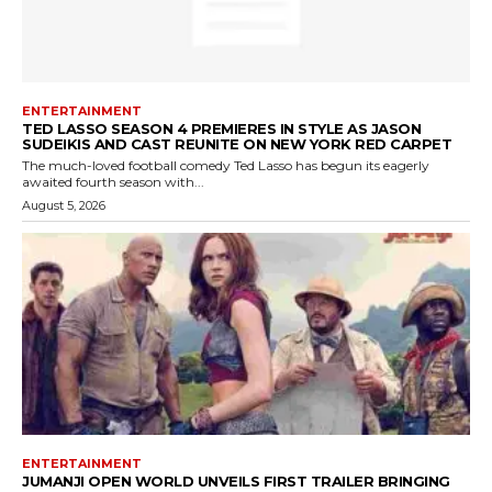
ENTERTAINMENT
TED LASSO SEASON 4 PREMIERES IN STYLE AS JASON
SUDEIKIS AND CAST REUNITE ON NEW YORK RED CARPET
The much-loved football comedy Ted Lasso has begun its eagerly
awaited fourth season with...
August 5, 2026
ENTERTAINMENT
JUMANJI OPEN WORLD UNVEILS FIRST TRAILER BRINGING