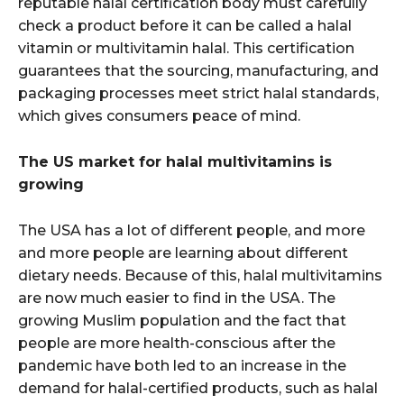
reputable halal certification body must carefully
check a product before it can be called a halal
vitamin or multivitamin halal. This certification
guarantees that the sourcing, manufacturing, and
packaging processes meet strict halal standards,
which gives consumers peace of mind.
The US market for halal multivitamins is
growing
The USA has a lot of different people, and more
and more people are learning about different
dietary needs. Because of this, halal multivitamins
are now much easier to find in the USA. The
growing Muslim population and the fact that
people are more health-conscious after the
pandemic have both led to an increase in the
demand for halal-certified products, such as halal