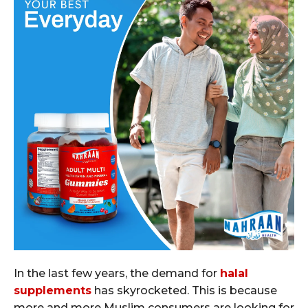
In the last few years, the demand for
halal
supplements
has skyrocketed. This is because
more and more Muslim consumers are looking for