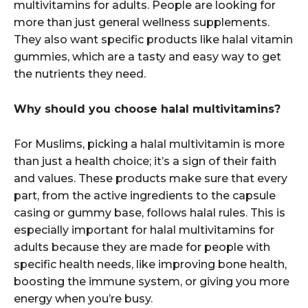
multivitamins for adults. People are looking for
more than just general wellness supplements.
They also want specific products like halal vitamin
gummies, which are a tasty and easy way to get
the nutrients they need.
Why should you choose halal multivitamins?
For Muslims, picking a halal multivitamin is more
than just a health choice; it’s a sign of their faith
and values. These products make sure that every
part, from the active ingredients to the capsule
casing or gummy base, follows halal rules. This is
especially important for halal multivitamins for
adults because they are made for people with
specific health needs, like improving bone health,
boosting the immune system, or giving you more
energy when you’re busy.