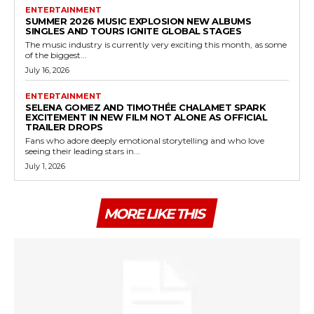
ENTERTAINMENT
SUMMER 2026 MUSIC EXPLOSION NEW ALBUMS
SINGLES AND TOURS IGNITE GLOBAL STAGES
The music industry is currently very exciting this month, as some
of the biggest...
July 16, 2026
ENTERTAINMENT
SELENA GOMEZ AND TIMOTHÉE CHALAMET SPARK
EXCITEMENT IN NEW FILM NOT ALONE AS OFFICIAL
TRAILER DROPS
Fans who adore deeply emotional storytelling and who love
seeing their leading stars in...
July 1, 2026
MORE LIKE THIS