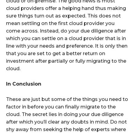
cloud or on-premise. The good news is most
cloud providers offer a helping hand thus making
sure things turn out as expected. This does not
mean settling on the first cloud provider you
come across. Instead, do your due diligence after
which you can settle on a cloud provider that is in
line with your needs and preference. It is only then
that you are set to get a better return on
investment after partially or fully migrating to the
cloud.
In Conclusion
These are just but some of the things you need to
factor in before you can finally migrate to the
cloud. The secret lies in doing your due diligence
after which you’ll clear any doubts in mind. Do not
shy away from seeking the help of experts where