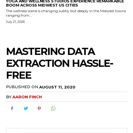
YOGA AND WELLNESS STUDIOS EXPERIENCE REMARKABLE
BOOM ACROSS MIDWEST US CITIES
The wellness scene is changing subtly but deeply in the Midwest towns
ranging from...
July 21, 2026