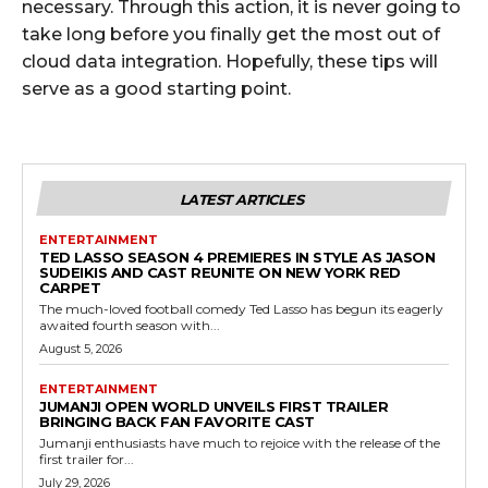
necessary. Through this action, it is never going to
take long before you finally get the most out of
cloud data integration. Hopefully, these tips will
serve as a good starting point.
LATEST ARTICLES
ENTERTAINMENT
TED LASSO SEASON 4 PREMIERES IN STYLE AS JASON
SUDEIKIS AND CAST REUNITE ON NEW YORK RED
CARPET
The much-loved football comedy Ted Lasso has begun its eagerly
awaited fourth season with...
August 5, 2026
ENTERTAINMENT
JUMANJI OPEN WORLD UNVEILS FIRST TRAILER
BRINGING BACK FAN FAVORITE CAST
Jumanji enthusiasts have much to rejoice with the release of the
first trailer for...
July 29, 2026