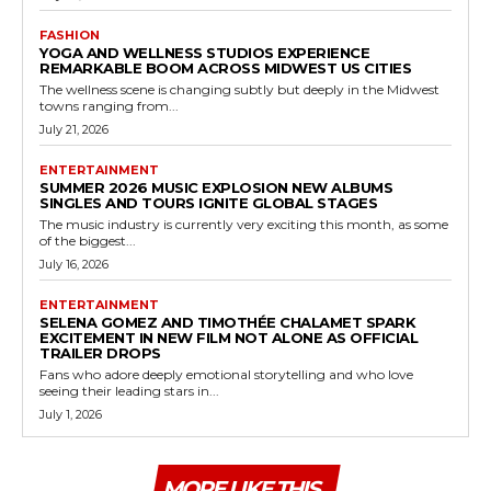
FASHION
YOGA AND WELLNESS STUDIOS EXPERIENCE
REMARKABLE BOOM ACROSS MIDWEST US CITIES
The wellness scene is changing subtly but deeply in the Midwest
towns ranging from...
July 21, 2026
ENTERTAINMENT
SUMMER 2026 MUSIC EXPLOSION NEW ALBUMS
SINGLES AND TOURS IGNITE GLOBAL STAGES
The music industry is currently very exciting this month, as some
of the biggest...
July 16, 2026
ENTERTAINMENT
SELENA GOMEZ AND TIMOTHÉE CHALAMET SPARK
EXCITEMENT IN NEW FILM NOT ALONE AS OFFICIAL
TRAILER DROPS
Fans who adore deeply emotional storytelling and who love
seeing their leading stars in...
July 1, 2026
MORE LIKE THIS