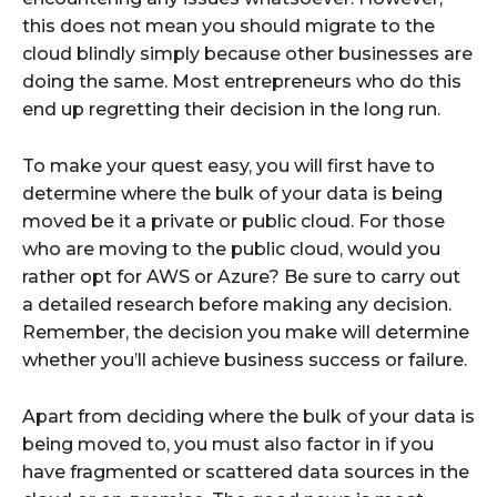
this does not mean you should migrate to the
cloud blindly simply because other businesses are
doing the same. Most entrepreneurs who do this
end up regretting their decision in the long run.
To make your quest easy, you will first have to
determine where the bulk of your data is being
moved be it a private or public cloud. For those
who are moving to the public cloud, would you
rather opt for AWS or Azure? Be sure to carry out
a detailed research before making any decision.
Remember, the decision you make will determine
whether you’ll achieve business success or failure.
Apart from deciding where the bulk of your data is
being moved to, you must also factor in if you
have fragmented or scattered data sources in the