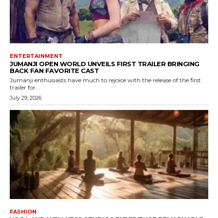
ENTERTAINMENT
JUMANJI OPEN WORLD UNVEILS FIRST TRAILER BRINGING
BACK FAN FAVORITE CAST
Jumanji enthusiasts have much to rejoice with the release of the first
trailer for...
July 29, 2026
FASHION