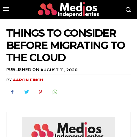
THINGS TO CONSIDER
BEFORE MIGRATING TO
THE CLOUD
PUBLISHED ON
AUGUST 11, 2020
BY
AARON FINCH