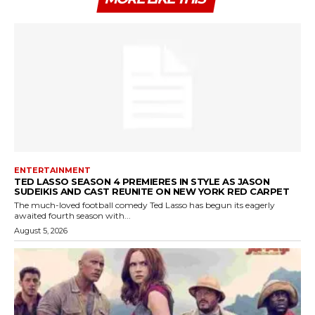
ENTERTAINMENT
TED LASSO SEASON 4 PREMIERES IN STYLE AS JASON
SUDEIKIS AND CAST REUNITE ON NEW YORK RED CARPET
The much-loved football comedy Ted Lasso has begun its eagerly
awaited fourth season with...
August 5, 2026