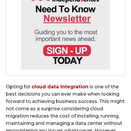
Opting for
cloud data integration
is one of the
best decisions you can ever make when looking
forward to achieving business success. This might
not come as a surprise considering cloud
migration reduces the cost of installing, running,
maintaining and managing a data center without
encountering any issues whatsoever. However,