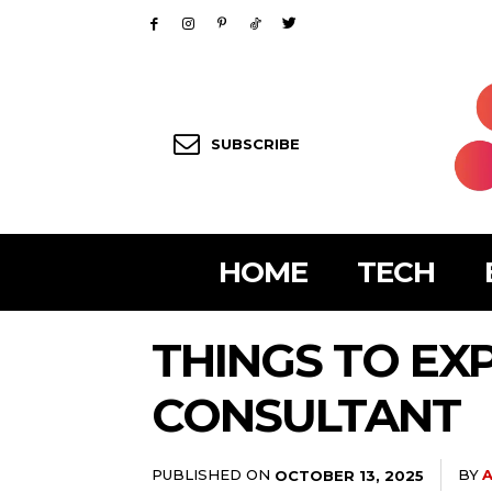
SUBSCRIBE
HOME
TECH
THINGS TO EX
CONSULTANT
PUBLISHED ON
BY
A
OCTOBER 13, 2025