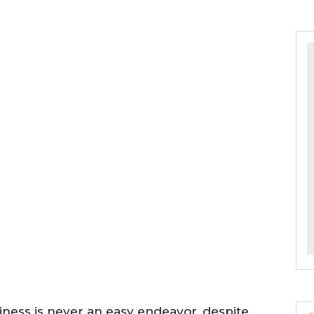
ness is never an easy endeavor, despite