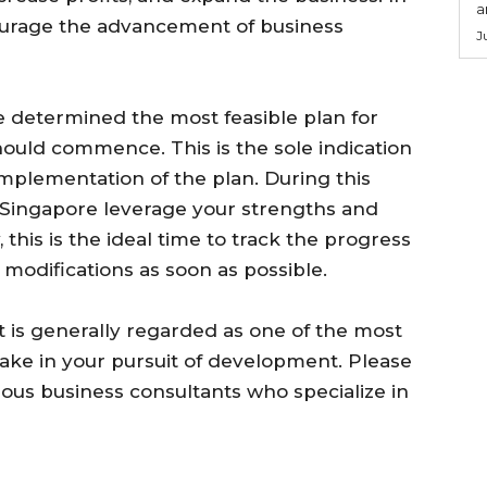
a
courage the advancement of business
J
 determined the most feasible plan for
ould commence. This is the sole indication
implementation of the plan. During this
in Singapore leverage your strengths and
y, this is the ideal time to track the progress
modifications as soon as possible.
 is generally regarded as one of the most
ke in your pursuit of development. Please
ous business consultants who specialize in