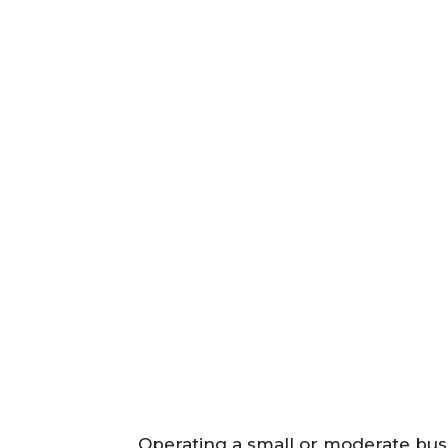
Operating a small or moderate busi