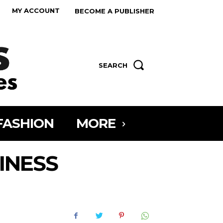
MY ACCOUNT
BECOME A PUBLISHER
SEARCH
FASHION
MORE
INESS