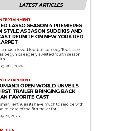
LATEST ARTICLES
NTERTAINMENT
TED LASSO SEASON 4 PREMIERES
N STYLE AS JASON SUDEIKIS AND
CAST REUNITE ON NEW YORK RED
CARPET
he much-loved football comedy Ted Lasso
as begun its eagerly awaited fourth season
ith...
ugust 5, 2026
NTERTAINMENT
JUMANJI OPEN WORLD UNVEILS
IRST TRAILER BRINGING BACK
FAN FAVORITE CAST
umanji enthusiasts have much to rejoice with
he release of the first trailer for...
uly 29, 2026
ASHION