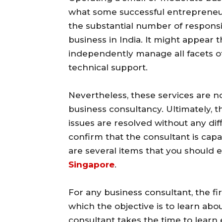
what some successful entrepreneurs
the substantial number of responsib
business in India. It might appear 
independently manage all facets o
technical support.
Nevertheless, these services are 
business consultancy. Ultimately, t
issues are resolved without any diffic
confirm that the consultant is cap
are several items that you should
Singapore
.
For any business consultant, the fi
which the objective is to learn ab
consultant takes the time to learn 