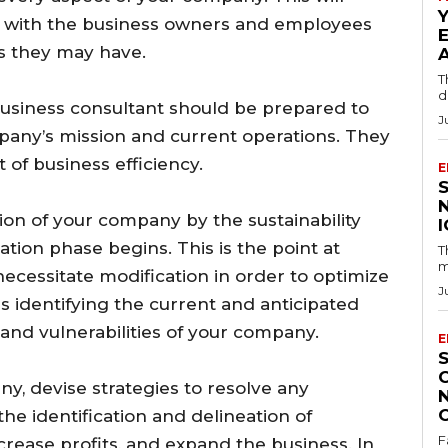
n with the business owners and employees
ns they may have.
T
d
business consultant should be prepared to
J
mpany’s mission and current operations. They
of business efficiency.
E
n of your company by the sustainability
ation phase begins. This is the point at
T
m
necessitate modification in order to optimize
J
ls identifying the current and anticipated
 and vulnerabilities of your company.
E
y, devise strategies to resolve any
 the identification and delineation of
F
ncrease profits, and expand the business. In