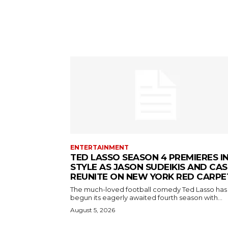
ENTERTAINMENT
TED LASSO SEASON 4 PREMIERES I
STYLE AS JASON SUDEIKIS AND CAS
REUNITE ON NEW YORK RED CARPE
The much-loved football comedy Ted Lasso has
begun its eagerly awaited fourth season with...
August 5, 2026