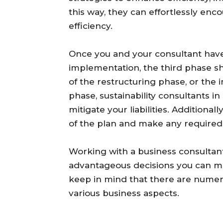
this way, they can effortlessly en
efficiency.
Once you and your consultant have
implementation, the third phase sh
of the restructuring phase, or the 
phase, sustainability consultants 
mitigate your liabilities. Additionall
of the plan and make any required 
Working with a business consultant
advantageous decisions you can ma
keep in mind that there are numer
various business aspects.