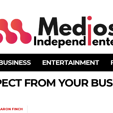
BUSINESS
ENTERTAINMENT
PECT FROM YOUR BUS
ARON FINCH