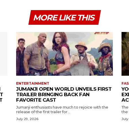
MORE LIKE THIS
ENTERTAINMENT
FAS
N
JUMANJI OPEN WORLD UNVEILS FIRST
YO
T
TRAILER BRINGING BACK FAN
EX
T
FAVORITE CAST
AC
Jumanji enthusiasts have much to rejoice with the
The 
release of the first trailer for...
the
July 29, 2026
July