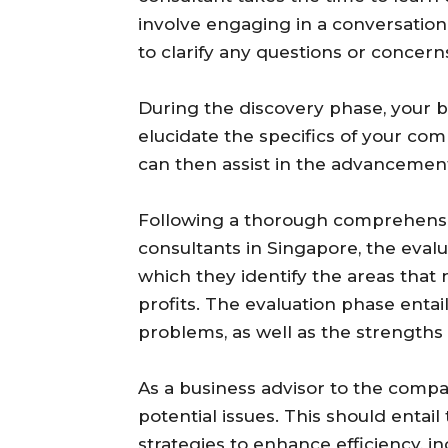
involve engaging in a conversatio
to clarify any questions or concer
During the discovery phase, your 
elucidate the specifics of your co
can then assist in the advancement 
Following a thorough comprehensio
consultants in Singapore, the evalu
which they identify the areas that 
profits. The evaluation phase entai
problems, as well as the strengths
As a business advisor to the compan
potential issues. This should entail
strategies to enhance efficiency, i