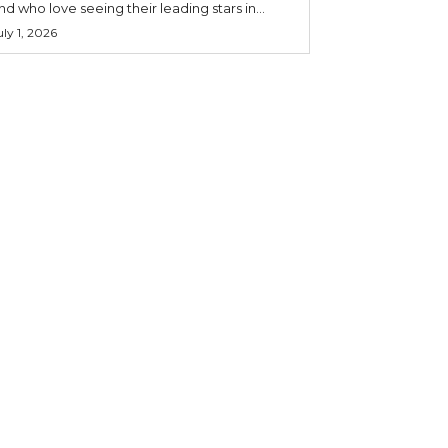
nd who love seeing their leading stars in...
uly 1, 2026