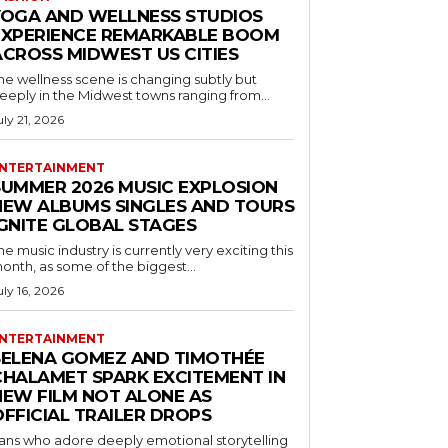
YOGA AND WELLNESS STUDIOS
EXPERIENCE REMARKABLE BOOM
ACROSS MIDWEST US CITIES
he wellness scene is changing subtly but
eeply in the Midwest towns ranging from...
uly 21, 2026
NTERTAINMENT
SUMMER 2026 MUSIC EXPLOSION
NEW ALBUMS SINGLES AND TOURS
IGNITE GLOBAL STAGES
he music industry is currently very exciting this
onth, as some of the biggest...
uly 16, 2026
NTERTAINMENT
SELENA GOMEZ AND TIMOTHÉE
CHALAMET SPARK EXCITEMENT IN
NEW FILM NOT ALONE AS
OFFICIAL TRAILER DROPS
ans who adore deeply emotional storytelling