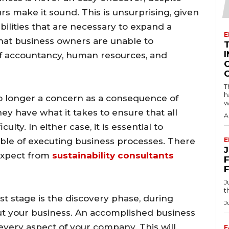
 make it sound. This is unsurprising, given
ilities that are necessary to expand a
E
that business owners are unable to
I
f accountancy, human resources, and
T
h
no longer a concern as a consequence of
w
hey have what it takes to ensure that all
A
ulty. In either case, it is essential to
able of executing business processes. There
E
 expect from
sustainability consultants
F
J
t
rst stage is the discovery phase, during
J
out your business. An accomplished business
every aspect of your company. This will
F