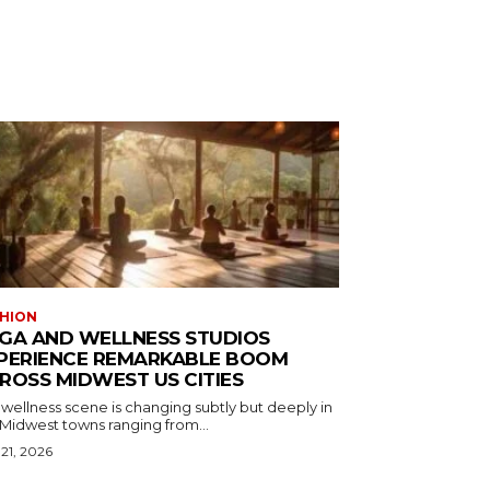
HION
GA AND WELLNESS STUDIOS
PERIENCE REMARKABLE BOOM
ROSS MIDWEST US CITIES
wellness scene is changing subtly but deeply in
 Midwest towns ranging from...
 21, 2026