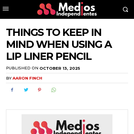
THINGS TO KEEP IN
MIND WHEN USING A
LIP LINER PENCIL
PUBLISHED ON
OCTOBER 13, 2025
BY
AARON FINCH