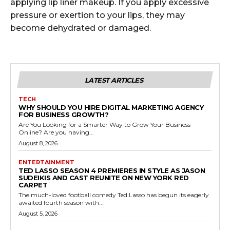
applying lip liner makeup. If you apply excessive
pressure or exertion to your lips, they may
become dehydrated or damaged.
LATEST ARTICLES
TECH
WHY SHOULD YOU HIRE DIGITAL MARKETING AGENCY
FOR BUSINESS GROWTH?
Are You Looking for a Smarter Way to Grow Your Business
Online? Are you having...
August 8, 2026
ENTERTAINMENT
TED LASSO SEASON 4 PREMIERES IN STYLE AS JASON
SUDEIKIS AND CAST REUNITE ON NEW YORK RED
CARPET
The much-loved football comedy Ted Lasso has begun its eagerly
awaited fourth season with...
August 5, 2026