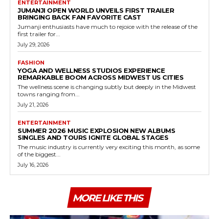
ENTERTAINMENT
JUMANJI OPEN WORLD UNVEILS FIRST TRAILER
BRINGING BACK FAN FAVORITE CAST
Jumanji enthusiasts have much to rejoice with the release of the
first trailer for...
July 29, 2026
FASHION
YOGA AND WELLNESS STUDIOS EXPERIENCE
REMARKABLE BOOM ACROSS MIDWEST US CITIES
The wellness scene is changing subtly but deeply in the Midwest
towns ranging from...
July 21, 2026
ENTERTAINMENT
SUMMER 2026 MUSIC EXPLOSION NEW ALBUMS
SINGLES AND TOURS IGNITE GLOBAL STAGES
The music industry is currently very exciting this month, as some
of the biggest...
July 16, 2026
MORE LIKE THIS