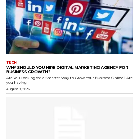
TECH
WHY SHOULD YOU HIRE DIGITAL MARKETING AGENCY FOR
BUSINESS GROWTH?
Are You Looking for a Smarter Way to Grow Your Business Online? Are
you having...
August 8, 2026