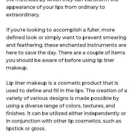
appearance of your lips from ordinary to
extraordinary.
If you’re looking to accomplish a fuller, more
defined look or simply want to prevent smearing
and feathering, these enchanted instruments are
here to save the day. There are a couple of items
you should be aware of before using lip liner
makeup.
Lip liner makeup is a cosmetic product that is
used to define and fill in the lips. The creation of a
variety of various designs is made possible by
using a diverse range of colors, textures, and
finishes. It can be utilized either independently or
in conjunction with other lip cosmetics, such as
lipstick or gloss.