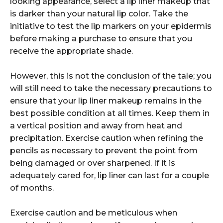
looking appearance, select a lip liner makeup that
is darker than your natural lip color. Take the
initiative to test the lip markers on your epidermis
before making a purchase to ensure that you
receive the appropriate shade.
However, this is not the conclusion of the tale; you
will still need to take the necessary precautions to
ensure that your lip liner makeup remains in the
best possible condition at all times. Keep them in
a vertical position and away from heat and
precipitation. Exercise caution when refining the
pencils as necessary to prevent the point from
being damaged or over sharpened. If it is
adequately cared for, lip liner can last for a couple
of months.
Exercise caution and be meticulous when