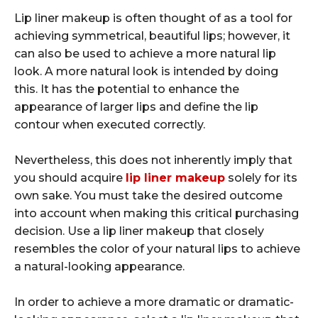
Lip liner makeup is often thought of as a tool for
achieving symmetrical, beautiful lips; however, it
can also be used to achieve a more natural lip
look. A more natural look is intended by doing
this. It has the potential to enhance the
appearance of larger lips and define the lip
contour when executed correctly.
Nevertheless, this does not inherently imply that
you should acquire
lip liner makeup
solely for its
own sake. You must take the desired outcome
into account when making this critical purchasing
decision. Use a lip liner makeup that closely
resembles the color of your natural lips to achieve
a natural-looking appearance.
In order to achieve a more dramatic or dramatic-