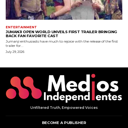
Unfiltered Truth, Empowered Voices
BECOME A PUBLISHER