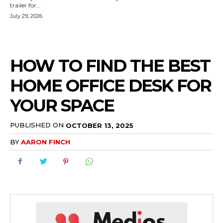
trailer for...
July 29, 2026