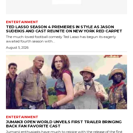
ENTERTAINMENT
TED LASSO SEASON 4 PREMIERES IN STYLE AS JASON
SUDEIKIS AND CAST REUNITE ON NEW YORK RED CARPET
The much-loved football comedy Ted Lasso has begun its eagerly
awaited fourth season with...
August 5, 2026
ENTERTAINMENT
JUMANJI OPEN WORLD UNVEILS FIRST TRAILER BRINGING
BACK FAN FAVORITE CAST
Jumanji enthusiasts have much to rejoice with the release of the first