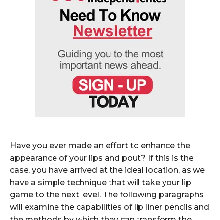
Have you ever made an effort to enhance the
appearance of your lips and pout? If this is the
case, you have arrived at the ideal location, as we
have a simple technique that will take your lip
game to the next level. The following paragraphs
will examine the capabilities of lip liner pencils and
the methods by which they can transform the