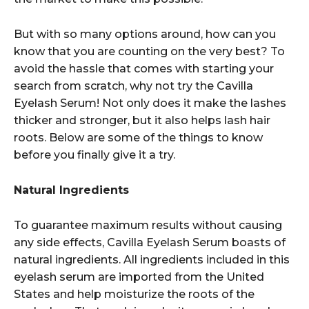
But with so many options around, how can you
know that you are counting on the very best? To
avoid the hassle that comes with starting your
search from scratch, why not try the Cavilla
Eyelash Serum! Not only does it make the lashes
thicker and stronger, but it also helps lash hair
roots. Below are some of the things to know
before you finally give it a try.
Natural Ingredients
To guarantee maximum results without causing
any side effects, Cavilla Eyelash Serum boasts of
natural ingredients. All ingredients included in this
eyelash serum are imported from the United
States and help moisturize the roots of the