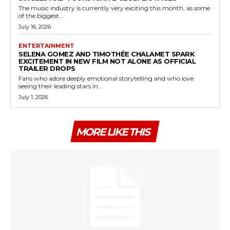
The music industry is currently very exciting this month, as some
of the biggest...
July 16, 2026
ENTERTAINMENT
SELENA GOMEZ AND TIMOTHÉE CHALAMET SPARK
EXCITEMENT IN NEW FILM NOT ALONE AS OFFICIAL
TRAILER DROPS
Fans who adore deeply emotional storytelling and who love
seeing their leading stars in...
July 1, 2026
MORE LIKE THIS