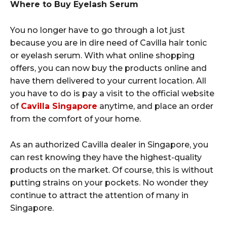
Where to Buy Eyelash Serum
You no longer have to go through a lot just
because you are in dire need of Cavilla hair tonic
or eyelash serum. With what online shopping
offers, you can now buy the products online and
have them delivered to your current location. All
you have to do is pay a visit to the official website
of
Cavilla Singapore
anytime, and place an order
from the comfort of your home.
As an authorized Cavilla dealer in Singapore, you
can rest knowing they have the highest-quality
products on the market. Of course, this is without
putting strains on your pockets. No wonder they
continue to attract the attention of many in
Singapore.