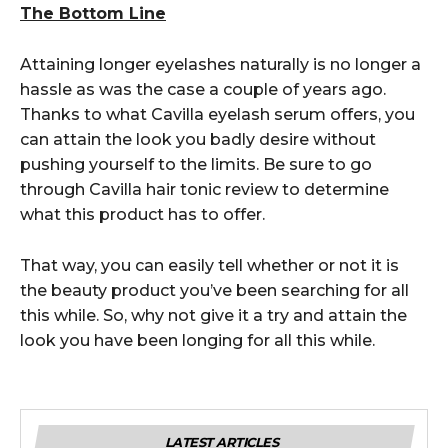
The Bottom Line
Attaining longer eyelashes naturally is no longer a
hassle as was the case a couple of years ago.
Thanks to what Cavilla eyelash serum offers, you
can attain the look you badly desire without
pushing yourself to the limits. Be sure to go
through Cavilla hair tonic review to determine
what this product has to offer.
That way, you can easily tell whether or not it is
the beauty product you’ve been searching for all
this while. So, why not give it a try and attain the
look you have been longing for all this while.
LATEST ARTICLES