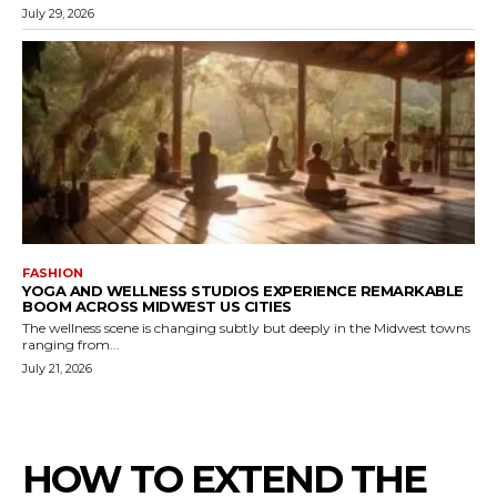
July 29, 2026
FASHION
YOGA AND WELLNESS STUDIOS EXPERIENCE REMARKABLE
BOOM ACROSS MIDWEST US CITIES
The wellness scene is changing subtly but deeply in the Midwest towns
ranging from...
July 21, 2026