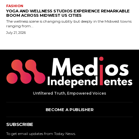
Unfiltered Truth, Empowered Voices
BECOME A PUBLISHER
SUBSCRIBE
To get email updates from Today News.