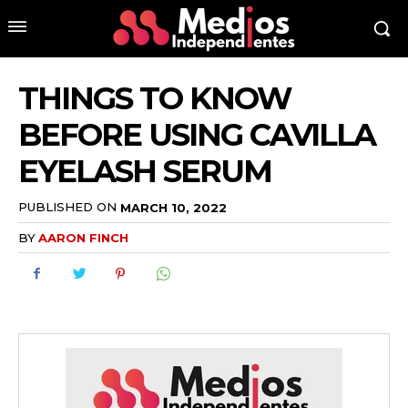
THINGS TO KNOW
BEFORE USING CAVILLA
EYELASH SERUM
PUBLISHED ON
MARCH 10, 2022
BY
AARON FINCH