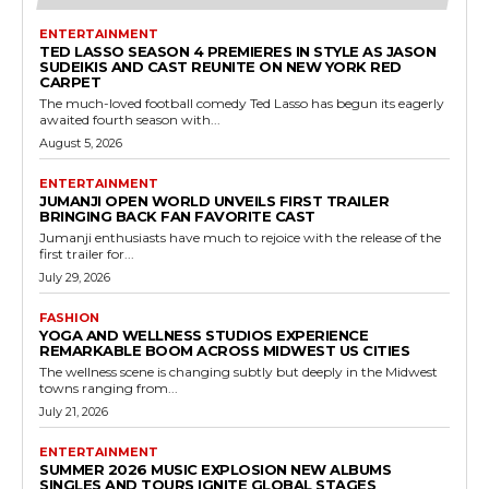
ENTERTAINMENT
TED LASSO SEASON 4 PREMIERES IN STYLE AS JASON
SUDEIKIS AND CAST REUNITE ON NEW YORK RED
CARPET
The much-loved football comedy Ted Lasso has begun its eagerly
awaited fourth season with...
August 5, 2026
ENTERTAINMENT
JUMANJI OPEN WORLD UNVEILS FIRST TRAILER
BRINGING BACK FAN FAVORITE CAST
Jumanji enthusiasts have much to rejoice with the release of the
first trailer for...
July 29, 2026
FASHION
YOGA AND WELLNESS STUDIOS EXPERIENCE
REMARKABLE BOOM ACROSS MIDWEST US CITIES
The wellness scene is changing subtly but deeply in the Midwest
towns ranging from...
July 21, 2026
ENTERTAINMENT
SUMMER 2026 MUSIC EXPLOSION NEW ALBUMS
SINGLES AND TOURS IGNITE GLOBAL STAGES