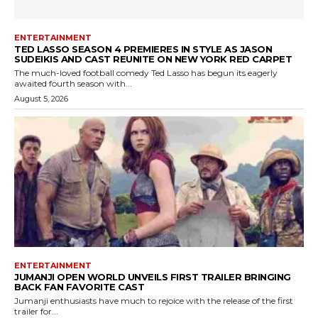
ENTERTAINMENT
TED LASSO SEASON 4 PREMIERES IN STYLE AS JASON
SUDEIKIS AND CAST REUNITE ON NEW YORK RED CARPET
The much-loved football comedy Ted Lasso has begun its eagerly
awaited fourth season with...
August 5, 2026
ENTERTAINMENT
JUMANJI OPEN WORLD UNVEILS FIRST TRAILER BRINGING
BACK FAN FAVORITE CAST
Jumanji enthusiasts have much to rejoice with the release of the first
trailer for...