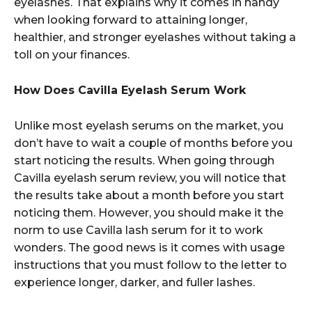
eyelashes. That explains why it comes in handy
when looking forward to attaining longer,
healthier, and stronger eyelashes without taking a
toll on your finances.
How Does Cavilla Eyelash Serum Work
Unlike most eyelash serums on the market, you
don’t have to wait a couple of months before you
start noticing the results. When going through
Cavilla eyelash serum review, you will notice that
the results take about a month before you start
noticing them. However, you should make it the
norm to use Cavilla lash serum for it to work
wonders. The good news is it comes with usage
instructions that you must follow to the letter to
experience longer, darker, and fuller lashes.