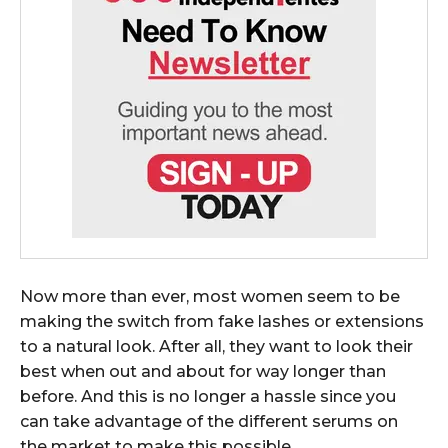
Now more than ever, most women seem to be
making the switch from fake lashes or extensions
to a natural look. After all, they want to look their
best when out and about for way longer than
before. And this is no longer a hassle since you
can take advantage of the different serums on
the market to make this possible.