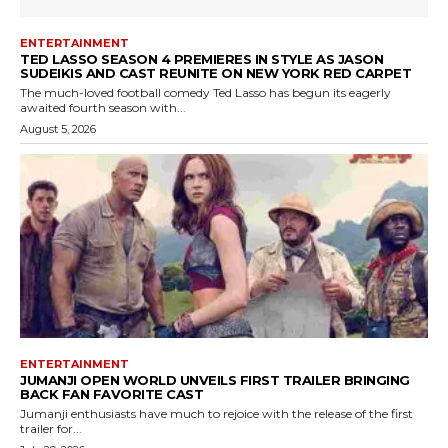
ENTERTAINMENT
TED LASSO SEASON 4 PREMIERES IN STYLE AS JASON
SUDEIKIS AND CAST REUNITE ON NEW YORK RED CARPET
The much-loved football comedy Ted Lasso has begun its eagerly
awaited fourth season with...
August 5, 2026
ENTERTAINMENT
JUMANJI OPEN WORLD UNVEILS FIRST TRAILER BRINGING
BACK FAN FAVORITE CAST
Jumanji enthusiasts have much to rejoice with the release of the first
trailer for...