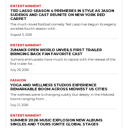
ENTERTAINMENT
TED LASSO SEASON 4 PREMIERES IN STYLE AS JASON
SUDEIKIS AND CAST REUNITE ON NEW YORK RED
CARPET
The much-loved football comedy Ted Lasso has begun its eagerly
awaited fourth season with...
August 5, 2026
ENTERTAINMENT
JUMANJI OPEN WORLD UNVEILS FIRST TRAILER
BRINGING BACK FAN FAVORITE CAST
Jumanji enthusiasts have much to rejoice with the release of the
first trailer for...
July 29, 2026
FASHION
YOGA AND WELLNESS STUDIOS EXPERIENCE
REMARKABLE BOOM ACROSS MIDWEST US CITIES
The wellness scene is changing subtly but deeply in the Midwest
towns ranging from...
July 21, 2026
ENTERTAINMENT
SUMMER 2026 MUSIC EXPLOSION NEW ALBUMS
SINGLES AND TOURS IGNITE GLOBAL STAGES