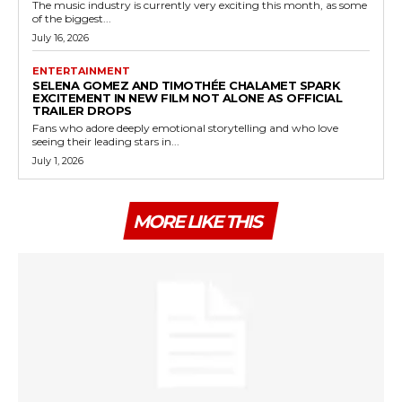
The music industry is currently very exciting this month, as some
of the biggest...
July 16, 2026
ENTERTAINMENT
SELENA GOMEZ AND TIMOTHÉE CHALAMET SPARK
EXCITEMENT IN NEW FILM NOT ALONE AS OFFICIAL
TRAILER DROPS
Fans who adore deeply emotional storytelling and who love
seeing their leading stars in...
July 1, 2026
MORE LIKE THIS