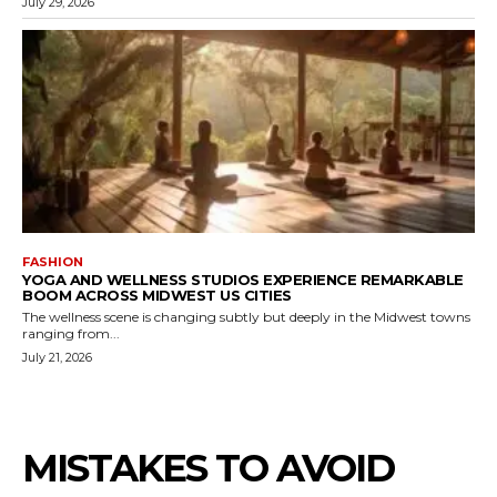
July 29, 2026
FASHION
YOGA AND WELLNESS STUDIOS EXPERIENCE REMARKABLE
BOOM ACROSS MIDWEST US CITIES
The wellness scene is changing subtly but deeply in the Midwest towns
ranging from...
July 21, 2026