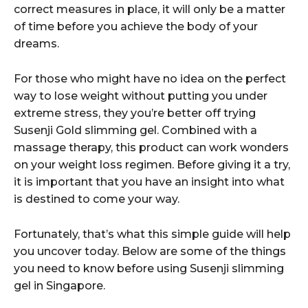
correct measures in place, it will only be a matter
of time before you achieve the body of your
dreams.
For those who might have no idea on the perfect
way to lose weight without putting you under
extreme stress, they you’re better off trying
Susenji Gold slimming gel. Combined with a
massage therapy, this product can work wonders
on your weight loss regimen. Before giving it a try,
it is important that you have an insight into what
is destined to come your way.
Fortunately, that’s what this simple guide will help
you uncover today. Below are some of the things
you need to know before using Susenji slimming
gel in Singapore.