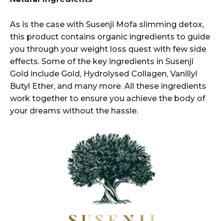
As is the case with Susenji Mofa slimming detox,
this product contains organic ingredients to guide
you through your weight loss quest with few side
effects. Some of the key ingredients in Susenji
Gold include Gold, Hydrolysed Collagen, Vanillyl
Butyl Ether, and many more. All these ingredients
work together to ensure you achieve the body of
your dreams without the hassle.