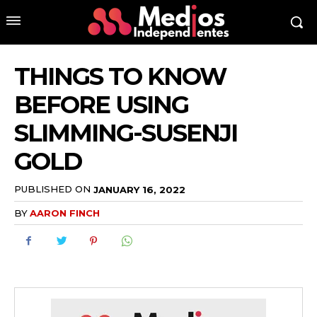
THINGS TO KNOW
BEFORE USING
SLIMMING-SUSENJI
GOLD
PUBLISHED ON
JANUARY 16, 2022
BY
AARON FINCH