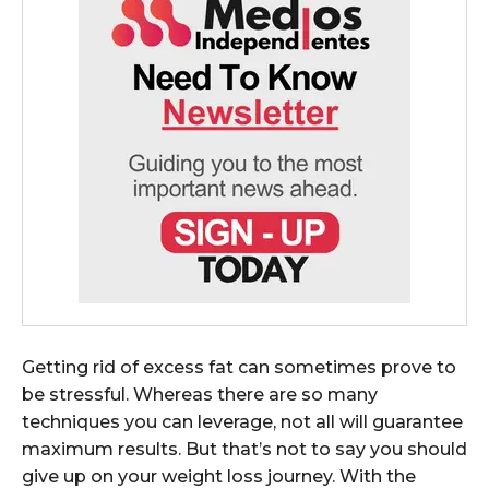
Getting rid of excess fat can sometimes prove to
be stressful. Whereas there are so many
techniques you can leverage, not all will guarantee
maximum results. But that’s not to say you should
give up on your weight loss journey. With the