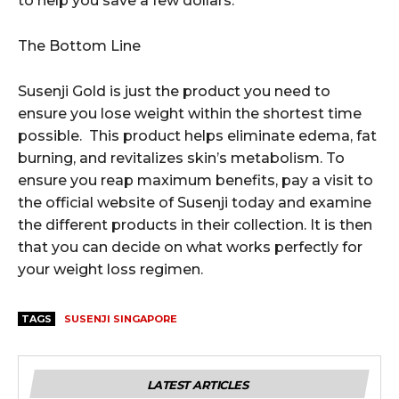
to help you save a few dollars.
The Bottom Line
Susenji Gold is just the product you need to
ensure you lose weight within the shortest time
possible. This product helps eliminate edema, fat
burning, and revitalizes skin’s metabolism. To
ensure you reap maximum benefits, pay a visit to
the official website of Susenji today and examine
the different products in their collection. It is then
that you can decide on what works perfectly for
your weight loss regimen.
TAGS
SUSENJI SINGAPORE
LATEST ARTICLES