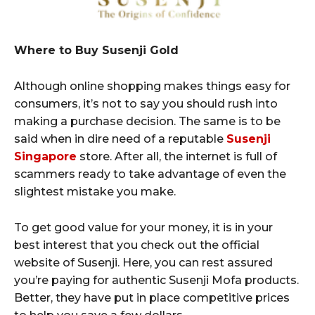
Where to Buy Susenji Gold
Although online shopping makes things easy for
consumers, it’s not to say you should rush into
making a purchase decision. The same is to be
said when in dire need of a reputable
Susenji
Singapore
store. After all, the internet is full of
scammers ready to take advantage of even the
slightest mistake you make.
To get good value for your money, it is in your
best interest that you check out the official
website of Susenji. Here, you can rest assured
you’re paying for authentic Susenji Mofa products.
Better, they have put in place competitive prices