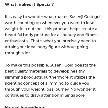
What makes it Special?
It is easy to wonder what makes Susenji Gold gel
worth counting on whenever you want to lose
weight. In a nutshell, this product helps create a
beautiful body posture for all beauty and fitness
enthusiasts. That’s what you precisely need to
attain your ideal body figure without going
through a lot.
To make this possible, Susenji Gold boasts the
best quality materials to develop healthy
slimming products. Furthermore, it utilizes the
scientific concept of slimming to guide you
through your weight loss journey. No wonder it
continues to draw attention in Singapore.
Natural Ingredients