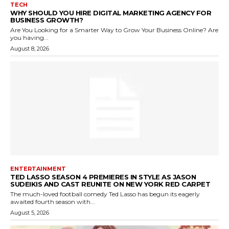
TECH
WHY SHOULD YOU HIRE DIGITAL MARKETING AGENCY FOR
BUSINESS GROWTH?
Are You Looking for a Smarter Way to Grow Your Business Online? Are
you having...
August 8, 2026
ENTERTAINMENT
TED LASSO SEASON 4 PREMIERES IN STYLE AS JASON
SUDEIKIS AND CAST REUNITE ON NEW YORK RED CARPET
The much-loved football comedy Ted Lasso has begun its eagerly
awaited fourth season with...
August 5, 2026