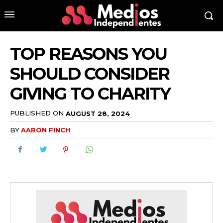
TOP REASONS YOU
SHOULD CONSIDER
GIVING TO CHARITY
PUBLISHED ON
AUGUST 28, 2024
BY
AARON FINCH