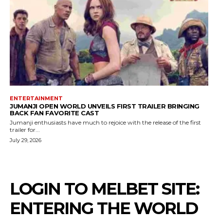
ENTERTAINMENT
JUMANJI OPEN WORLD UNVEILS FIRST TRAILER BRINGING
BACK FAN FAVORITE CAST
Jumanji enthusiasts have much to rejoice with the release of the first
trailer for...
July 29, 2026