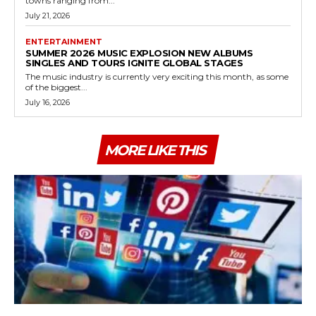
towns ranging from...
July 21, 2026
ENTERTAINMENT
SUMMER 2026 MUSIC EXPLOSION NEW ALBUMS
SINGLES AND TOURS IGNITE GLOBAL STAGES
The music industry is currently very exciting this month, as some
of the biggest...
July 16, 2026
MORE LIKE THIS