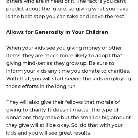
others who are in need of it. The fact is you can’t
predict about the future, so giving what you have
is the best step you can take and leave the rest.
Allows for Generosity In Your Children
When your kids see you giving money or other
items, they are much more likely to adopt that
giving mind-set as they grow up. Be sure to
inform your kids any time you donate to charities.
With that, you will start seeing the kids employing
those efforts in the long run.
They will also give their fellows that morale of
giving to charity. It doesn’t matter the type of
donations they make but the small or big amount
they give will still be okay. So, do that with your
kids and you will see great results.