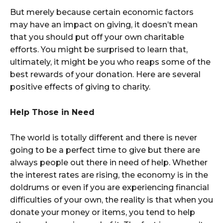
But merely because certain economic factors
may have an impact on giving, it doesn’t mean
that you should put off your own charitable
efforts. You might be surprised to learn that,
ultimately, it might be you who reaps some of the
best rewards of your donation. Here are several
positive effects of giving to charity.
Help Those in Need
The world is totally different and there is never
going to be a perfect time to give but there are
always people out there in need of help. Whether
the interest rates are rising, the economy is in the
doldrums or even if you are experiencing financial
difficulties of your own, the reality is that when you
donate your money or items, you tend to help