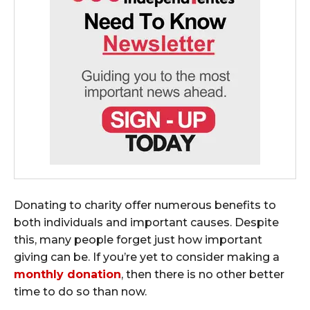
Donating to charity offer numerous benefits to
both individuals and important causes. Despite
this, many people forget just how important
giving can be. If you’re yet to consider making a
monthly donation
, then there is no other better
time to do so than now.