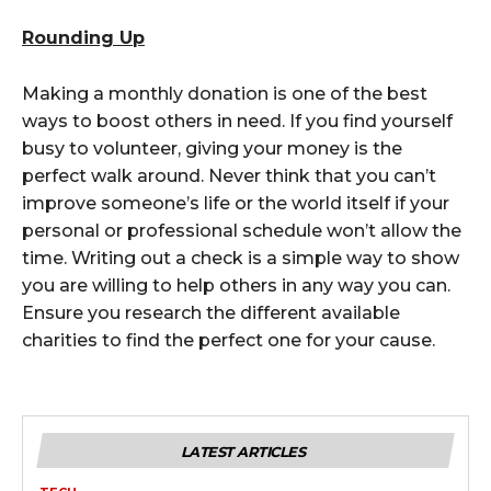
Rounding Up
Making a monthly donation is one of the best
ways to boost others in need. If you find yourself
busy to volunteer, giving your money is the
perfect walk around. Never think that you can’t
improve someone’s life or the world itself if your
personal or professional schedule won’t allow the
time. Writing out a check is a simple way to show
you are willing to help others in any way you can.
Ensure you research the different available
charities to find the perfect one for your cause.
LATEST ARTICLES