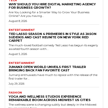
TECH
WHY SHOULD YOU HIRE DIGITAL MARKETING AGENCY
FOR BUSINESS GROWTH?
Are You Looking for a Smarter Way to Grow Your Business
Online? Are you having...
August 8, 2026
ENTERTAINMENT
TED LASSO SEASON 4 PREMIERES IN STYLE AS JASON
SUDEIKIS AND CAST REUNITE ON NEW YORK RED
CARPET
The much-loved football comedy Ted Lasso has begun its eagerly
awaited fourth season with...
August 5, 2026
ENTERTAINMENT
JUMANJI OPEN WORLD UNVEILS FIRST TRAILER
BRINGING BACK FAN FAVORITE CAST
Jumanji enthusiasts have much to rejoice with the release of the
first trailer for...
July 29, 2026
FASHION
YOGA AND WELLNESS STUDIOS EXPERIENCE
REMARKABLE BOOM ACROSS MIDWEST US CITIES
The wellness scene is changing subtly but deeply in the Midwest