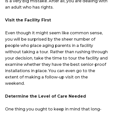
is a very big mistake. After all, you are dealing with
an adult who has rights.
Visit the Facility First
Even though it might seem like common sense,
you will be surprised by the sheer number of
people who place aging parents in a facility
without taking a tour. Rather than rushing through
your decision, take the time to tour the facility and
examine whether they have the best senior-proof
installations in place. You can even go to the
extent of making a follow-up visit on the
weekend.
Determine the Level of Care Needed
One thing you ought to keep in mind that long-