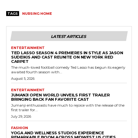
TAGS
NURSING HOME
LATEST ARTICLES
ENTERTAINMENT
TED LASSO SEASON 4 PREMIERES IN STYLE AS JASON
SUDEIKIS AND CAST REUNITE ON NEW YORK RED
CARPET
The much-loved football comedy Ted Lasso has begun its eagerly
awaited fourth season with...
August 5, 2026
ENTERTAINMENT
JUMANJI OPEN WORLD UNVEILS FIRST TRAILER
BRINGING BACK FAN FAVORITE CAST
Jumanji enthusiasts have much to rejoice with the release of the
first trailer for...
July 29, 2026
FASHION
YOGA AND WELLNESS STUDIOS EXPERIENCE
REMARKABLE BOOM ACROSS MIDWEST US CITIES