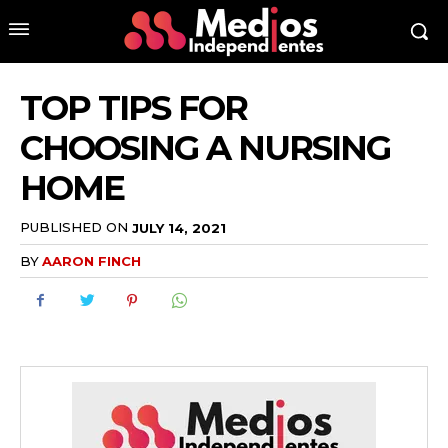
TOP TIPS FOR
CHOOSING A NURSING
HOME
PUBLISHED ON
JULY 14, 2021
BY
AARON FINCH