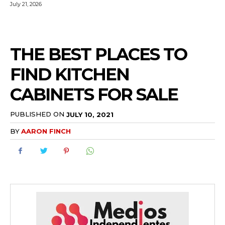
July 21, 2026