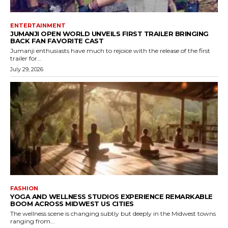
ENTERTAINMENT
JUMANJI OPEN WORLD UNVEILS FIRST TRAILER BRINGING
BACK FAN FAVORITE CAST
Jumanji enthusiasts have much to rejoice with the release of the first
trailer for...
July 29, 2026
FASHION
YOGA AND WELLNESS STUDIOS EXPERIENCE REMARKABLE
BOOM ACROSS MIDWEST US CITIES
The wellness scene is changing subtly but deeply in the Midwest towns
ranging from...