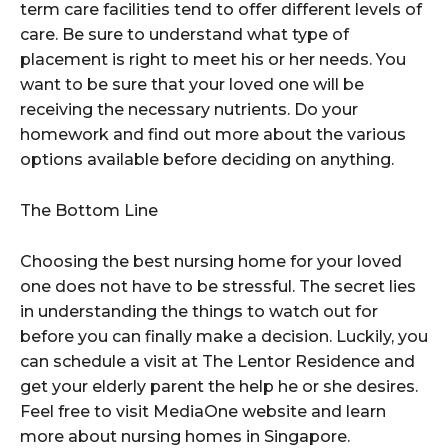
term care facilities tend to offer different levels of
care. Be sure to understand what type of
placement is right to meet his or her needs. You
want to be sure that your loved one will be
receiving the necessary nutrients. Do your
homework and find out more about the various
options available before deciding on anything.
The Bottom Line
Choosing the best nursing home for your loved
one does not have to be stressful. The secret lies
in understanding the things to watch out for
before you can finally make a decision. Luckily, you
can schedule a visit at The Lentor Residence and
get your elderly parent the help he or she desires.
Feel free to visit MediaOne website and learn
more about nursing homes in Singapore.