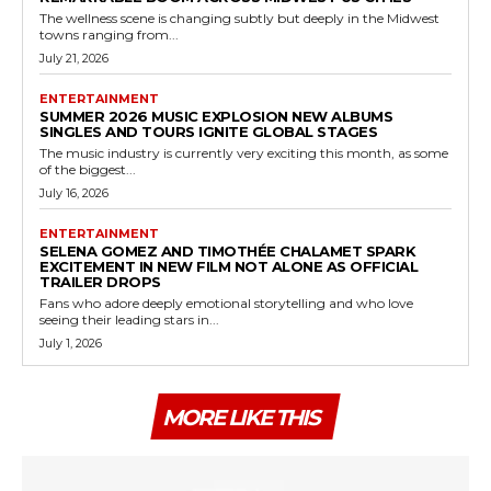
The wellness scene is changing subtly but deeply in the Midwest
towns ranging from...
July 21, 2026
ENTERTAINMENT
SUMMER 2026 MUSIC EXPLOSION NEW ALBUMS
SINGLES AND TOURS IGNITE GLOBAL STAGES
The music industry is currently very exciting this month, as some
of the biggest...
July 16, 2026
ENTERTAINMENT
SELENA GOMEZ AND TIMOTHÉE CHALAMET SPARK
EXCITEMENT IN NEW FILM NOT ALONE AS OFFICIAL
TRAILER DROPS
Fans who adore deeply emotional storytelling and who love
seeing their leading stars in...
July 1, 2026
MORE LIKE THIS