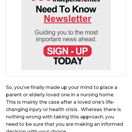
So, you’ve finally made up your mind to place a
parent or elderly loved one in a nursing home.
This is mainly the case after a loved one’s life-
changing injury or health crisis. Whereas there is
nothing wrong with taking this approach, you
need to be sure that you are making an informed
decision with your choice.