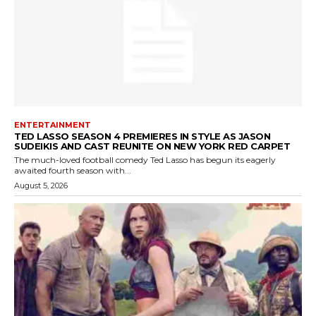
ENTERTAINMENT
TED LASSO SEASON 4 PREMIERES IN STYLE AS JASON
SUDEIKIS AND CAST REUNITE ON NEW YORK RED CARPET
The much-loved football comedy Ted Lasso has begun its eagerly
awaited fourth season with...
August 5, 2026