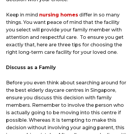
Keep in mind
nursing homes
differ in so many
things. You want peace of mind that the facility
you select will provide your family member with
attention and respectful care. To ensure you get
exactly that, here are three tips for choosing the
right long-term care facility for your loved one.
Discuss as a Family
Before you even think about searching around for
the best elderly daycare centres in Singapore,
ensure you discuss this decision with family
members. Remember to involve the person who
is actually going to be moving into this centre if
possible. Whereas it is tempting to make this
decision without involving your aging parent, this