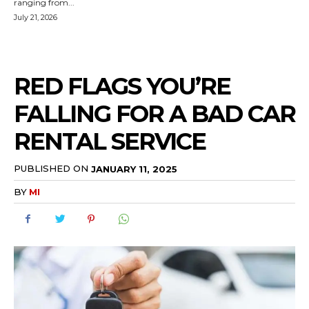
ranging from...
July 21, 2026