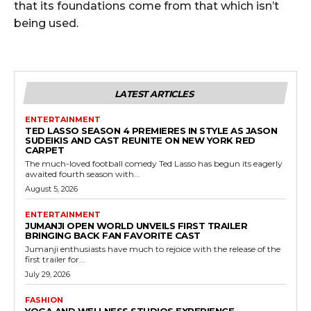
that its foundations come from that which isn’t
being used.
LATEST ARTICLES
ENTERTAINMENT
TED LASSO SEASON 4 PREMIERES IN STYLE AS JASON
SUDEIKIS AND CAST REUNITE ON NEW YORK RED
CARPET
The much-loved football comedy Ted Lasso has begun its eagerly
awaited fourth season with...
August 5, 2026
ENTERTAINMENT
JUMANJI OPEN WORLD UNVEILS FIRST TRAILER
BRINGING BACK FAN FAVORITE CAST
Jumanji enthusiasts have much to rejoice with the release of the
first trailer for...
July 29, 2026
FASHION
YOGA AND WELLNESS STUDIOS EXPERIENCE