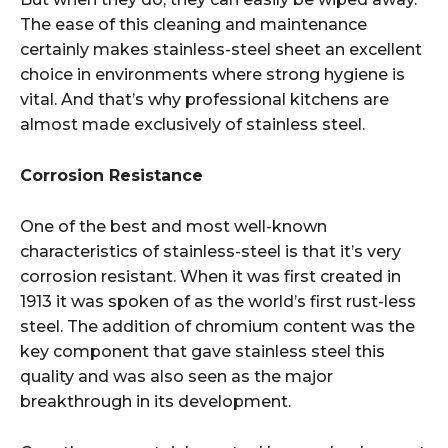
The ease of this cleaning and maintenance
certainly makes stainless-steel sheet an excellent
choice in environments where strong hygiene is
vital. And that’s why professional kitchens are
almost made exclusively of stainless steel.
Corrosion Resistance
One of the best and most well-known
characteristics of stainless-steel is that it’s very
corrosion resistant. When it was first created in
1913 it was spoken of as the world’s first rust-less
steel. The addition of chromium content was the
key component that gave stainless steel this
quality and was also seen as the major
breakthrough in its development.