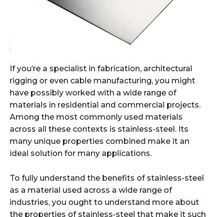
If you’re a specialist in fabrication, architectural
rigging or even cable manufacturing, you might
have possibly worked with a wide range of
materials in residential and commercial projects.
Among the most commonly used materials
across all these contexts is stainless-steel. Its
many unique properties combined make it an
ideal solution for many applications.
To fully understand the benefits of stainless-steel
as a material used across a wide range of
industries, you ought to understand more about
the properties of stainless-steel that make it such