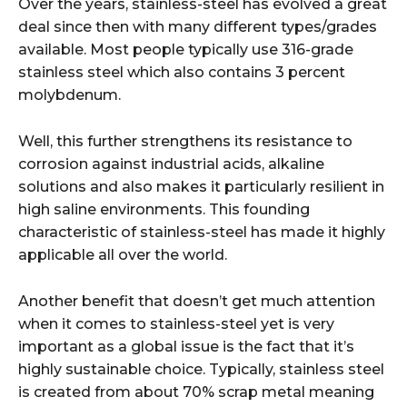
Over the years, stainless-steel has evolved a great
deal since then with many different types/grades
available. Most people typically use 316-grade
stainless steel which also contains 3 percent
molybdenum.
Well, this further strengthens its resistance to
corrosion against industrial acids, alkaline
solutions and also makes it particularly resilient in
high saline environments. This founding
characteristic of stainless-steel has made it highly
applicable all over the world.
Another benefit that doesn’t get much attention
when it comes to stainless-steel yet is very
important as a global issue is the fact that it’s
highly sustainable choice. Typically, stainless steel
is created from about 70% scrap metal meaning