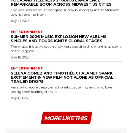
REMARKABLE BOOM ACROSS MIDWEST US CITIES
The wellness scene is changing subtly but deeply in the Midwest
towns ranging from...
July 21, 2026
ENTERTAINMENT
SUMMER 2026 MUSIC EXPLOSION NEW ALBUMS
SINGLES AND TOURS IGNITE GLOBAL STAGES
The music industry is currently very exciting this month, as some
of the biggest...
July 16, 2026
ENTERTAINMENT
SELENA GOMEZ AND TIMOTHÉE CHALAMET SPARK
EXCITEMENT IN NEW FILM NOT ALONE AS OFFICIAL
TRAILER DROPS
Fans who adore deeply emotional storytelling and who love
seeing their leading stars in...
July 1, 2026
MORE LIKE THIS