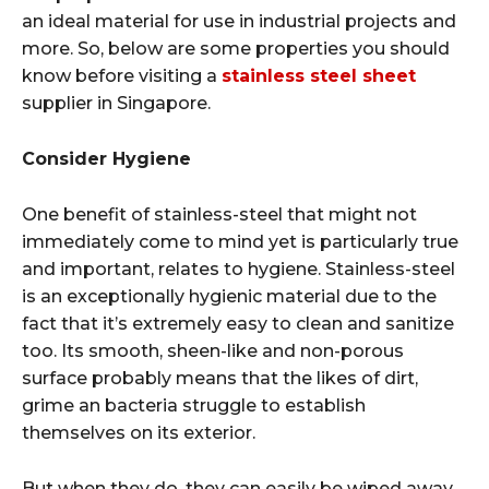
an ideal material for use in industrial projects and
more. So, below are some properties you should
know before visiting a
stainless steel sheet
supplier in Singapore.
Consider Hygiene
One benefit of stainless-steel that might not
immediately come to mind yet is particularly true
and important, relates to hygiene. Stainless-steel
is an exceptionally hygienic material due to the
fact that it’s extremely easy to clean and sanitize
too. Its smooth, sheen-like and non-porous
surface probably means that the likes of dirt,
grime an bacteria struggle to establish
themselves on its exterior.
But when they do, they can easily be wiped away.