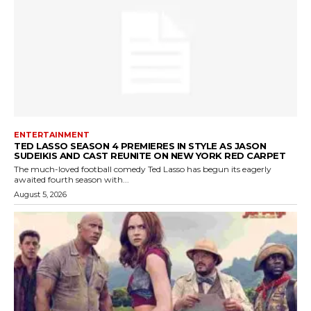
ENTERTAINMENT
TED LASSO SEASON 4 PREMIERES IN STYLE AS JASON
SUDEIKIS AND CAST REUNITE ON NEW YORK RED CARPET
The much-loved football comedy Ted Lasso has begun its eagerly
awaited fourth season with...
August 5, 2026