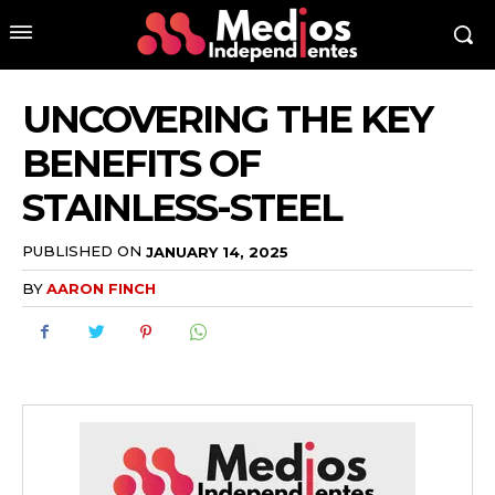
UNCOVERING THE KEY
BENEFITS OF
STAINLESS-STEEL
PUBLISHED ON
JANUARY 14, 2025
BY
AARON FINCH