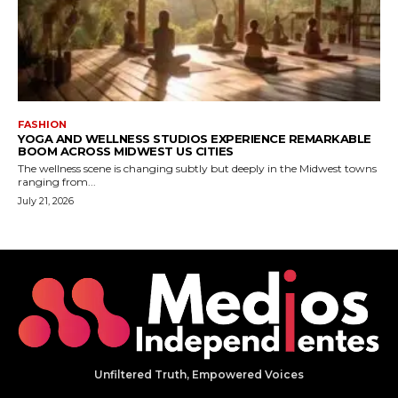
Unfiltered Truth, Empowered Voices