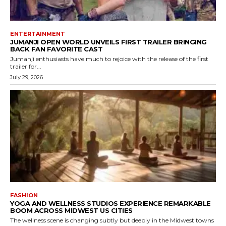
ENTERTAINMENT
JUMANJI OPEN WORLD UNVEILS FIRST TRAILER BRINGING
BACK FAN FAVORITE CAST
Jumanji enthusiasts have much to rejoice with the release of the first
trailer for...
July 29, 2026
FASHION
YOGA AND WELLNESS STUDIOS EXPERIENCE REMARKABLE
BOOM ACROSS MIDWEST US CITIES
The wellness scene is changing subtly but deeply in the Midwest towns