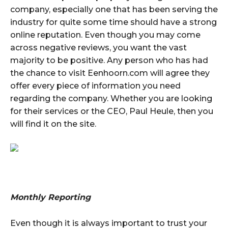
company, especially one that has been serving the
industry for quite some time should have a strong
online reputation. Even though you may come
across negative reviews, you want the vast
majority to be positive. Any person who has had
the chance to visit Eenhoorn.com will agree they
offer every piece of information you need
regarding the company. Whether you are looking
for their services or the CEO, Paul Heule, then you
will find it on the site.
Monthly Reporting
Even though it is always important to trust your