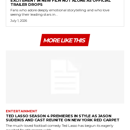
EXCITEMENT IN NEW FILM NOT ALONE AS OFFICIAL
TRAILER DROPS
Fans who adore deeply emotional storytelling and who love
seeing their leading stars in...
July 1, 2026
MORE LIKE THIS
ENTERTAINMENT
TED LASSO SEASON 4 PREMIERES IN STYLE AS JASON
SUDEIKIS AND CAST REUNITE ON NEW YORK RED CARPET
The much-loved football comedy Ted Lasso has begun its eagerly
awaited fourth season with...