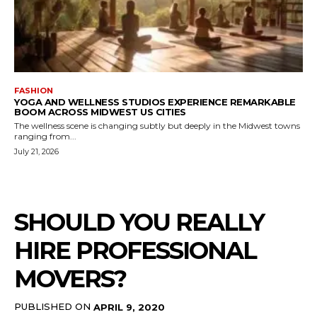
FASHION
YOGA AND WELLNESS STUDIOS EXPERIENCE REMARKABLE
BOOM ACROSS MIDWEST US CITIES
The wellness scene is changing subtly but deeply in the Midwest towns
ranging from...
July 21, 2026