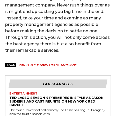
management company. Never rush things over as
it might end up costing you big time in the end.
Instead, take your time and examine as many
property management agencies as possible
before making the decision to settle on one.
Through this action, you will not only come across
the best agency there is but also benefit from
their remarkable services.
TAGS
PROPERTY MANAGEMENT COMPANY
LATEST ARTICLES
ENTERTAINMENT
TED LASSO SEASON 4 PREMIERES IN STYLE AS JASON
SUDEIKIS AND CAST REUNITE ON NEW YORK RED
CARPET
The much-loved football comedy Ted Lasso has begun its eagerly
awaited fourth season with...