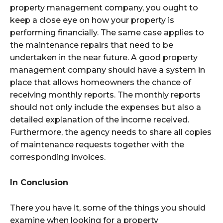
property management company, you ought to
keep a close eye on how your property is
performing financially. The same case applies to
the maintenance repairs that need to be
undertaken in the near future. A good property
management company should have a system in
place that allows homeowners the chance of
receiving monthly reports. The monthly reports
should not only include the expenses but also a
detailed explanation of the income received.
Furthermore, the agency needs to share all copies
of maintenance requests together with the
corresponding invoices.
In Conclusion
There you have it, some of the things you should
examine when looking for a property