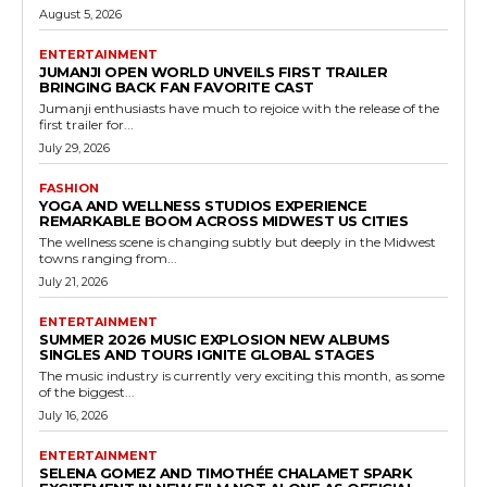
August 5, 2026
ENTERTAINMENT
JUMANJI OPEN WORLD UNVEILS FIRST TRAILER
BRINGING BACK FAN FAVORITE CAST
Jumanji enthusiasts have much to rejoice with the release of the
first trailer for...
July 29, 2026
FASHION
YOGA AND WELLNESS STUDIOS EXPERIENCE
REMARKABLE BOOM ACROSS MIDWEST US CITIES
The wellness scene is changing subtly but deeply in the Midwest
towns ranging from...
July 21, 2026
ENTERTAINMENT
SUMMER 2026 MUSIC EXPLOSION NEW ALBUMS
SINGLES AND TOURS IGNITE GLOBAL STAGES
The music industry is currently very exciting this month, as some
of the biggest...
July 16, 2026
ENTERTAINMENT
SELENA GOMEZ AND TIMOTHÉE CHALAMET SPARK