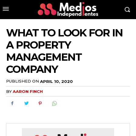
WHAT TO LOOK FOR IN
A PROPERTY
MANAGEMENT
COMPANY
PUBLISHED ON
APRIL 10, 2020
BY
AARON FINCH