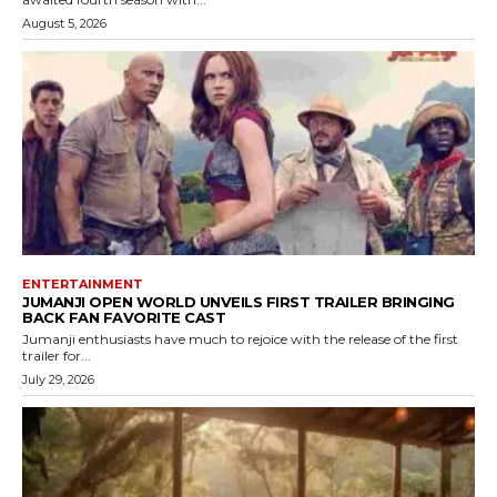
August 5, 2026
ENTERTAINMENT
JUMANJI OPEN WORLD UNVEILS FIRST TRAILER BRINGING
BACK FAN FAVORITE CAST
Jumanji enthusiasts have much to rejoice with the release of the first
trailer for...
July 29, 2026