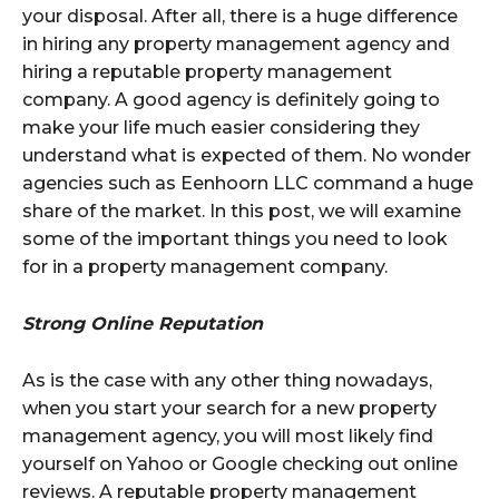
your disposal. After all, there is a huge difference
in hiring any property management agency and
hiring a reputable property management
company. A good agency is definitely going to
make your life much easier considering they
understand what is expected of them. No wonder
agencies such as Eenhoorn LLC command a huge
share of the market. In this post, we will examine
some of the important things you need to look
for in a property management company.
Strong Online Reputation
As is the case with any other thing nowadays,
when you start your search for a new property
management agency, you will most likely find
yourself on Yahoo or Google checking out online
reviews. A reputable property management