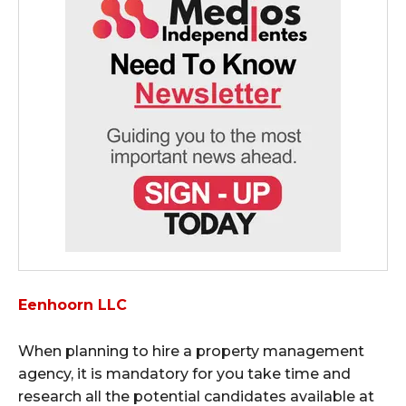
Eenhoorn LLC
When planning to hire a property management
agency, it is mandatory for you take time and
research all the potential candidates available at