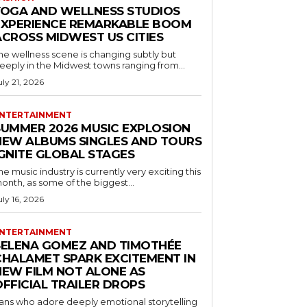
YOGA AND WELLNESS STUDIOS
EXPERIENCE REMARKABLE BOOM
ACROSS MIDWEST US CITIES
he wellness scene is changing subtly but
eeply in the Midwest towns ranging from...
uly 21, 2026
NTERTAINMENT
SUMMER 2026 MUSIC EXPLOSION
NEW ALBUMS SINGLES AND TOURS
IGNITE GLOBAL STAGES
he music industry is currently very exciting this
onth, as some of the biggest...
uly 16, 2026
NTERTAINMENT
SELENA GOMEZ AND TIMOTHÉE
CHALAMET SPARK EXCITEMENT IN
NEW FILM NOT ALONE AS
OFFICIAL TRAILER DROPS
ans who adore deeply emotional storytelling