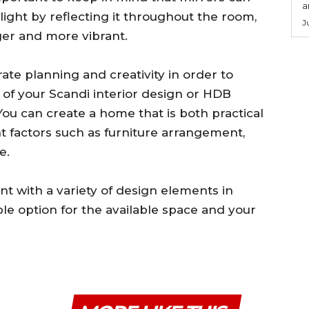
a
 light by reflecting it throughout the room,
J
ger and more vibrant.
rate planning and creativity in order to
y of your Scandi interior design or HDB
You can create a home that is both practical
nt factors such as furniture arrangement,
e.
nt with a variety of design elements in
le option for the available space and your