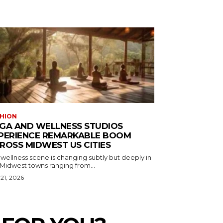
HION
GA AND WELLNESS STUDIOS
PERIENCE REMARKABLE BOOM
ROSS MIDWEST US CITIES
wellness scene is changing subtly but deeply in
 Midwest towns ranging from...
 21, 2026