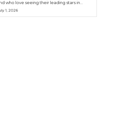
nd who love seeing their leading stars in...
uly 1, 2026