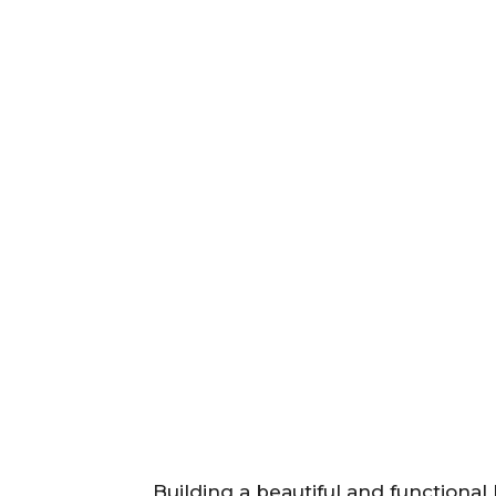
Building a beautiful and functional