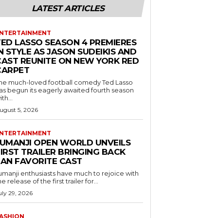
LATEST ARTICLES
NTERTAINMENT
TED LASSO SEASON 4 PREMIERES
N STYLE AS JASON SUDEIKIS AND
CAST REUNITE ON NEW YORK RED
CARPET
he much-loved football comedy Ted Lasso
as begun its eagerly awaited fourth season
ith...
ugust 5, 2026
NTERTAINMENT
JUMANJI OPEN WORLD UNVEILS
IRST TRAILER BRINGING BACK
FAN FAVORITE CAST
umanji enthusiasts have much to rejoice with
he release of the first trailer for...
uly 29, 2026
ASHION