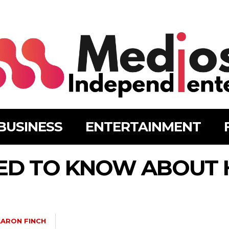
BUSINESS
ENTERTAINMENT
ED TO KNOW ABOUT 
ARON FINCH