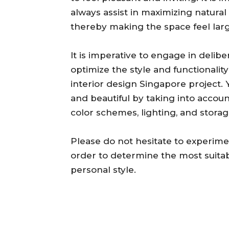
always assist in maximizing natural
thereby making the space feel lar
It is imperative to engage in delibe
optimize the style and functionalit
interior design Singapore project. 
and beautiful by taking into accou
color schemes, lighting, and storag
Please do not hesitate to experime
order to determine the most suitab
personal style.