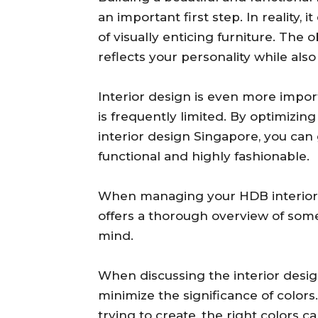
an important first step. In reality,
of visually enticing furniture. The o
reflects your personality while also
Interior design is even more impor
is frequently limited. By optimizi
interior design Singapore, you can
functional and highly fashionable.
When managing your HDB interior de
offers a thorough overview of som
mind.
When discussing the interior desig
minimize the significance of colo
trying to create, the right colors