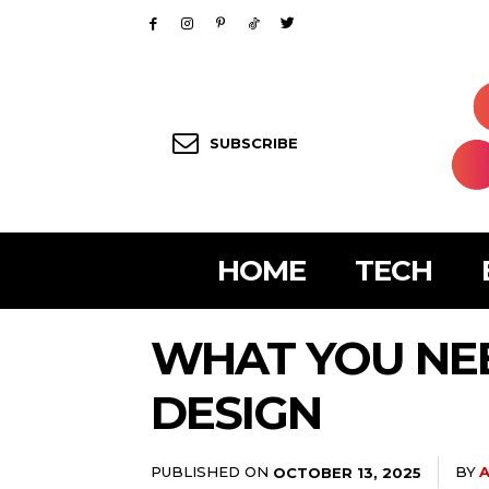
SUBSCRIBE
HOME
TECH
WHAT YOU NE
DESIGN
PUBLISHED ON
BY
A
OCTOBER 13, 2025