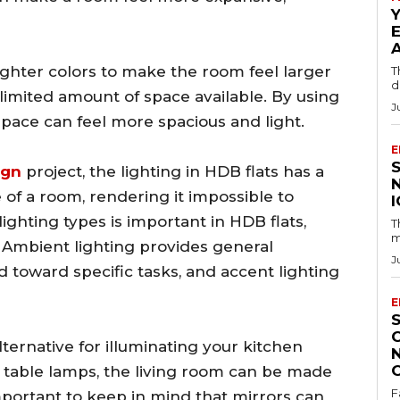
 lighter colors to make the room feel larger
T
d
imited amount of space available. By using
J
 space can feel more spacious and light.
E
ign
project, the lighting in HDB flats has a
 of a room, rendering it impossible to
ighting types is important in HDB flats,
T
m
 Ambient lighting provides general
J
ted toward specific tasks, and accent lighting
E
lternative for illuminating your kitchen
 table lamps, the living room can be made
F
 important to keep in mind that mirrors can