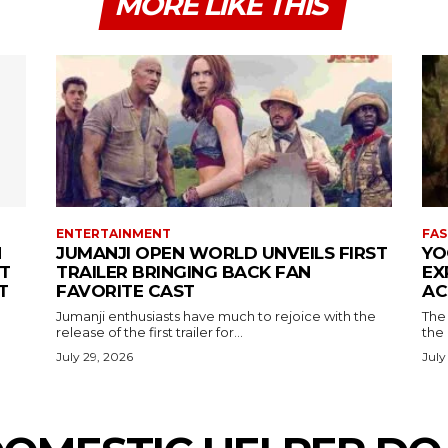
MORE LIKE THIS
ENTERTAINMENT
FAS
N
JUMANJI OPEN WORLD UNVEILS FIRST
YO
T
TRAILER BRINGING BACK FAN
EX
T
FAVORITE CAST
AC
Jumanji enthusiasts have much to rejoice with the
The 
release of the first trailer for...
the
July 29, 2026
July