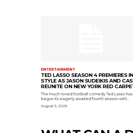
ENTERTAINMENT
TED LASSO SEASON 4 PREMIERES I
STYLE AS JASON SUDEIKIS AND CAS
REUNITE ON NEW YORK RED CARPE
The much-loved football comedy Ted Lasso has
begun its eagerly awaited fourth season with...
August 5, 2026