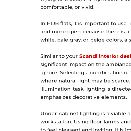
comfortable, or vivid.
In HDB flats, it is important to use
and more open because there is a l
white, pale gray, or beige colors, a
Similar to your
Scandi interior des
significant impact on the ambiance
ignore. Selecting a combination of l
where natural light may be scarce.
illumination, task lighting is direc
emphasizes decorative elements.
Under-cabinet lighting is a viable a
workstation. Using floor lamps and
to feel pleasant and inviting. It is