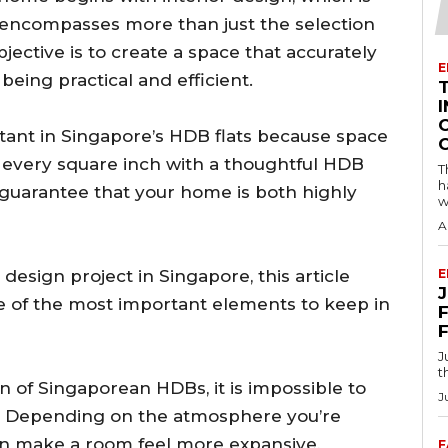
 it encompasses more than just the selection
bjective is to create a space that accurately
E
 being practical and efficient.
I
tant in Singapore’s HDB flats because space
ng every square inch with a thoughtful HDB
T
h
 guarantee that your home is both highly
w
A
sign project in Singapore, this article
E
e of the most important elements to keep in
F
J
t
n of Singaporean HDBs, it is impossible to
J
rs. Depending on the atmosphere you’re
 can make a room feel more expansive,
F