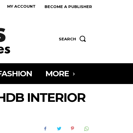
MY ACCOUNT
BECOME A PUBLISHER
SEARCH
FASHION
MORE
HDB INTERIOR