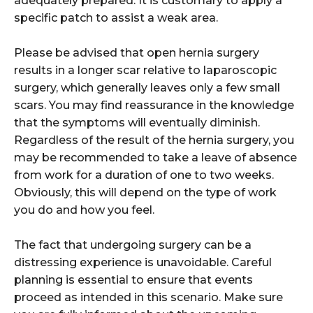
adequately prepared. It is customary to apply a
specific patch to assist a weak area.
Please be advised that open hernia surgery
results in a longer scar relative to laparoscopic
surgery, which generally leaves only a few small
scars. You may find reassurance in the knowledge
that the symptoms will eventually diminish.
Regardless of the result of the hernia surgery, you
may be recommended to take a leave of absence
from work for a duration of one to two weeks.
Obviously, this will depend on the type of work
you do and how you feel.
The fact that undergoing surgery can be a
distressing experience is unavoidable. Careful
planning is essential to ensure that events
proceed as intended in this scenario. Make sure