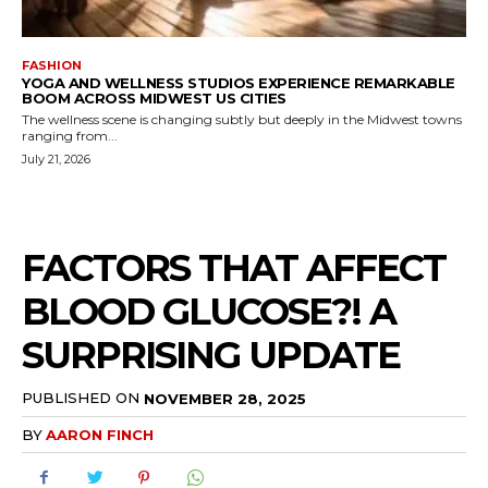
FASHION
YOGA AND WELLNESS STUDIOS EXPERIENCE REMARKABLE
BOOM ACROSS MIDWEST US CITIES
The wellness scene is changing subtly but deeply in the Midwest towns
ranging from...
July 21, 2026