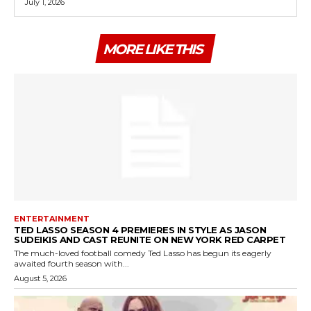
July 1, 2026
MORE LIKE THIS
ENTERTAINMENT
TED LASSO SEASON 4 PREMIERES IN STYLE AS JASON
SUDEIKIS AND CAST REUNITE ON NEW YORK RED CARPET
The much-loved football comedy Ted Lasso has begun its eagerly
awaited fourth season with...
August 5, 2026