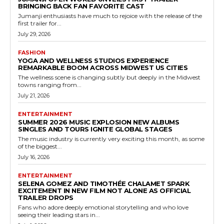
BRINGING BACK FAN FAVORITE CAST
Jumanji enthusiasts have much to rejoice with the release of the
first trailer for...
July 29, 2026
FASHION
YOGA AND WELLNESS STUDIOS EXPERIENCE
REMARKABLE BOOM ACROSS MIDWEST US CITIES
The wellness scene is changing subtly but deeply in the Midwest
towns ranging from...
July 21, 2026
ENTERTAINMENT
SUMMER 2026 MUSIC EXPLOSION NEW ALBUMS
SINGLES AND TOURS IGNITE GLOBAL STAGES
The music industry is currently very exciting this month, as some
of the biggest...
July 16, 2026
ENTERTAINMENT
SELENA GOMEZ AND TIMOTHÉE CHALAMET SPARK
EXCITEMENT IN NEW FILM NOT ALONE AS OFFICIAL
TRAILER DROPS
Fans who adore deeply emotional storytelling and who love
seeing their leading stars in...