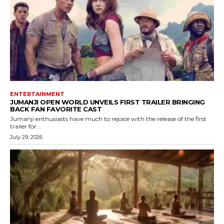
ENTERTAINMENT
JUMANJI OPEN WORLD UNVEILS FIRST TRAILER BRINGING
BACK FAN FAVORITE CAST
Jumanji enthusiasts have much to rejoice with the release of the first
trailer for...
July 29, 2026