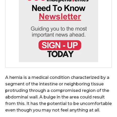
A hernia is a medical condition characterized by a
segment of the intestine or neighboring tissue
protruding through a compromised region of the
abdominal wall. A bulge in the area could result
from this. It has the potential to be uncomfortable
even though you may not feel anything at all.