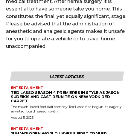
medical treatment. After hernia surgery, it is
essential to have someone take you home. This
constitutes the final, yet equally significant, stage.
Please be advised that the administration of
anesthetic and analgesic agents makes it unsafe
for you to operate a vehicle or to travel home
unaccompanied.
LATEST ARTICLES
ENTERTAINMENT
TED LASSO SEASON 4 PREMIERES IN STYLE AS JASON
SUDEIKIS AND CAST REUNITE ON NEW YORK RED
CARPET
The much-loved football comedy Ted Lasso has begun its eagerly
awaited fourth season with...
August 5, 2026
ENTERTAINMENT
JUMANJI OPEN WORLD UNVEILS FIRST TRAILER