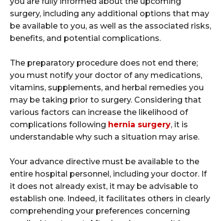
you are fully informed about the upcoming
surgery, including any additional options that may
be available to you, as well as the associated risks,
benefits, and potential complications.
The preparatory procedure does not end there;
you must notify your doctor of any medications,
vitamins, supplements, and herbal remedies you
may be taking prior to surgery. Considering that
various factors can increase the likelihood of
complications following
hernia surgery
, it is
understandable why such a situation may arise.
Your advance directive must be available to the
entire hospital personnel, including your doctor. If
it does not already exist, it may be advisable to
establish one. Indeed, it facilitates others in clearly
comprehending your preferences concerning