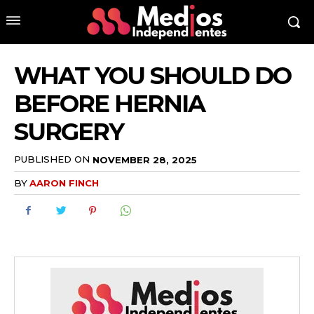
WHAT YOU SHOULD DO
BEFORE HERNIA
SURGERY
PUBLISHED ON
NOVEMBER 28, 2025
BY
AARON FINCH