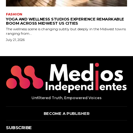
Unfiltered Truth, Empowered Voices
BECOME A PUBLISHER
SUBSCRIBE