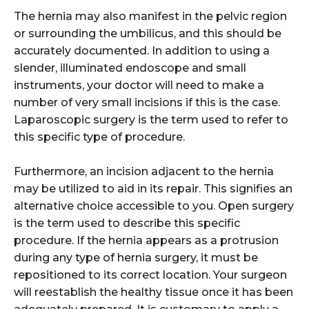
The hernia may also manifest in the pelvic region
or surrounding the umbilicus, and this should be
accurately documented. In addition to using a
slender, illuminated endoscope and small
instruments, your doctor will need to make a
number of very small incisions if this is the case.
Laparoscopic surgery is the term used to refer to
this specific type of procedure.
Furthermore, an incision adjacent to the hernia
may be utilized to aid in its repair. This signifies an
alternative choice accessible to you. Open surgery
is the term used to describe this specific
procedure. If the hernia appears as a protrusion
during any type of hernia surgery, it must be
repositioned to its correct location. Your surgeon
will reestablish the healthy tissue once it has been