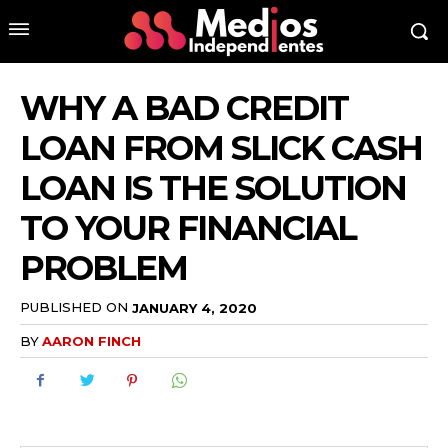
WHY A BAD CREDIT
LOAN FROM SLICK CASH
LOAN IS THE SOLUTION
TO YOUR FINANCIAL
PROBLEM
PUBLISHED ON
JANUARY 4, 2020
BY
AARON FINCH