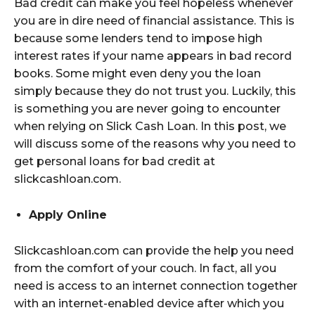
Bad credit can make you feel hopeless whenever
you are in dire need of financial assistance. This is
because some lenders tend to impose high
interest rates if your name appears in bad record
books. Some might even deny you the loan
simply because they do not trust you. Luckily, this
is something you are never going to encounter
when relying on Slick Cash Loan. In this post, we
will discuss some of the reasons why you need to
get personal loans for bad credit at
slickcashloan.com.
Apply Online
Slickcashloan.com can provide the help you need
from the comfort of your couch. In fact, all you
need is access to an internet connection together
with an internet-enabled device after which you