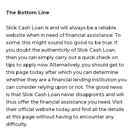
The Bottom Line
Slick Cash Loan is and will always be a reliable
website when in need of financial assistance. To
some, this might sound too good to be true. If
you doubt the authenticity of Slick Cash Loan,
then you can simply carry out a quick check on
tips to apply now. Alternatively, you should get to
this page today after which you can determine
whether they are a financial lending institution you
can consider relying upon or not. The good news
is that Slick Cash Loan never disappoints and will
thus offer the financial assistance you need. Visit
their official website today and find all the details
at this page without having to encounter any
difficulty.