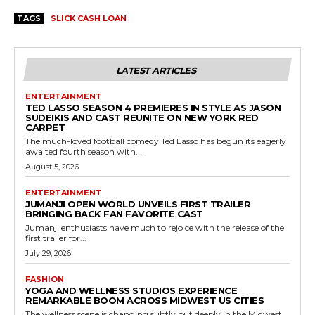
TAGS
SLICK CASH LOAN
LATEST ARTICLES
ENTERTAINMENT
TED LASSO SEASON 4 PREMIERES IN STYLE AS JASON
SUDEIKIS AND CAST REUNITE ON NEW YORK RED
CARPET
The much-loved football comedy Ted Lasso has begun its eagerly
awaited fourth season with...
August 5, 2026
ENTERTAINMENT
JUMANJI OPEN WORLD UNVEILS FIRST TRAILER
BRINGING BACK FAN FAVORITE CAST
Jumanji enthusiasts have much to rejoice with the release of the
first trailer for...
July 29, 2026
FASHION
YOGA AND WELLNESS STUDIOS EXPERIENCE
REMARKABLE BOOM ACROSS MIDWEST US CITIES
The wellness scene is changing subtly but deeply in the Midwest