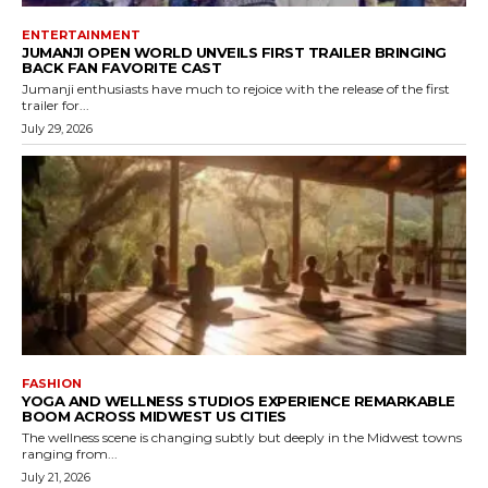
ENTERTAINMENT
JUMANJI OPEN WORLD UNVEILS FIRST TRAILER BRINGING
BACK FAN FAVORITE CAST
Jumanji enthusiasts have much to rejoice with the release of the first
trailer for...
July 29, 2026
FASHION
YOGA AND WELLNESS STUDIOS EXPERIENCE REMARKABLE
BOOM ACROSS MIDWEST US CITIES
The wellness scene is changing subtly but deeply in the Midwest towns
ranging from...
July 21, 2026