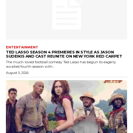
ENTERTAINMENT
TED LASSO SEASON 4 PREMIERES IN STYLE AS JASON
SUDEIKIS AND CAST REUNITE ON NEW YORK RED CARPET
The much-loved football comedy Ted Lasso has begun its eagerly
awaited fourth season with...
August 5, 2026