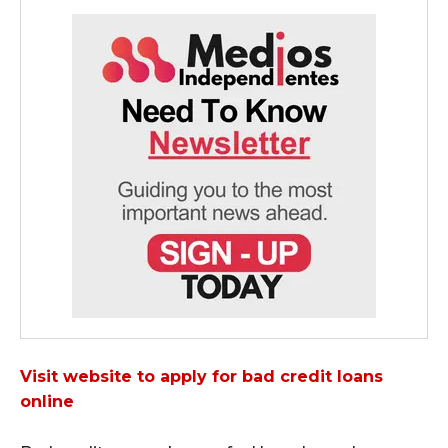
Visit website to apply for bad credit loans
online