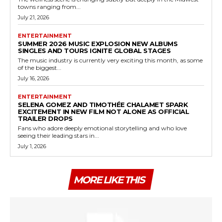
towns ranging from...
July 21, 2026
ENTERTAINMENT
SUMMER 2026 MUSIC EXPLOSION NEW ALBUMS
SINGLES AND TOURS IGNITE GLOBAL STAGES
The music industry is currently very exciting this month, as some
of the biggest...
July 16, 2026
ENTERTAINMENT
SELENA GOMEZ AND TIMOTHÉE CHALAMET SPARK
EXCITEMENT IN NEW FILM NOT ALONE AS OFFICIAL
TRAILER DROPS
Fans who adore deeply emotional storytelling and who love
seeing their leading stars in...
July 1, 2026
MORE LIKE THIS