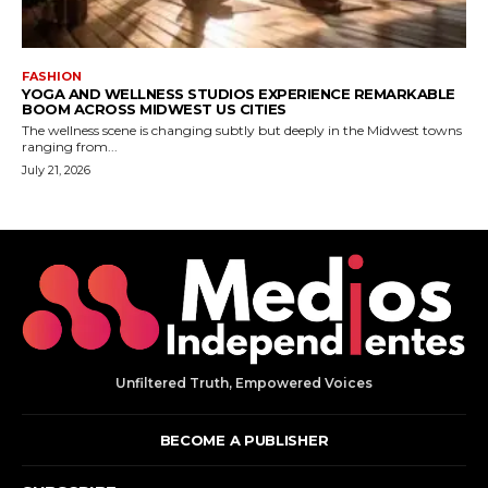
Unfiltered Truth, Empowered Voices
BECOME A PUBLISHER