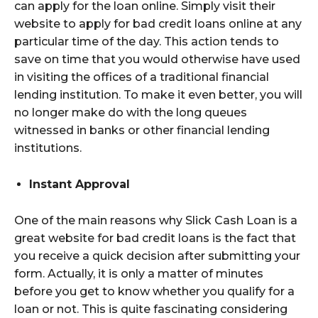
can apply for the loan online. Simply visit their
website to apply for bad credit loans online at any
particular time of the day. This action tends to
save on time that you would otherwise have used
in visiting the offices of a traditional financial
lending institution. To make it even better, you will
no longer make do with the long queues
witnessed in banks or other financial lending
institutions.
Instant Approval
One of the main reasons why Slick Cash Loan is a
great website for bad credit loans is the fact that
you receive a quick decision after submitting your
form. Actually, it is only a matter of minutes
before you get to know whether you qualify for a
loan or not. This is quite fascinating considering