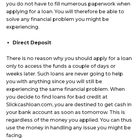
you do not have to fill numerous paperwork when
applying for a loan. You will therefore be able to
solve any financial problem you might be
experiencing.
Direct Deposit
There is no reason why you should apply for a loan
only to access the funds a couple of days or
weeks later. Such loans are never going to help
you with anything since you will still be
experiencing the same financial problem. When
you decide to find loans for bad credit at
Slickcashloan.com, you are destined to get cash in
your bank account as soon as tomorrow. This is
regardless of the money you applied. You can thus
use the money in handling any issue you might be
facing.