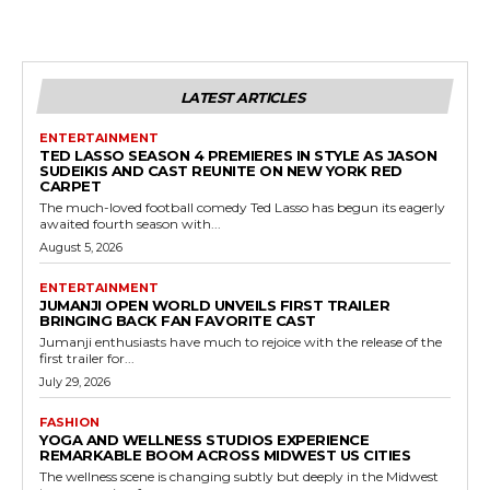
LATEST ARTICLES
ENTERTAINMENT
TED LASSO SEASON 4 PREMIERES IN STYLE AS JASON
SUDEIKIS AND CAST REUNITE ON NEW YORK RED
CARPET
The much-loved football comedy Ted Lasso has begun its eagerly
awaited fourth season with...
August 5, 2026
ENTERTAINMENT
JUMANJI OPEN WORLD UNVEILS FIRST TRAILER
BRINGING BACK FAN FAVORITE CAST
Jumanji enthusiasts have much to rejoice with the release of the
first trailer for...
July 29, 2026
FASHION
YOGA AND WELLNESS STUDIOS EXPERIENCE
REMARKABLE BOOM ACROSS MIDWEST US CITIES
The wellness scene is changing subtly but deeply in the Midwest