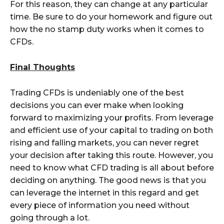
For this reason, they can change at any particular
time. Be sure to do your homework and figure out
how the no stamp duty works when it comes to
CFDs.
Final Thoughts
Trading CFDs is undeniably one of the best
decisions you can ever make when looking
forward to maximizing your profits. From leverage
and efficient use of your capital to trading on both
rising and falling markets, you can never regret
your decision after taking this route. However, you
need to know what CFD trading is all about before
deciding on anything. The good news is that you
can leverage the internet in this regard and get
every piece of information you need without
going through a lot.