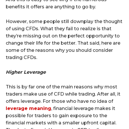
benefits it offers are anything to go by.
However, some people still downplay the thought
of using CFDs. What they fail to realize is that
they’re missing out on the perfect opportunity to
change their life for the better. That said, here are
some of the reasons why you should consider
trading CFDs.
Higher Leverage
This is by far one of the main reasons why most
traders make use of CFD while trading. After all, it
offers leverage. For those who have no idea of
leverage meaning
, financial leverage makes it
possible for traders to gain exposure to the
financial markets with a smaller upfront capital.