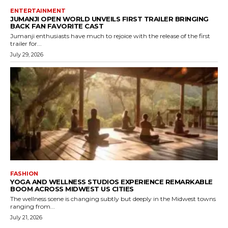
ENTERTAINMENT
JUMANJI OPEN WORLD UNVEILS FIRST TRAILER BRINGING
BACK FAN FAVORITE CAST
Jumanji enthusiasts have much to rejoice with the release of the first
trailer for...
July 29, 2026
FASHION
YOGA AND WELLNESS STUDIOS EXPERIENCE REMARKABLE
BOOM ACROSS MIDWEST US CITIES
The wellness scene is changing subtly but deeply in the Midwest towns
ranging from...
July 21, 2026