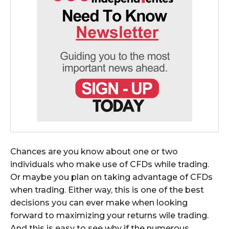
Chances are you know about one or two
individuals who make use of CFDs while trading.
Or maybe you plan on taking advantage of CFDs
when trading. Either way, this is one of the best
decisions you can ever make when looking
forward to maximizing your returns wile trading.
And this is easy to see why if the numerous