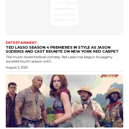
ENTERTAINMENT
TED LASSO SEASON 4 PREMIERES IN STYLE AS JASON
SUDEIKIS AND CAST REUNITE ON NEW YORK RED CARPET
The much-loved football comedy Ted Lasso has begun its eagerly
awaited fourth season with...
August 5, 2026