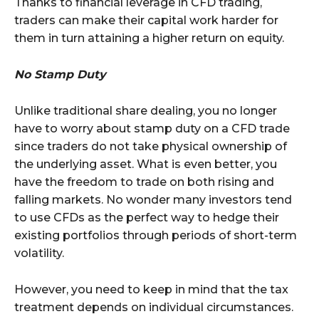
Thanks to financial leverage in CFD trading,
traders can make their capital work harder for
them in turn attaining a higher return on equity.
No Stamp Duty
Unlike traditional share dealing, you no longer
have to worry about stamp duty on a CFD trade
since traders do not take physical ownership of
the underlying asset. What is even better, you
have the freedom to trade on both rising and
falling markets. No wonder many investors tend
to use CFDs as the perfect way to hedge their
existing portfolios through periods of short-term
volatility.
However, you need to keep in mind that the tax
treatment depends on individual circumstances.