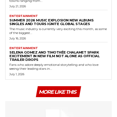
towns ranging from...
July 21, 2026
ENTERTAINMENT
SUMMER 2026 MUSIC EXPLOSION NEW ALBUMS
SINGLES AND TOURS IGNITE GLOBAL STAGES
The music industry is currently very exciting this month, as some
of the biggest...
July 16, 2026
ENTERTAINMENT
SELENA GOMEZ AND TIMOTHÉE CHALAMET SPARK
EXCITEMENT IN NEW FILM NOT ALONE AS OFFICIAL
TRAILER DROPS
Fans who adore deeply emotional storytelling and who love
seeing their leading stars in...
July 1, 2026
MORE LIKE THIS