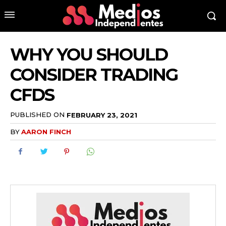
WHY YOU SHOULD
CONSIDER TRADING
CFDS
PUBLISHED ON
FEBRUARY 23, 2021
BY
AARON FINCH