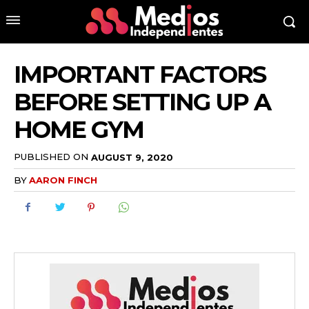
IMPORTANT FACTORS
BEFORE SETTING UP A
HOME GYM
PUBLISHED ON
AUGUST 9, 2020
BY
AARON FINCH