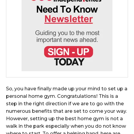
So, you have finally made up your mind to set up a
personal home gym. Congratulations! This is a
step in the right direction if we are to go with the
numerous benefits that are set to come your way.
However, setting up the best home gym is not a
walk in the park especially when you do not know
where to start. To offer a helping hand, here are