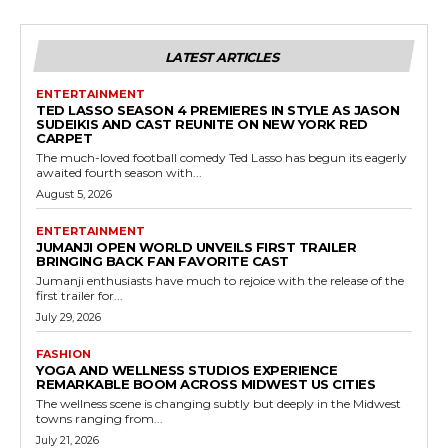
LATEST ARTICLES
ENTERTAINMENT
TED LASSO SEASON 4 PREMIERES IN STYLE AS JASON
SUDEIKIS AND CAST REUNITE ON NEW YORK RED
CARPET
The much-loved football comedy Ted Lasso has begun its eagerly
awaited fourth season with...
August 5, 2026
ENTERTAINMENT
JUMANJI OPEN WORLD UNVEILS FIRST TRAILER
BRINGING BACK FAN FAVORITE CAST
Jumanji enthusiasts have much to rejoice with the release of the
first trailer for...
July 29, 2026
FASHION
YOGA AND WELLNESS STUDIOS EXPERIENCE
REMARKABLE BOOM ACROSS MIDWEST US CITIES
The wellness scene is changing subtly but deeply in the Midwest
towns ranging from...
July 21, 2026