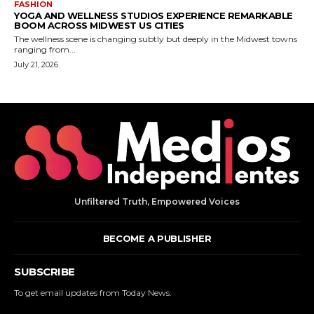
Unfiltered Truth, Empowered Voices
BECOME A PUBLISHER
SUBSCRIBE
To get email updates from Today News.