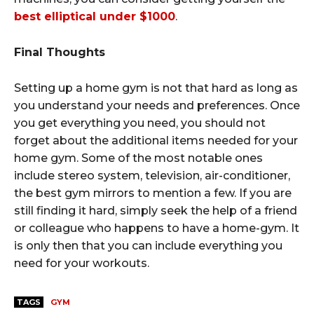
best elliptical under $1000
.
Final Thoughts
Setting up a home gym is not that hard as long as
you understand your needs and preferences. Once
you get everything you need, you should not
forget about the additional items needed for your
home gym. Some of the most notable ones
include stereo system, television, air-conditioner,
the best gym mirrors to mention a few. If you are
still finding it hard, simply seek the help of a friend
or colleague who happens to have a home-gym. It
is only then that you can include everything you
need for your workouts.
TAGS
GYM