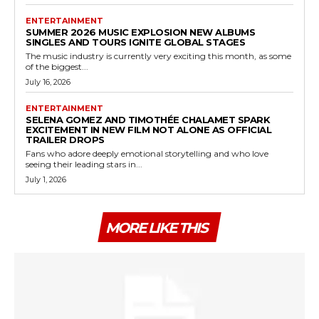
ENTERTAINMENT
SUMMER 2026 MUSIC EXPLOSION NEW ALBUMS
SINGLES AND TOURS IGNITE GLOBAL STAGES
The music industry is currently very exciting this month, as some
of the biggest...
July 16, 2026
ENTERTAINMENT
SELENA GOMEZ AND TIMOTHÉE CHALAMET SPARK
EXCITEMENT IN NEW FILM NOT ALONE AS OFFICIAL
TRAILER DROPS
Fans who adore deeply emotional storytelling and who love
seeing their leading stars in...
July 1, 2026
MORE LIKE THIS