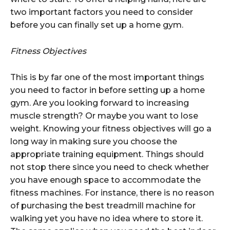
two important factors you need to consider
before you can finally set up a home gym.
Fitness Objectives
This is by far one of the most important things
you need to factor in before setting up a home
gym. Are you looking forward to increasing
muscle strength? Or maybe you want to lose
weight. Knowing your fitness objectives will go a
long way in making sure you choose the
appropriate training equipment. Things should
not stop there since you need to check whether
you have enough space to accommodate the
fitness machines. For instance, there is no reason
of purchasing the best treadmill machine for
walking yet you have no idea where to store it.