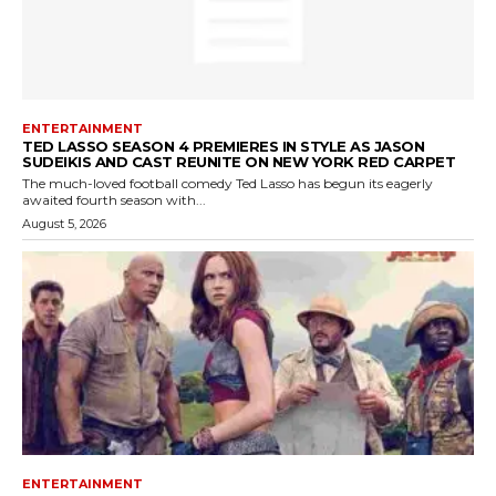
ENTERTAINMENT
TED LASSO SEASON 4 PREMIERES IN STYLE AS JASON
SUDEIKIS AND CAST REUNITE ON NEW YORK RED CARPET
The much-loved football comedy Ted Lasso has begun its eagerly
awaited fourth season with...
August 5, 2026
ENTERTAINMENT