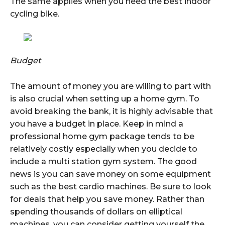
The same applies when you need the best indoor
cycling bike.
Budget
The amount of money you are willing to part with
is also crucial when setting up a home gym. To
avoid breaking the bank, it is highly advisable that
you have a budget in place. Keep in mind a
professional home gym package tends to be
relatively costly especially when you decide to
include a multi station gym system. The good
news is you can save money on some equipment
such as the best cardio machines. Be sure to look
for deals that help you save money. Rather than
spending thousands of dollars on elliptical
machines, you can consider getting yourself the