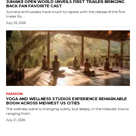
JUMANJI OPEN WORLD UNVEILS FIRST TRAILER BRINGING
BACK FAN FAVORITE CAST
Jumanji enthusiasts have much to rejoice with the release of the first
trailer for...
July 29, 2026
FASHION
YOGA AND WELLNESS STUDIOS EXPERIENCE REMARKABLE
BOOM ACROSS MIDWEST US CITIES
The wellness scene is changing subtly but deeply in the Midwest towns
ranging from...
July 21, 2026