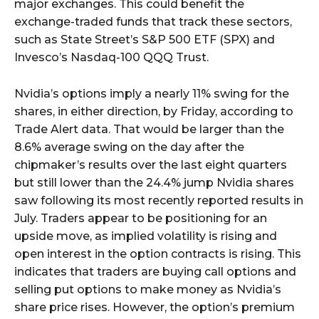
major exchanges. This could benefit the
exchange-traded funds that track these sectors,
such as State Street’s S&P 500 ETF (SPX) and
Invesco’s Nasdaq-100 QQQ Trust.
Nvidia’s options imply a nearly 11% swing for the
shares, in either direction, by Friday, according to
Trade Alert data. That would be larger than the
8.6% average swing on the day after the
chipmaker’s results over the last eight quarters
but still lower than the 24.4% jump Nvidia shares
saw following its most recently reported results in
July. Traders appear to be positioning for an
upside move, as implied volatility is rising and
open interest in the option contracts is rising. This
indicates that traders are buying call options and
selling put options to make money as Nvidia’s
share price rises. However, the option’s premium