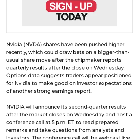
Nvidia (NVDA) shares have been pushed higher
recently, which could draw bets on a bigger-than-
usual share move after the chipmaker reports
quarterly results after the close on Wednesday.
Options data suggests traders appear positioned
for Nvidia to make good on investor expectations
of another strong earnings report.
NVIDIA will announce its second-quarter results
after the market closes on Wednesday and host a
conference call at 5 p.m. ET to read prepared
remarks and take questions from analysts and
investors. The conference call will be webcast live