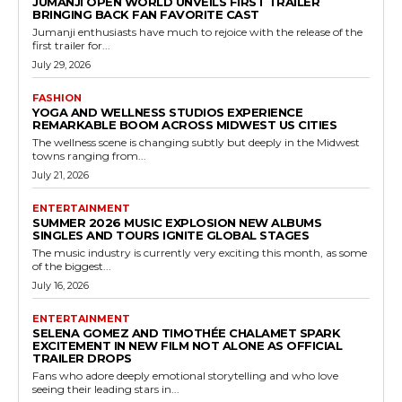
JUMANJI OPEN WORLD UNVEILS FIRST TRAILER
BRINGING BACK FAN FAVORITE CAST
Jumanji enthusiasts have much to rejoice with the release of the
first trailer for...
July 29, 2026
FASHION
YOGA AND WELLNESS STUDIOS EXPERIENCE
REMARKABLE BOOM ACROSS MIDWEST US CITIES
The wellness scene is changing subtly but deeply in the Midwest
towns ranging from...
July 21, 2026
ENTERTAINMENT
SUMMER 2026 MUSIC EXPLOSION NEW ALBUMS
SINGLES AND TOURS IGNITE GLOBAL STAGES
The music industry is currently very exciting this month, as some
of the biggest...
July 16, 2026
ENTERTAINMENT
SELENA GOMEZ AND TIMOTHÉE CHALAMET SPARK
EXCITEMENT IN NEW FILM NOT ALONE AS OFFICIAL
TRAILER DROPS
Fans who adore deeply emotional storytelling and who love
seeing their leading stars in...