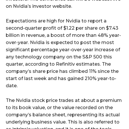
on Nvidia’s investor website.
Expectations are high for Nvidia to report a
second-quarter profit of $1.22 per share on $7.43
billion in revenue, a boost of more than 48% year-
over-year. Nvidia is expected to post the most
significant percentage year-over-year increase of
any technology company on the S&P 500 this
quarter, according to Refinitiv estimates. The
company’s share price has climbed 11% since the
start of last week and has gained 210% year-to-
date.
The Nvidia stock price trades at about a premium
to its book value, or the value recorded on the
company’s balance sheet, representing its actual
underlying business value. This is also referred to