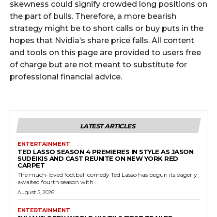
skewness could signify crowded long positions on
the part of bulls. Therefore, a more bearish
strategy might be to short calls or buy puts in the
hopes that Nvidia’s share price falls. All content
and tools on this page are provided to users free
of charge but are not meant to substitute for
professional financial advice.
LATEST ARTICLES
ENTERTAINMENT
TED LASSO SEASON 4 PREMIERES IN STYLE AS JASON
SUDEIKIS AND CAST REUNITE ON NEW YORK RED
CARPET
The much-loved football comedy Ted Lasso has begun its eagerly
awaited fourth season with...
August 5, 2026
ENTERTAINMENT