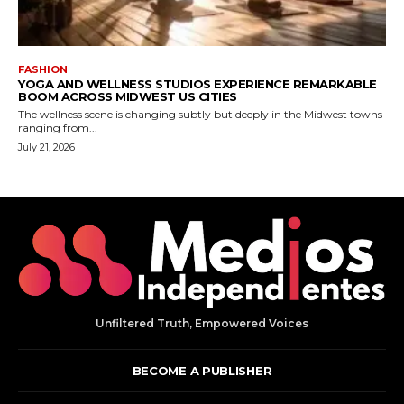
Unfiltered Truth, Empowered Voices
BECOME A PUBLISHER