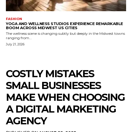
FASHION
YOGA AND WELLNESS STUDIOS EXPERIENCE REMARKABLE
BOOM ACROSS MIDWEST US CITIES
The wellness scene is changing subtly but deeply in the Midwest towns
ranging from...
July 21, 2026