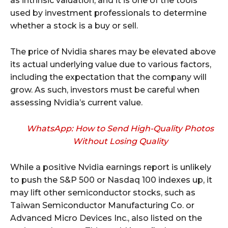
as intrinsic valuation, and it is one of the tools
used by investment professionals to determine
whether a stock is a buy or sell.
The price of Nvidia shares may be elevated above
its actual underlying value due to various factors,
including the expectation that the company will
grow. As such, investors must be careful when
assessing Nvidia’s current value.
WhatsApp: How to Send High-Quality Photos
Without Losing Quality
While a positive Nvidia earnings report is unlikely
to push the S&P 500 or Nasdaq 100 indexes up, it
may lift other semiconductor stocks, such as
Taiwan Semiconductor Manufacturing Co. or
Advanced Micro Devices Inc., also listed on the