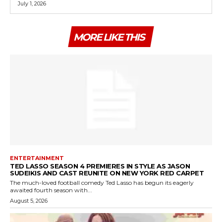
July 1, 2026
MORE LIKE THIS
ENTERTAINMENT
TED LASSO SEASON 4 PREMIERES IN STYLE AS JASON
SUDEIKIS AND CAST REUNITE ON NEW YORK RED CARPET
The much-loved football comedy Ted Lasso has begun its eagerly
awaited fourth season with...
August 5, 2026