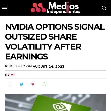
NVIDIA OPTIONS SIGNAL
OUTSIZED SHARE
VOLATILITY AFTER
EARNINGS
PUBLISHED ON
AUGUST 24, 2023
BY
MI