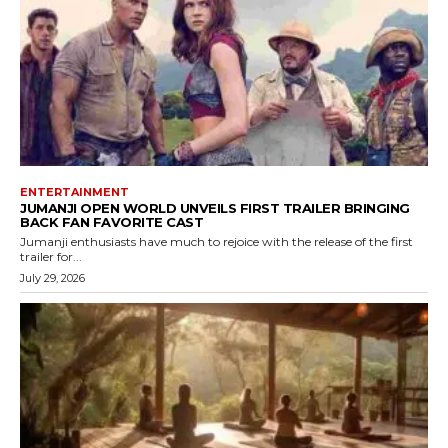
ENTERTAINMENT
JUMANJI OPEN WORLD UNVEILS FIRST TRAILER BRINGING
BACK FAN FAVORITE CAST
Jumanji enthusiasts have much to rejoice with the release of the first
trailer for...
July 29, 2026