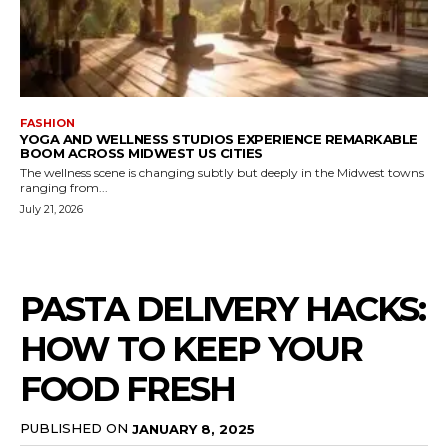
FASHION
YOGA AND WELLNESS STUDIOS EXPERIENCE REMARKABLE
BOOM ACROSS MIDWEST US CITIES
The wellness scene is changing subtly but deeply in the Midwest towns
ranging from...
July 21, 2026