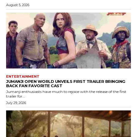
August 5, 2026
ENTERTAINMENT
JUMANJI OPEN WORLD UNVEILS FIRST TRAILER BRINGING
BACK FAN FAVORITE CAST
Jumanji enthusiasts have much to rejoice with the release of the first
trailer for...
July 29, 2026