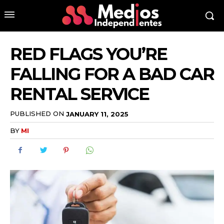
RED FLAGS YOU’RE
FALLING FOR A BAD CAR
RENTAL SERVICE
PUBLISHED ON
JANUARY 11, 2025
BY
MI