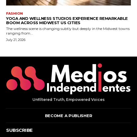
Unfiltered Truth, Empowered Voices
BECOME A PUBLISHER
SUBSCRIBE