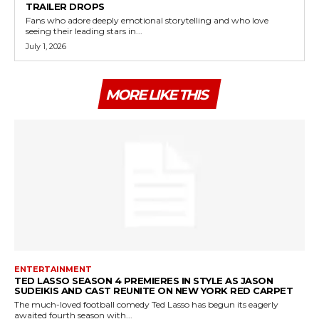
TRAILER DROPS
Fans who adore deeply emotional storytelling and who love
seeing their leading stars in...
July 1, 2026
MORE LIKE THIS
ENTERTAINMENT
TED LASSO SEASON 4 PREMIERES IN STYLE AS JASON
SUDEIKIS AND CAST REUNITE ON NEW YORK RED CARPET
The much-loved football comedy Ted Lasso has begun its eagerly
awaited fourth season with...