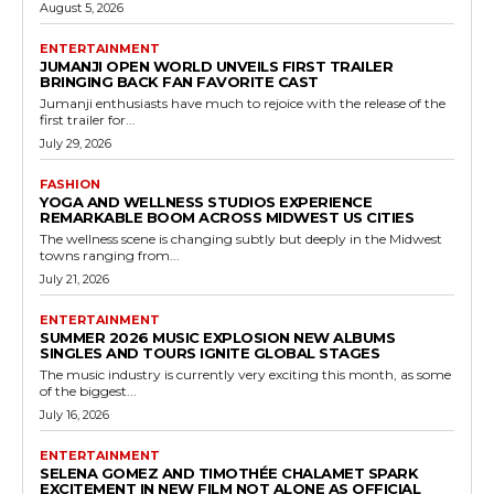
August 5, 2026
ENTERTAINMENT
JUMANJI OPEN WORLD UNVEILS FIRST TRAILER
BRINGING BACK FAN FAVORITE CAST
Jumanji enthusiasts have much to rejoice with the release of the
first trailer for...
July 29, 2026
FASHION
YOGA AND WELLNESS STUDIOS EXPERIENCE
REMARKABLE BOOM ACROSS MIDWEST US CITIES
The wellness scene is changing subtly but deeply in the Midwest
towns ranging from...
July 21, 2026
ENTERTAINMENT
SUMMER 2026 MUSIC EXPLOSION NEW ALBUMS
SINGLES AND TOURS IGNITE GLOBAL STAGES
The music industry is currently very exciting this month, as some
of the biggest...
July 16, 2026
ENTERTAINMENT
SELENA GOMEZ AND TIMOTHÉE CHALAMET SPARK
EXCITEMENT IN NEW FILM NOT ALONE AS OFFICIAL