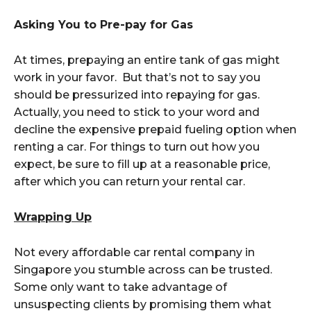
Asking You to Pre-pay for Gas
At times, prepaying an entire tank of gas might
work in your favor. But that’s not to say you
should be pressurized into repaying for gas.
Actually, you need to stick to your word and
decline the expensive prepaid fueling option when
renting a car. For things to turn out how you
expect, be sure to fill up at a reasonable price,
after which you can return your rental car.
Wrapping Up
Not every affordable car rental company in
Singapore you stumble across can be trusted.
Some only want to take advantage of
unsuspecting clients by promising them what