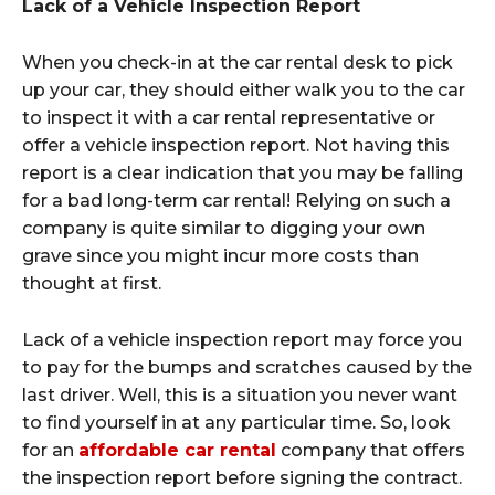
Lack of a Vehicle Inspection Report
When you check-in at the car rental desk to pick
up your car, they should either walk you to the car
to inspect it with a car rental representative or
offer a vehicle inspection report. Not having this
report is a clear indication that you may be falling
for a bad long-term car rental! Relying on such a
company is quite similar to digging your own
grave since you might incur more costs than
thought at first.
Lack of a vehicle inspection report may force you
to pay for the bumps and scratches caused by the
last driver. Well, this is a situation you never want
to find yourself in at any particular time. So, look
for an
affordable car rental
company that offers
the inspection report before signing the contract.