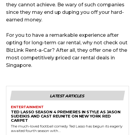
they cannot achieve. Be wary of such companies
since they may end up duping you off your hard-
earned money.
For you to have a remarkable experience after
opting for long-term car rental, why not check out
BizLink Rent-a-Car? After all, they offer one of the
most competitively priced car rental deals in
Singapore.
LATEST ARTICLES
ENTERTAINMENT
TED LASSO SEASON 4 PREMIERES IN STYLE AS JASON
SUDEIKIS AND CAST REUNITE ON NEW YORK RED
CARPET
The much-loved football comedy Ted Lasso has begun its eagerly
awaited fourth season with...