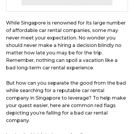
While Singapore is renowned for its large number
of
affordable car rental companies, some may
never meet your expectation. No wonder you
should never make a hiring a decision blindly no
matter how late you may be for the trip.
Remember, nothing can spoil a vacation like a
bad long-term car rental experience.
But how can you separate the good from the bad
while searching for a reputable car rental
company in Singapore to leverage? To help make
your quest easier, here are common red flags
depicting you’re falling for a bad car rental
company.